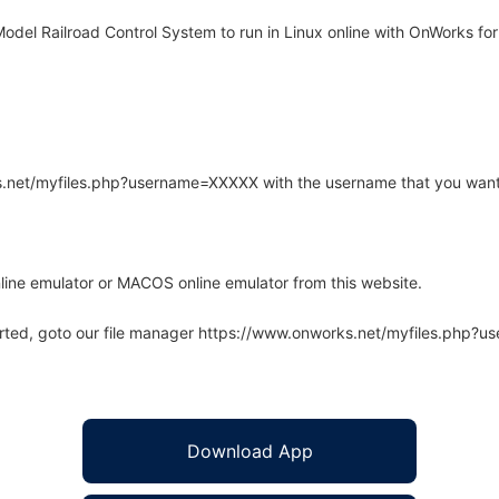
del Railroad Control System to run in Linux online with OnWorks for 
rks.net/myfiles.php?username=XXXXX with the username that you want
line emulator or MACOS online emulator from this website.
arted, goto our file manager https://www.onworks.net/myfiles.php?
Download App