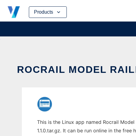
Skip
Products
to
content
ROCRAIL MODEL RAIL
This is the Linux app named Rocrail Model 
1.1.0.tar.gz. It can be run online in the fr