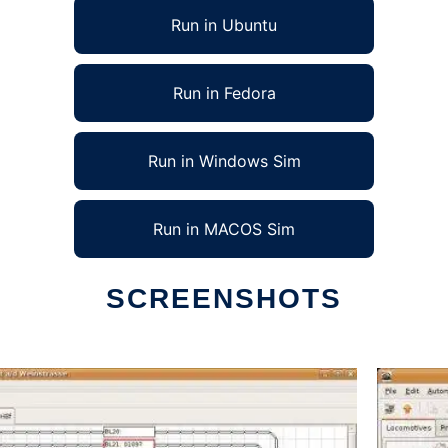
Run in Ubuntu
Run in Fedora
Run in Windows Sim
Run in MACOS Sim
SCREENSHOTS