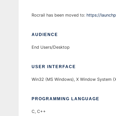
Rocrail has been moved to:
https://launchp
AUDIENCE
End Users/Desktop
USER INTERFACE
Win32 (MS Windows), X Window System (X
PROGRAMMING LANGUAGE
C, C++