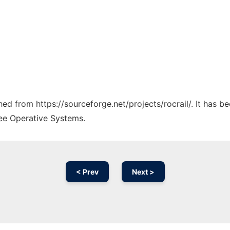
ched from https://sourceforge.net/projects/rocrail/. It has 
ree Operative Systems.
< Prev
Next >