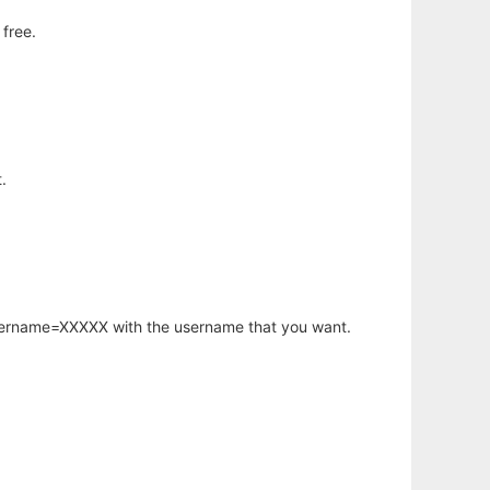
free.
.
username=XXXXX with the username that you want.