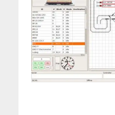
Rocrail Model Railroad Control System to r