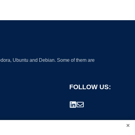
 Fedora, Ubuntu and Debian. Some of them are
FOLLOW US:
×