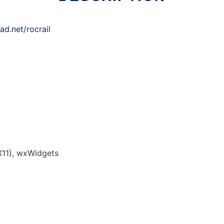
ad.net/rocrail
11), wxWidgets