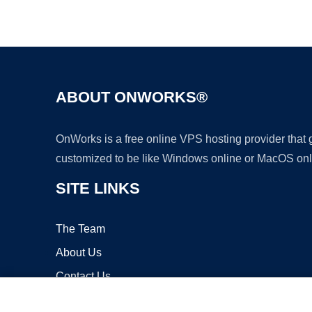
ABOUT ONWORKS®
OnWorks is a free online VPS hosting provider that
customized to be like Windows online or MacOS onl
SITE LINKS
The Team
About Us
Contact Us
Blog