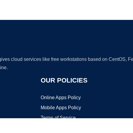
Ad
 gives cloud services like free workstations based on CentOS,
ine.
OUR POLICIES
Online Apps Policy
Mobile Apps Policy
Terms of Service
DMCA