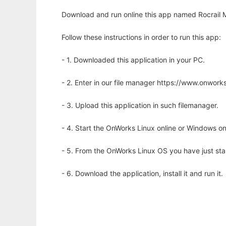
Download and run online this app named Rocrail Mo
Follow these instructions in order to run this app:
- 1. Downloaded this application in your PC.
- 2. Enter in our file manager https://www.onwo
- 3. Upload this application in such filemanager.
- 4. Start the OnWorks Linux online or Windows on
- 5. From the OnWorks Linux OS you have just st
- 6. Download the application, install it and run it.