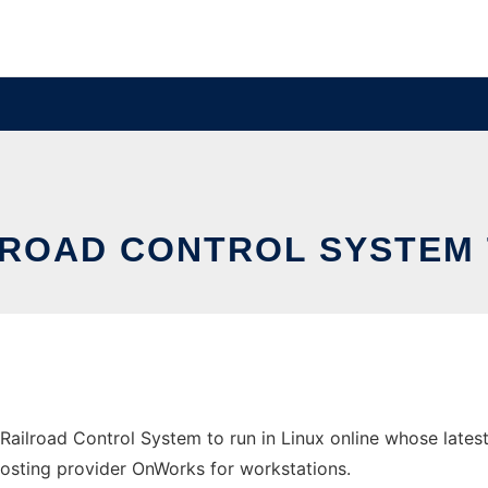
ROAD CONTROL SYSTEM T
Railroad Control System to run in Linux online whose lates
ee hosting provider OnWorks for workstations.