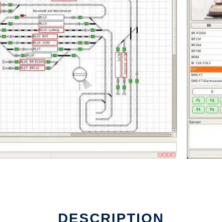
un in Linux online
DESCRIPTION