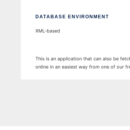
DATABASE ENVIRONMENT
XML-based
This is an application that can also be fet
online in an easiest way from one of our f