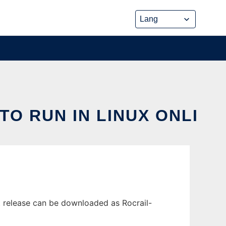
O RUN IN LINUX ONLI
t release can be downloaded as Rocrail-