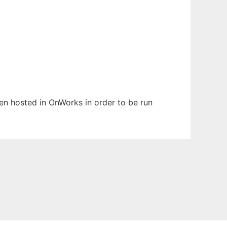
been hosted in OnWorks in order to be run