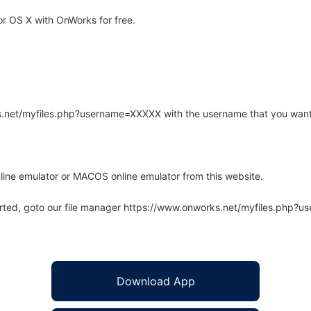
r OS X with OnWorks for free.
rks.net/myfiles.php?username=XXXXX with the username that you want
line emulator or MACOS online emulator from this website.
arted, goto our file manager https://www.onworks.net/myfiles.php?
Download App