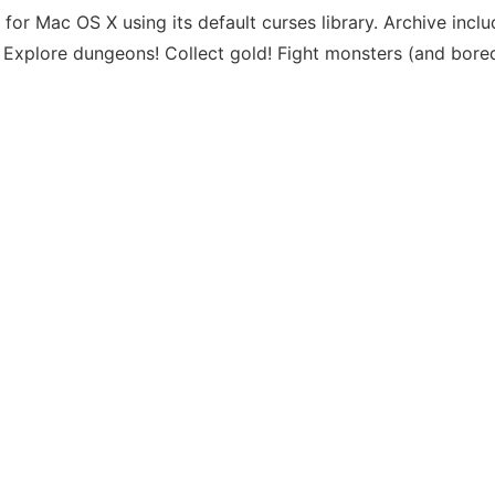
or Mac OS X using its default curses library. Archive incl
on. Explore dungeons! Collect gold! Fight monsters (and bor