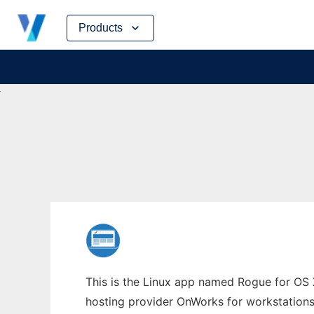
Skip
Products
to
content
This is the Linux app named Rogue for OS X
hosting provider OnWorks for workstations