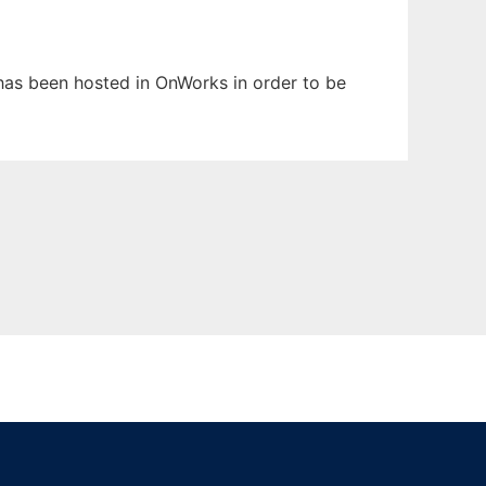
t has been hosted in OnWorks in order to be