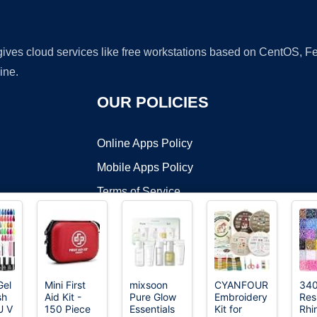
 gives cloud services like free workstations based on CentOS,
ine.
OUR POLICIES
Online Apps Policy
Mobile Apps Policy
Terms of Service
DMCA
Gel
Mini First
mixsoon
CYANFOUR
34
sh
Aid Kit -
Pure Glow
Embroidery
Res
t ©2026 OnWorks. All Rights Reserved. OnWorks® is a registered t
U V
150 Piece
Essentials
Kit for
Rhi