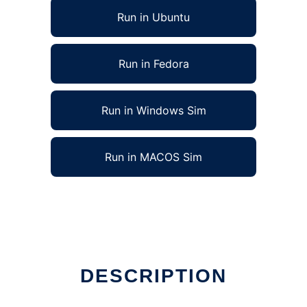
Run in Ubuntu
Run in Fedora
Run in Windows Sim
Run in MACOS Sim
DESCRIPTION