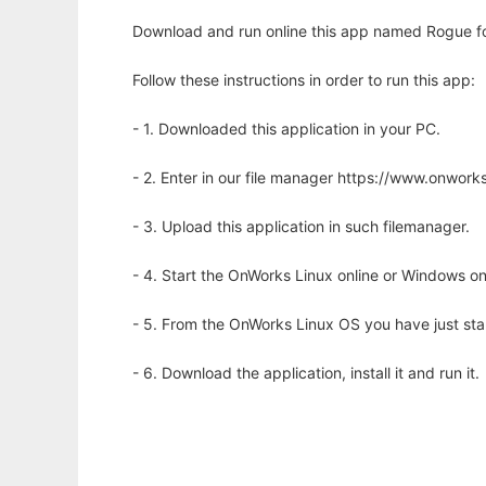
Download and run online this app named Rogue fo
Follow these instructions in order to run this app:
- 1. Downloaded this application in your PC.
- 2. Enter in our file manager https://www.onwo
- 3. Upload this application in such filemanager.
- 4. Start the OnWorks Linux online or Windows on
- 5. From the OnWorks Linux OS you have just st
- 6. Download the application, install it and run it.