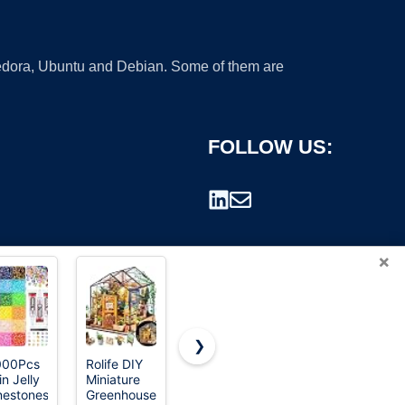
 Fedora, Ubuntu and Debian. Some of them are
FOLLOW US:
×
❯
000Pcs
Rolife DIY
OLAPLEX
Birkenstock
in Jelly
Miniature
Healthy
Womens
rademark.
nestones
Greenhouse
Hair
Shoes