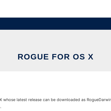
ROGUE FOR OS X
 whose latest release can be downloaded as RogueDarwin.tar
.