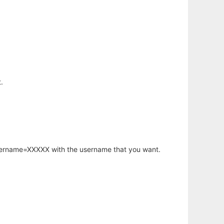
.
username=XXXXX with the username that you want.