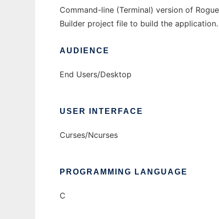
Command-line (Terminal) version of Rogue f
Builder project file to build the applicati
AUDIENCE
End Users/Desktop
USER INTERFACE
Curses/Ncurses
PROGRAMMING LANGUAGE
C