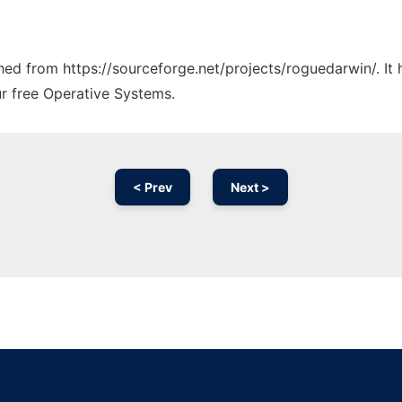
tched from https://sourceforge.net/projects/roguedarwin/. I
ur free Operative Systems.
< Prev
Next >
Ad