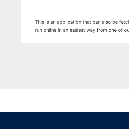
This is an application that can also be fe
run online in an easiest way from one of o