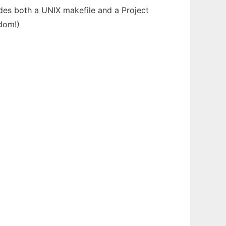
udes both a UNIX makefile and a Project
edom!)