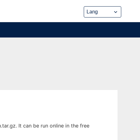
.gz. It can be run online in the free