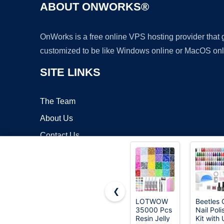
ABOUT ONWORKS®
OnWorks is a free online VPS hosting provider that
customized to be like Windows online or MacOS onl
SITE LINKS
The Team
About Us
Contact Us
Blog
❮
LOTWOW
Beetles 
35000 Pcs
Nail Poli
Copyrigh
Resin Jelly
Kit with 