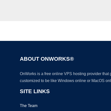
ABOUT ONWORKS®
OnWorks is a free online VPS hosting provider that
customized to be like Windows online or MacOS onl
SITE LINKS
The Team