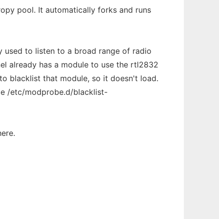
opy pool. It automatically forks and runs
 used to listen to a broad range of radio
nel already has a module to use the rtl2832
to blacklist that module, so it doesn't load.
ile /etc/modprobe.d/blacklist-
here.