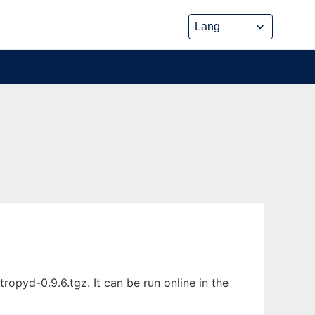
pyd-0.9.6.tgz. It can be run online in the