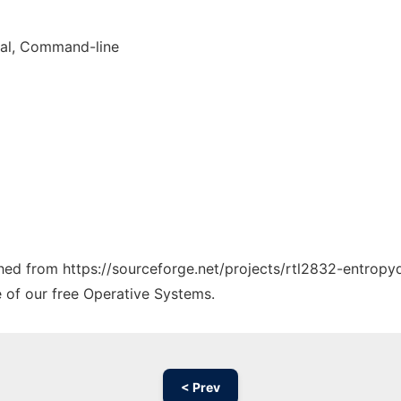
nal, Command-line
tched from https://sourceforge.net/projects/rtl2832-entropy
e of our free Operative Systems.
< Prev