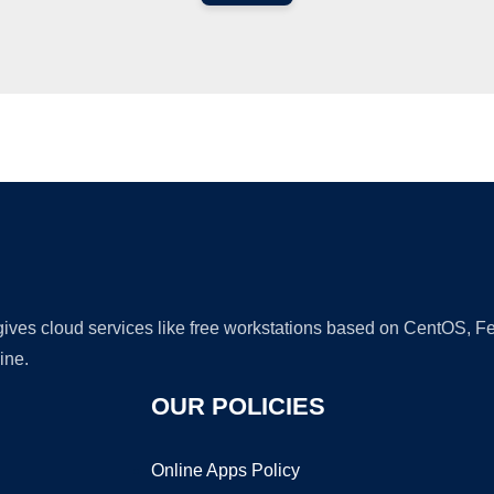
Ad
 gives cloud services like free workstations based on CentOS,
ine.
OUR POLICIES
Online Apps Policy