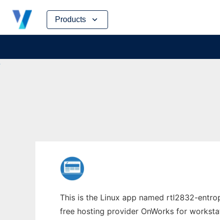
Skip
Products
to
content
This is the Linux app named rtl2832-entrop
free hosting provider OnWorks for worksta