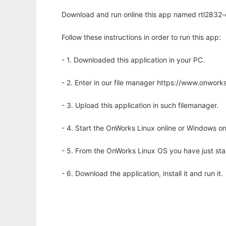
Download and run online this app named rtl2832-
Follow these instructions in order to run this app:
- 1. Downloaded this application in your PC.
- 2. Enter in our file manager https://www.onwo
- 3. Upload this application in such filemanager.
- 4. Start the OnWorks Linux online or Windows on
- 5. From the OnWorks Linux OS you have just st
- 6. Download the application, install it and run it.