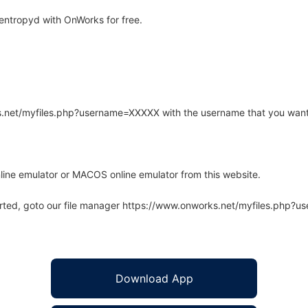
entropyd with OnWorks for free.
rks.net/myfiles.php?username=XXXXX with the username that you want
line emulator or MACOS online emulator from this website.
arted, goto our file manager https://www.onworks.net/myfiles.php?
Download App