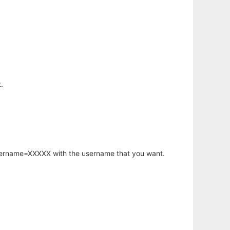
.
username=XXXXX with the username that you want.