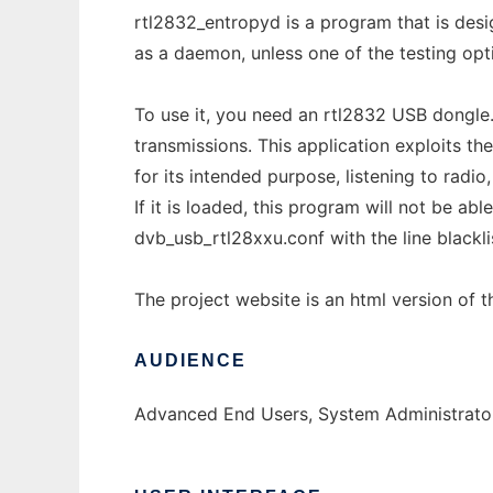
rtl2832_entropyd is a program that is desi
as a daemon, unless one of the testing optio
To use it, you need an rtl2832 USB dongle. 
transmissions. This application exploits th
for its intended purpose, listening to radio
If it is loaded, this program will not be ab
dvb_usb_rtl28xxu.conf with the line blackli
The project website is an html version of 
AUDIENCE
Advanced End Users, System Administrator