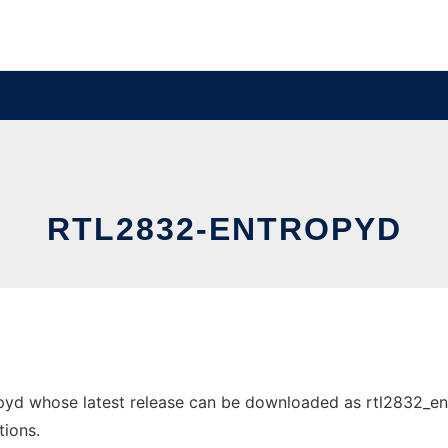
RTL2832-ENTROPYD
yd whose latest release can be downloaded as rtl2832_entro
tions.