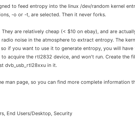
gned to feed entropy into the linux /dev/random kernel entr
ns, -o or -t, are selected. Then it never forks.
They are relatively cheap (< $10 on ebay), and are actually
e radio noise in the atmosphere to extract entropy. The ker
, so if you want to use it to generate entropy, you will have 
le to acquire the rtl2832 device, and won't run. Create the f
st dvb_usb_rtl28xxu in it.
the man page, so you can find more complete information t
s, End Users/Desktop, Security