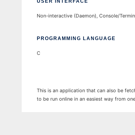
USER INTERFACE
Non-interactive (Daemon), Console/Termi
PROGRAMMING LANGUAGE
C
This is an application that can also be fe
to be run online in an easiest way from on