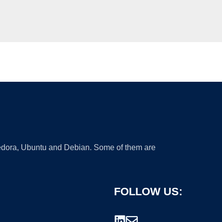
 Fedora, Ubuntu and Debian. Some of them are
FOLLOW US: