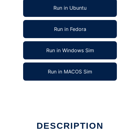
Run in Ubuntu
Run in Fedora
Run in Windows Sim
Run in MACOS Sim
DESCRIPTION