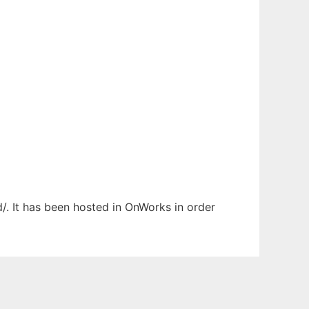
d/. It has been hosted in OnWorks in order