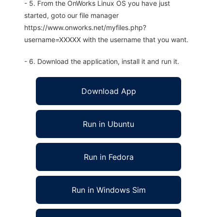
- 5. From the OnWorks Linux OS you have just
started, goto our file manager
https://www.onworks.net/myfiles.php?
username=XXXXX with the username that you want.
- 6. Download the application, install it and run it.
Download App
Run in Ubuntu
Run in Fedora
Run in Windows Sim