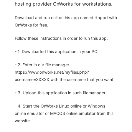
hosting provider OnWorks for workstations.
Download and run online this app named rtnppd with
OnWorks for free.
Follow these instructions in order to run this app:
- 1. Downloaded this application in your PC.
- 2. Enter in our file manager
https://www.onworks.net/myfiles.php?
username=XXXXX with the username that you want.
- 3. Upload this application in such filemanager.
- 4. Start the OnWorks Linux online or Windows
online emulator or MACOS online emulator from this
website.