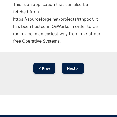
This is an application that can also be
fetched from
https://sourceforge.net/projects/rtnppd/. It
has been hosted in OnWorks in order to be
run online in an easiest way from one of our
free Operative Systems.
< Prev
Next >
Ad