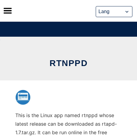
Skip
to
content
RTNPPD
This is the Linux app named rtnppd whose
latest release can be downloaded as rtapd-
1.7.tar.gz. It can be run online in the free