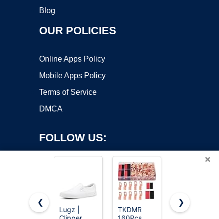
Blog
OUR POLICIES
Online Apps Policy
Mobile Apps Policy
Terms of Service
DMCA
FOLLOW US:
×
❮
❯
Lugz |
TKDMR
12x1.5 Lug
Clipper
160Pcs
Nuts 20
Copyright ©2026 OnWorks. All Rights Reserved. OnWorks® is a