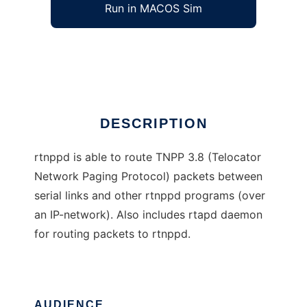
Run in MACOS Sim
rtnppd
Ad
DESCRIPTION
rtnppd is able to route TNPP 3.8 (Telocator
Network Paging Protocol) packets between
serial links and other rtnppd programs (over
an IP-network). Also includes rtapd daemon
for routing packets to rtnppd.
AUDIENCE