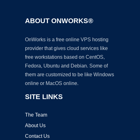
ABOUT ONWORKS®
OnWorks is a free online VPS hosting
provider that gives cloud services like
free workstations based on CentOS,
Fedora, Ubuntu and Debian. Some of
them are customized to be like Windows
online or MacOS online.
SITE LINKS
The Team
About Us
Contact Us