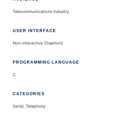
Telecommunications Industry
USER INTERFACE
Non-interactive (Daemon)
PROGRAMMING LANGUAGE
C
CATEGORIES
Serial, Telephony