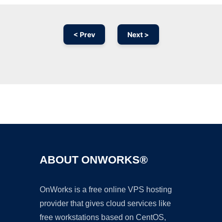
< Prev
Next >
Ad
ABOUT ONWORKS®
OnWorks is a free online VPS hosting
provider that gives cloud services like
free workstations based on CentOS,