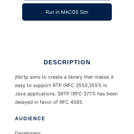
Run in MACOS Sim
RTP Java Library
Ad
DESCRIPTION
jlibrtp aims to create a library that makes it
easy to support RTP (RFC 3550,3551) in
Java applications. SRTP (RFC 3771) has been
delayed in favor of RFC 4585.
AUDIENCE
Developers