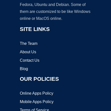
Fedora, Ubuntu and Debian. Some of
them are customized to be like Windows
online or MacOS online.
SITE LINKS
The Team
About Us
Contact Us
Blog
OUR POLICIES
Online Apps Policy
Mobile Apps Policy
Terms of Service