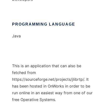
PROGRAMMING LANGUAGE
Java
This is an application that can also be
fetched from
https://sourceforge.net/projects/jlibrtp/. It
has been hosted in OnWorks in order to be
run online in an easiest way from one of our
free Operative Systems.