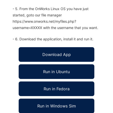
- 5. From the OnWorks Linux OS you have just
started, goto our file manager
https://www.onworks.net/myfiles.php?
username=XXXXX with the username that you want.
- 6. Download the application, install it and run it.
Download App
Run in Ubuntu
Run in Fedora
Run in Windows Sim