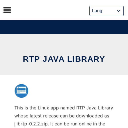
Skip
to
content
RTP JAVA LIBRARY
This is the Linux app named RTP Java Library
whose latest release can be downloaded as
jlibrtp-0.2.2.zip. It can be run online in the