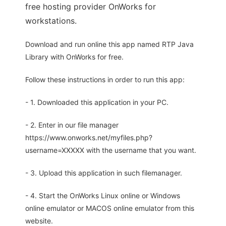
free hosting provider OnWorks for
workstations.
Download and run online this app named RTP Java
Library with OnWorks for free.
Follow these instructions in order to run this app:
- 1. Downloaded this application in your PC.
- 2. Enter in our file manager
https://www.onworks.net/myfiles.php?
username=XXXXX with the username that you want.
- 3. Upload this application in such filemanager.
- 4. Start the OnWorks Linux online or Windows
online emulator or MACOS online emulator from this
website.