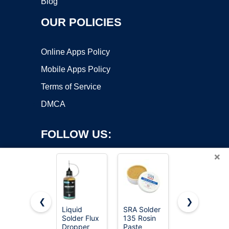
Blog
OUR POLICIES
Online Apps Policy
Mobile Apps Policy
Terms of Service
DMCA
FOLLOW US:
×
❮
❯
Liquid
SRA Solder
2 Jar
Copyright ©2026 OnWorks. All Rights Reserved. OnWorks® is a
Solder Flux
135 Rosin
Solder Flux,
Dropper
registered trademark.
Paste
Flux for