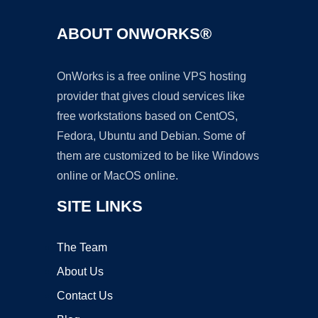
ABOUT ONWORKS®
OnWorks is a free online VPS hosting
provider that gives cloud services like
free workstations based on CentOS,
Fedora, Ubuntu and Debian. Some of
them are customized to be like Windows
online or MacOS online.
SITE LINKS
The Team
About Us
Contact Us