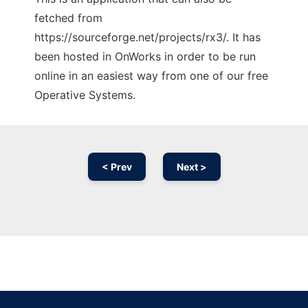
fetched from
https://sourceforge.net/projects/rx3/. It has
been hosted in OnWorks in order to be run
online in an easiest way from one of our free
Operative Systems.
< Prev
Next >
Ad