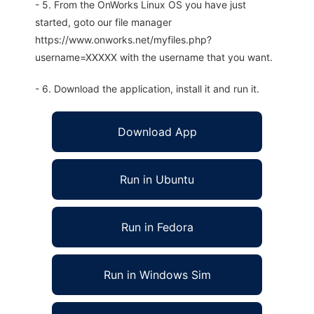
- 5. From the OnWorks Linux OS you have just
started, goto our file manager
https://www.onworks.net/myfiles.php?
username=XXXXX with the username that you want.
- 6. Download the application, install it and run it.
Download App
Run in Ubuntu
Run in Fedora
Run in Windows Sim