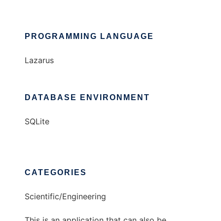
PROGRAMMING LANGUAGE
Lazarus
DATABASE ENVIRONMENT
SQLite
CATEGORIES
Scientific/Engineering
This is an application that can also be