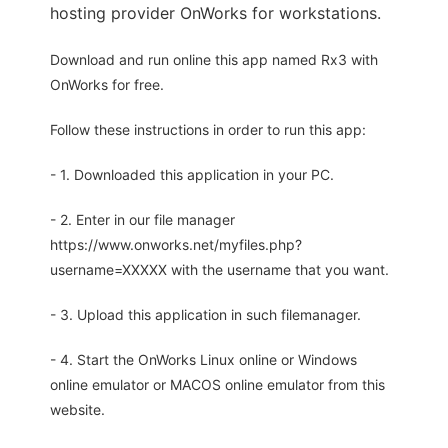
hosting provider OnWorks for workstations.
Download and run online this app named Rx3 with
OnWorks for free.
Follow these instructions in order to run this app:
- 1. Downloaded this application in your PC.
- 2. Enter in our file manager
https://www.onworks.net/myfiles.php?
username=XXXXX with the username that you want.
- 3. Upload this application in such filemanager.
- 4. Start the OnWorks Linux online or Windows
online emulator or MACOS online emulator from this
website.