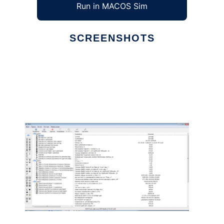
Run in MACOS Sim
SCREENSHOTS
Ad