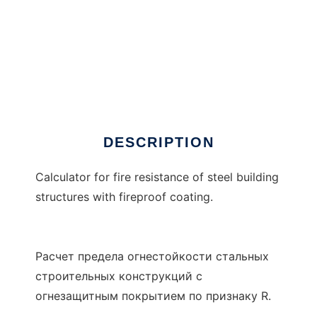
Rx3
DESCRIPTION
Calculator for fire resistance of steel building
structures with fireproof coating.
Расчет предела огнестойкости стальных
строительных конструкций с
огнезащитным покрытием по признаку R.