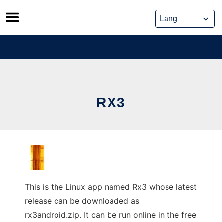
Skip
to
content
RX3
This is the Linux app named Rx3 whose latest
release can be downloaded as
rx3android.zip. It can be run online in the free