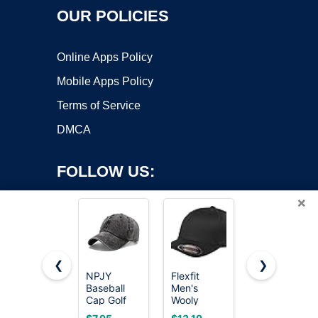
OUR POLICIES
Online Apps Policy
Mobile Apps Policy
Terms of Service
DMCA
FOLLOW US:
×
❮
❯
NPJY
Flexfit
FURTALK
Baseball
Men's
Mens
Copyright ©2026 OnWorks. All Rights Reserved. OnWorks® is a
Cap Golf
Wooly
Trucker Hat
registered trademark.
Dad Hat
Combed
Structured
VPS hosting
by
OnWorks