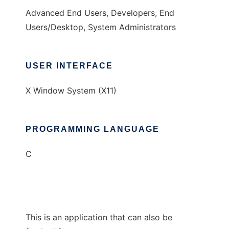
Advanced End Users, Developers, End
Users/Desktop, System Administrators
USER INTERFACE
X Window System (X11)
PROGRAMMING LANGUAGE
C
This is an application that can also be