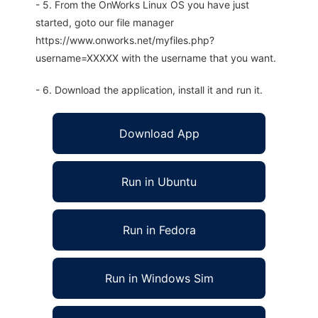
- 5. From the OnWorks Linux OS you have just
started, goto our file manager
https://www.onworks.net/myfiles.php?
username=XXXXX with the username that you want.
- 6. Download the application, install it and run it.
Download App
Run in Ubuntu
Run in Fedora
Run in Windows Sim