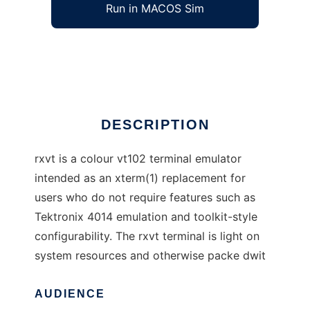
Run in MACOS Sim
rxvt
Ad
DESCRIPTION
rxvt is a colour vt102 terminal emulator
intended as an xterm(1) replacement for
users who do not require features such as
Tektronix 4014 emulation and toolkit-style
configurability. The rxvt terminal is light on
system resources and otherwise packe dwit
AUDIENCE