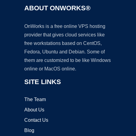
ABOUT ONWORKS®
OnWorks is a free online VPS hosting
provider that gives cloud services like
free workstations based on CentOS,
Fedora, Ubuntu and Debian. Some of
them are customized to be like Windows
online or MacOS online.
SITE LINKS
The Team
About Us
Contact Us
Blog