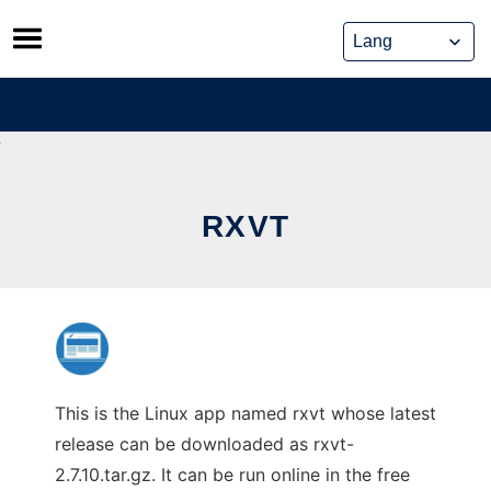
Skip
to
content
RXVT
This is the Linux app named rxvt whose latest
release can be downloaded as rxvt-
2.7.10.tar.gz. It can be run online in the free