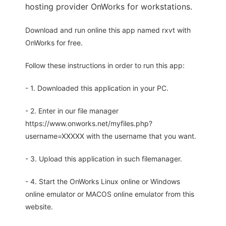
hosting provider OnWorks for workstations.
Download and run online this app named rxvt with
OnWorks for free.
Follow these instructions in order to run this app:
- 1. Downloaded this application in your PC.
- 2. Enter in our file manager
https://www.onworks.net/myfiles.php?
username=XXXXX with the username that you want.
- 3. Upload this application in such filemanager.
- 4. Start the OnWorks Linux online or Windows
online emulator or MACOS online emulator from this
website.