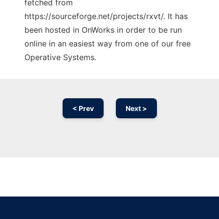
fetched from
https://sourceforge.net/projects/rxvt/. It has
been hosted in OnWorks in order to be run
online in an easiest way from one of our free
Operative Systems.
< Prev
Next >
Ad