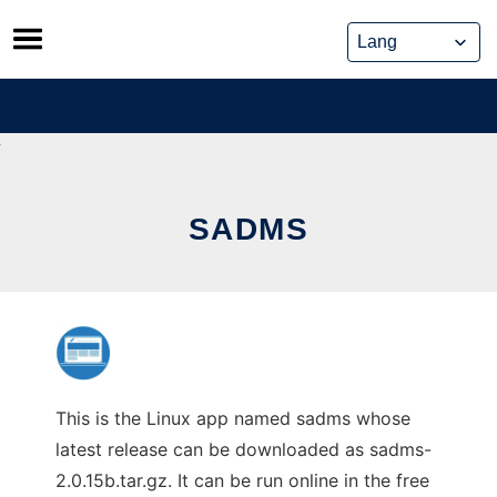
Skip
to
content
SADMS
This is the Linux app named sadms whose
latest release can be downloaded as sadms-
2.0.15b.tar.gz. It can be run online in the free