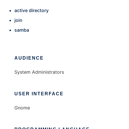
active directory
join
samba
AUDIENCE
System Administrators
USER INTERFACE
Gnome