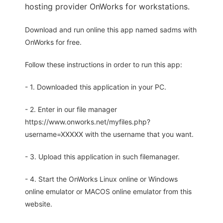
hosting provider OnWorks for workstations.
Download and run online this app named sadms with
OnWorks for free.
Follow these instructions in order to run this app:
- 1. Downloaded this application in your PC.
- 2. Enter in our file manager
https://www.onworks.net/myfiles.php?
username=XXXXX with the username that you want.
- 3. Upload this application in such filemanager.
- 4. Start the OnWorks Linux online or Windows
online emulator or MACOS online emulator from this
website.