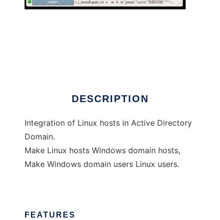
sadms
DESCRIPTION
Integration of Linux hosts in Active Directory
Domain.
Make Linux hosts Windows domain hosts,
Make Windows domain users Linux users.
FEATURES