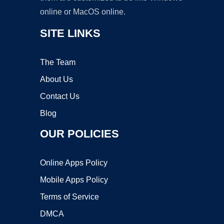
online or MacOS online.
SITE LINKS
The Team
About Us
Contact Us
Blog
OUR POLICIES
Online Apps Policy
Mobile Apps Policy
Terms of Service
DMCA