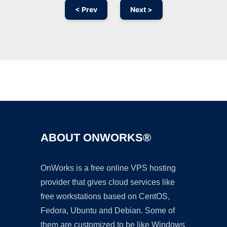
< Prev
Next >
Ad
ABOUT ONWORKS®
OnWorks is a free online VPS hosting
provider that gives cloud services like
free workstations based on CentOS,
Fedora, Ubuntu and Debian. Some of
them are customized to be like Windows