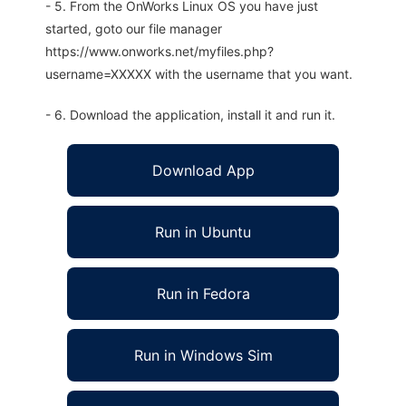
- 5. From the OnWorks Linux OS you have just
started, goto our file manager
https://www.onworks.net/myfiles.php?
username=XXXXX with the username that you want.
- 6. Download the application, install it and run it.
Download App
Run in Ubuntu
Run in Fedora
Run in Windows Sim