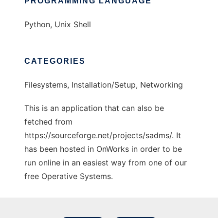
PROGRAMMING LANGUAGE
Python, Unix Shell
CATEGORIES
Filesystems, Installation/Setup, Networking
This is an application that can also be
fetched from
https://sourceforge.net/projects/sadms/. It
has been hosted in OnWorks in order to be
run online in an easiest way from one of our
free Operative Systems.