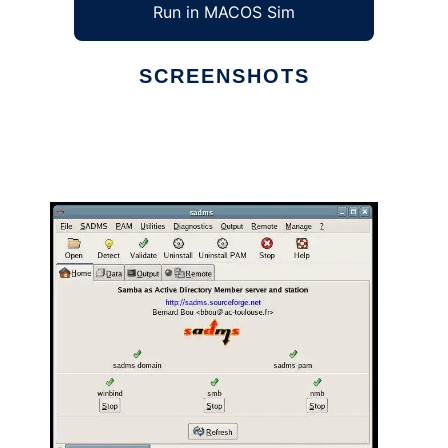
Run in MACOS Sim
SCREENSHOTS
Ad