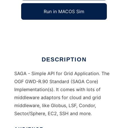
Run in MACOS Sim
SAGA
Ad
DESCRIPTION
SAGA - Simple API for Grid Application. The
OGF GWD-R.90 Standard (SAGA Core)
Implementation(s). It comes with lots of
middleware adaptors for cloud and grid
middleware, like Globus, LSF, Condor,
Sector/Sphere, EC2, SSH and more.