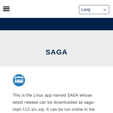
Skip
to
content
SAGA
This is the Linux app named SAGA whose
latest release can be downloaded as saga-
impl-1.1.2-src.zip. It can be run online in the