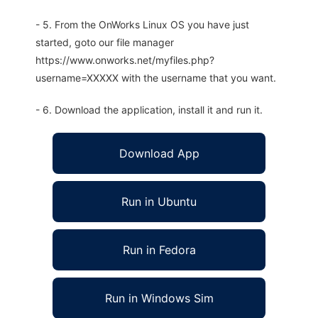
- 5. From the OnWorks Linux OS you have just
started, goto our file manager
https://www.onworks.net/myfiles.php?
username=XXXXX with the username that you want.
- 6. Download the application, install it and run it.
Download App
Run in Ubuntu
Run in Fedora
Run in Windows Sim