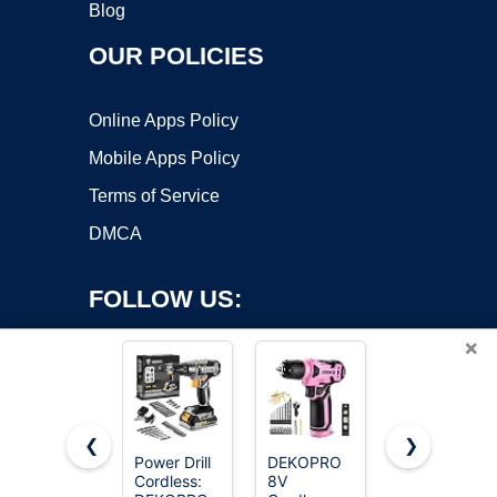
Blog
OUR POLICIES
Online Apps Policy
Mobile Apps Policy
Terms of Service
DMCA
FOLLOW US:
×
❮
❯
Power Drill
DEKOPRO
AVID
Cordless:
8V
POWER
Copyright ©2026 OnWorks. All Rights Reserved. OnWorks® is a