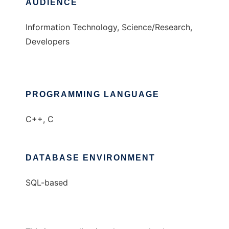
AUDIENCE
Information Technology, Science/Research,
Developers
PROGRAMMING LANGUAGE
C++, C
DATABASE ENVIRONMENT
SQL-based