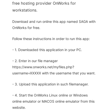
free hosting provider OnWorks for
workstations.
Download and run online this app named SAGA with
OnWorks for free.
Follow these instructions in order to run this app:
- 1. Downloaded this application in your PC.
- 2. Enter in our file manager
https://www.onworks.net/myfiles.php?
username=XXXXX with the username that you want.
- 3. Upload this application in such filemanager.
- 4. Start the OnWorks Linux online or Windows
online emulator or MACOS online emulator from this
website.