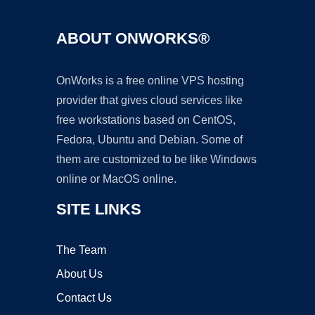
ABOUT ONWORKS®
OnWorks is a free online VPS hosting
provider that gives cloud services like
free workstations based on CentOS,
Fedora, Ubuntu and Debian. Some of
them are customized to be like Windows
online or MacOS online.
SITE LINKS
The Team
About Us
Contact Us