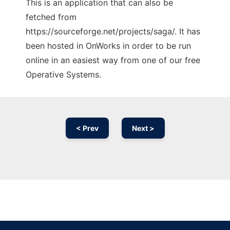
This is an application that can also be
fetched from
https://sourceforge.net/projects/saga/. It has
been hosted in OnWorks in order to be run
online in an easiest way from one of our free
Operative Systems.
< Prev
Next >
Ad