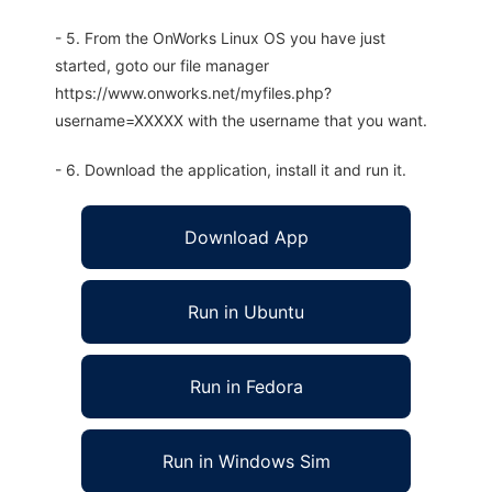
- 5. From the OnWorks Linux OS you have just
started, goto our file manager
https://www.onworks.net/myfiles.php?
username=XXXXX with the username that you want.
- 6. Download the application, install it and run it.
Download App
Run in Ubuntu
Run in Fedora
Run in Windows Sim