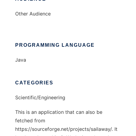
Other Audience
PROGRAMMING LANGUAGE
Java
CATEGORIES
Scientific/Engineering
This is an application that can also be
fetched from
https://sourceforge.net/projects/sailaway/. It