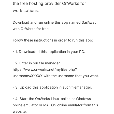
the free hosting provider OnWorks for
workstations.
Download and run online this app named SailAway
with OnWorks for free.
Follow these instructions in order to run this app:
- 1. Downloaded this application in your PC.
- 2. Enter in our file manager
https://www.onworks.net/myfiles.php?
username=XXXXX with the username that you want.
- 3. Upload this application in such filemanager.
- 4. Start the OnWorks Linux online or Windows
online emulator or MACOS online emulator from this
website.