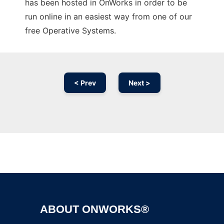
has been hosted in OnWorks in order to be
run online in an easiest way from one of our
free Operative Systems.
< Prev
Next >
Ad
ABOUT ONWORKS®