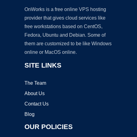
OnWorks is a free online VPS hosting
provider that gives cloud services like
free workstations based on CentOS,
Fedora, Ubuntu and Debian. Some of
them are customized to be like Windows
online or MacOS online.
SITE LINKS
The Team
About Us
Contact Us
Blog
OUR POLICIES