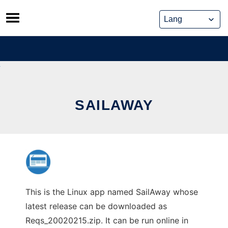
Skip
to
content
SAILAWAY
This is the Linux app named SailAway whose
latest release can be downloaded as
Reqs_20020215.zip. It can be run online in