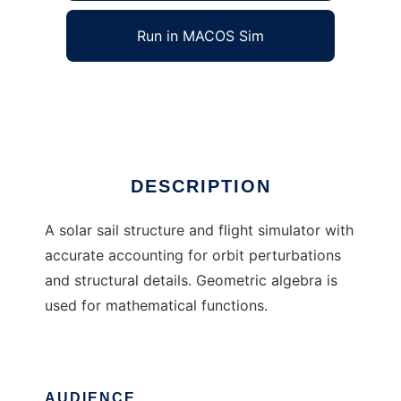
Run in MACOS Sim
SailAway
Ad
DESCRIPTION
A solar sail structure and flight simulator with
accurate accounting for orbit perturbations
and structural details. Geometric algebra is
used for mathematical functions.
AUDIENCE