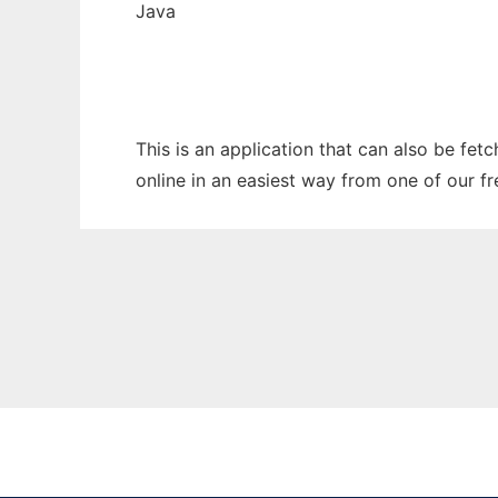
Java
This is an application that can also be fet
online in an easiest way from one of our f