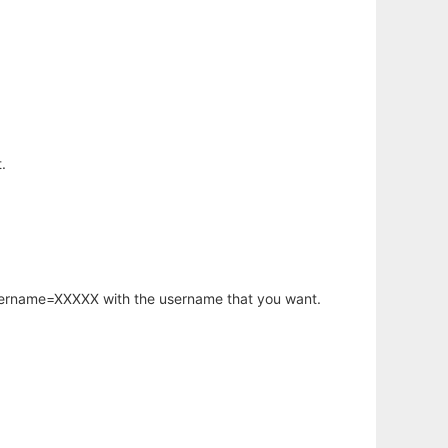
.
username=XXXXX with the username that you want.