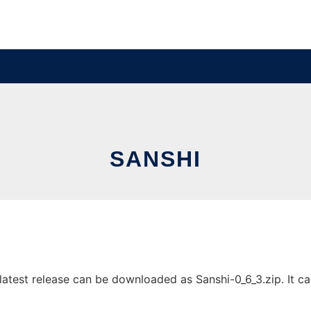
SANSHI
atest release can be downloaded as Sanshi-0_6_3.zip. It can