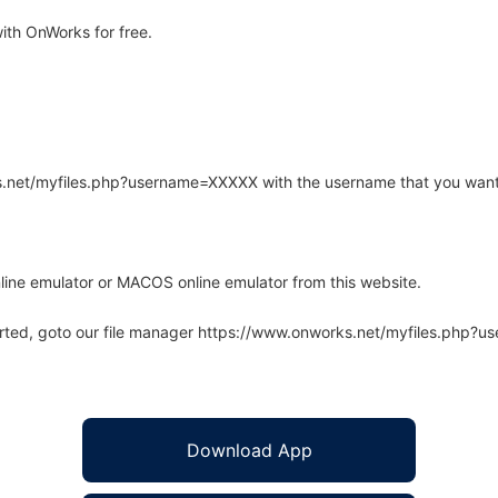
ith OnWorks for free.
rks.net/myfiles.php?username=XXXXX with the username that you want
line emulator or MACOS online emulator from this website.
arted, goto our file manager https://www.onworks.net/myfiles.php?
Download App