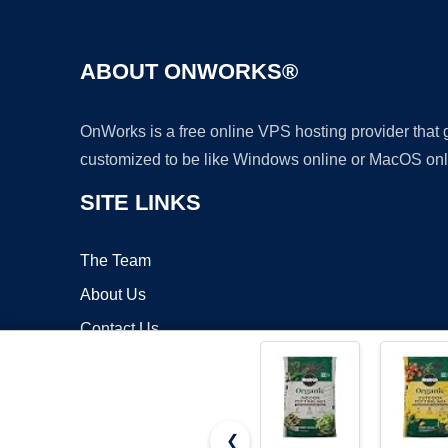
ABOUT ONWORKS®
OnWorks is a free online VPS hosting provider that
customized to be like Windows online or MacOS onl
SITE LINKS
The Team
About Us
Contact Us
Blog
❮