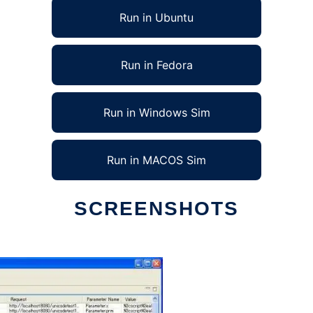
Run in Ubuntu
Run in Fedora
Run in Windows Sim
Run in MACOS Sim
SCREENSHOTS