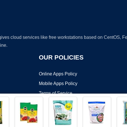
 gives cloud services like free workstations based on CentOS,
ine.
OUR POLICIES
Online Apps Policy
Mobile Apps Policy
Terms of Service
DMCA