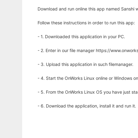
Download and run online this app named Sanshi w
Follow these instructions in order to run this app:
- 1. Downloaded this application in your PC.
- 2. Enter in our file manager https://www.onwo
- 3. Upload this application in such filemanager.
- 4. Start the OnWorks Linux online or Windows on
- 5. From the OnWorks Linux OS you have just st
- 6. Download the application, install it and run it.