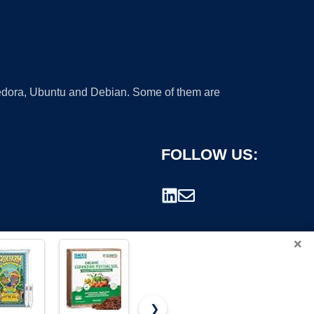
 Fedora, Ubuntu and Debian. Some of them are
FOLLOW US:
×
❯