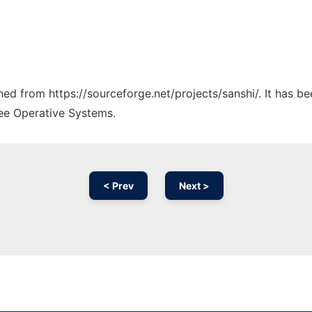
ched from https://sourceforge.net/projects/sanshi/. It has b
ree Operative Systems.
< Prev
Next >
Ad