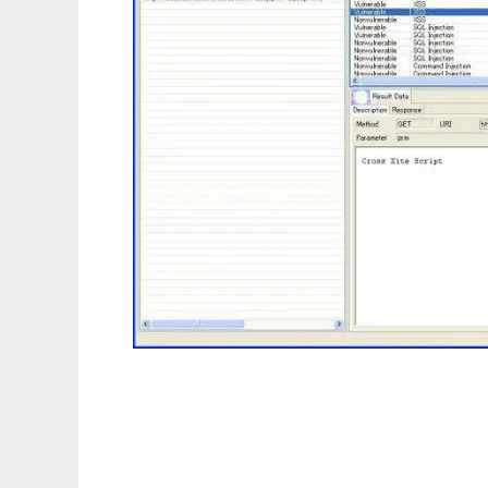
Sanshi