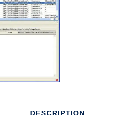
DESCRIPTION