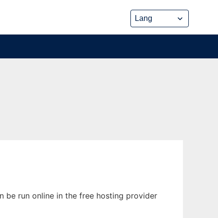
 be run online in the free hosting provider