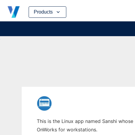
Skip
Products
to
content
This is the Linux app named Sanshi whose l
OnWorks for workstations.