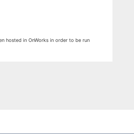
een hosted in OnWorks in order to be run