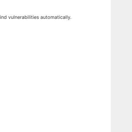
nd vulnerabilities automatically.