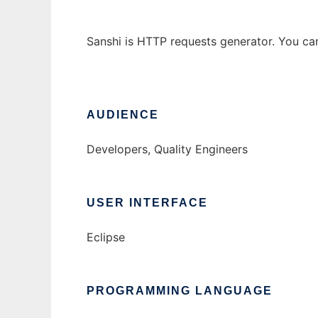
Sanshi is HTTP requests generator. You can 
AUDIENCE
Developers, Quality Engineers
USER INTERFACE
Eclipse
PROGRAMMING LANGUAGE