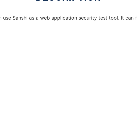
use Sanshi as a web application security test tool. It can fi