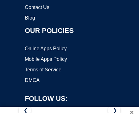
Contact Us
Blog
OUR POLICIES
Online Apps Policy
Mobile Apps Policy
Terms of Service
DMCA
FOLLOW US:
❮
❯
×