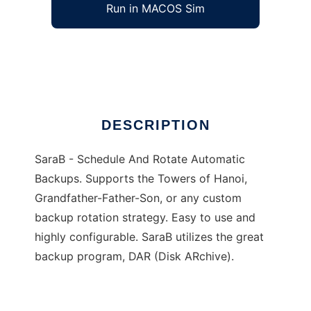
Run in MACOS Sim
SaraB
Ad
DESCRIPTION
SaraB - Schedule And Rotate Automatic
Backups. Supports the Towers of Hanoi,
Grandfather-Father-Son, or any custom
backup rotation strategy. Easy to use and
highly configurable. SaraB utilizes the great
backup program, DAR (Disk ARchive).