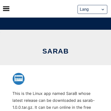
Skip
to
content
SARAB
This is the Linux app named SaraB whose
latest release can be downloaded as sarab-
1.0.0.tar.gz. It can be run online in the free