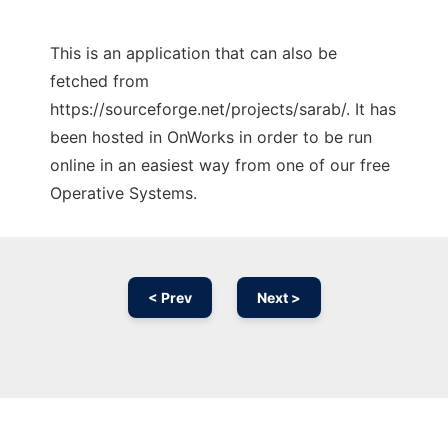
This is an application that can also be
fetched from
https://sourceforge.net/projects/sarab/. It has
been hosted in OnWorks in order to be run
online in an easiest way from one of our free
Operative Systems.
< Prev
Next >
Ad