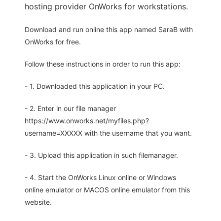
hosting provider OnWorks for workstations.
Download and run online this app named SaraB with
OnWorks for free.
Follow these instructions in order to run this app:
- 1. Downloaded this application in your PC.
- 2. Enter in our file manager
https://www.onworks.net/myfiles.php?
username=XXXXX with the username that you want.
- 3. Upload this application in such filemanager.
- 4. Start the OnWorks Linux online or Windows
online emulator or MACOS online emulator from this
website.