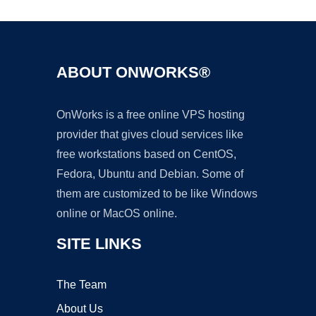
ABOUT ONWORKS®
OnWorks is a free online VPS hosting
provider that gives cloud services like
free workstations based on CentOS,
Fedora, Ubuntu and Debian. Some of
them are customized to be like Windows
online or MacOS online.
SITE LINKS
The Team
About Us