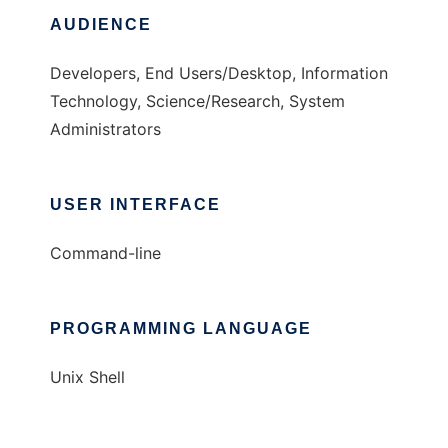
AUDIENCE
Developers, End Users/Desktop, Information
Technology, Science/Research, System
Administrators
USER INTERFACE
Command-line
PROGRAMMING LANGUAGE
Unix Shell