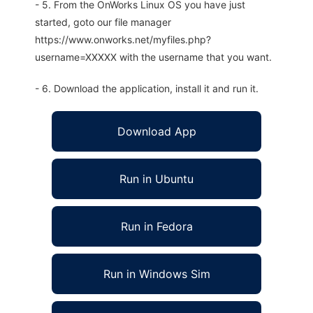
- 5. From the OnWorks Linux OS you have just
started, goto our file manager
https://www.onworks.net/myfiles.php?
username=XXXXX with the username that you want.
- 6. Download the application, install it and run it.
Download App
Run in Ubuntu
Run in Fedora
Run in Windows Sim