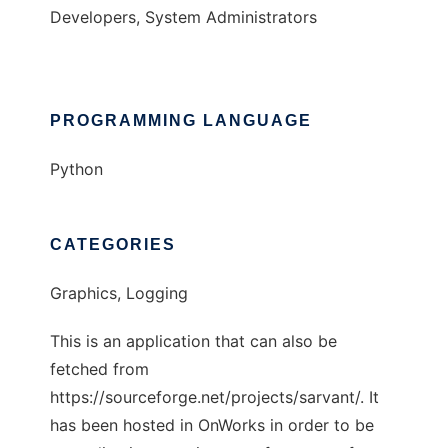
Developers, System Administrators
PROGRAMMING LANGUAGE
Python
CATEGORIES
Graphics, Logging
This is an application that can also be
fetched from
https://sourceforge.net/projects/sarvant/. It
has been hosted in OnWorks in order to be