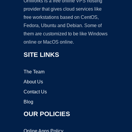
OnWorks is a free online VPS hosting
provider that gives cloud services like
free workstations based on CentOS,
Fedora, Ubuntu and Debian. Some of
them are customized to be like Windows
online or MacOS online.
SITE LINKS
The Team
About Us
Contact Us
Blog
OUR POLICIES
Online Apps Policy