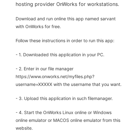
hosting provider OnWorks for workstations.
Download and run online this app named sarvant
with OnWorks for free.
Follow these instructions in order to run this app:
- 1. Downloaded this application in your PC.
- 2. Enter in our file manager
https://www.onworks.net/myfiles.php?
username=XXXXX with the username that you want.
- 3. Upload this application in such filemanager.
- 4. Start the OnWorks Linux online or Windows
online emulator or MACOS online emulator from this
website.