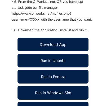
- 5. From the OnWorks Linux OS you have just
started, goto our file manager
https://www.onworks.net/myfiles.php?
username=XXXXX with the username that you want.
- 6. Download the application, install it and run it.
Download App
Run in Ubuntu
Run in Fedora
Run in Windows Sim