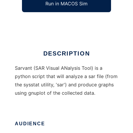
Run in MACOS Sim
sarvant
Ad
DESCRIPTION
Sarvant (SAR Visual ANalysis Tool) is a
python script that will analyze a sar file (from
the sysstat utility, 'sar') and produce graphs
using gnuplot of the collected data.
AUDIENCE