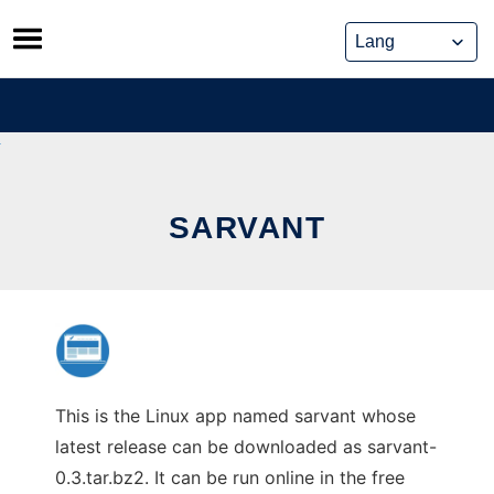
Skip
to
content
SARVANT
This is the Linux app named sarvant whose
latest release can be downloaded as sarvant-
0.3.tar.bz2. It can be run online in the free