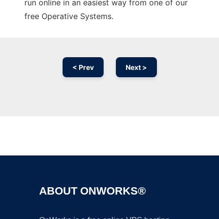
run online in an easiest way from one of our
free Operative Systems.
< Prev
Next >
Ad
ABOUT ONWORKS®