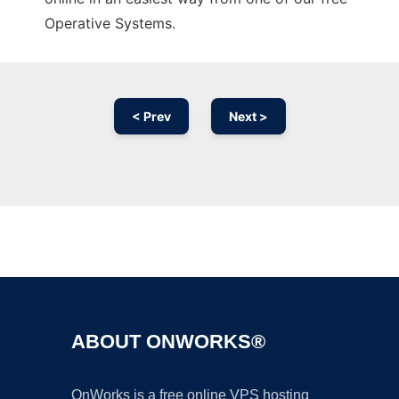
Operative Systems.
< Prev
Next >
Ad
ABOUT ONWORKS®
OnWorks is a free online VPS hosting