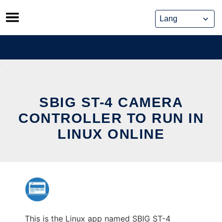
Skip
to
content
SBIG ST-4 CAMERA
CONTROLLER TO RUN IN
LINUX ONLINE
This is the Linux app named SBIG ST-4