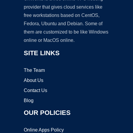
provider that gives cloud services like
free workstations based on CentOS,
Fedora, Ubuntu and Debian. Some of
them are customized to be like Windows
online or MacOS online.
SITE LINKS
The Team
About Us
Contact Us
Blog
OUR POLICIES
Online Apps Policy