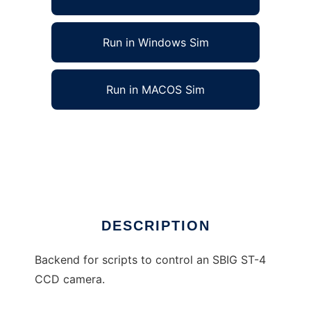
Run in Windows Sim
Run in MACOS Sim
SBIG ST-4 camera controller to run in Linux
online
Ad
DESCRIPTION
Backend for scripts to control an SBIG ST-4
CCD camera.