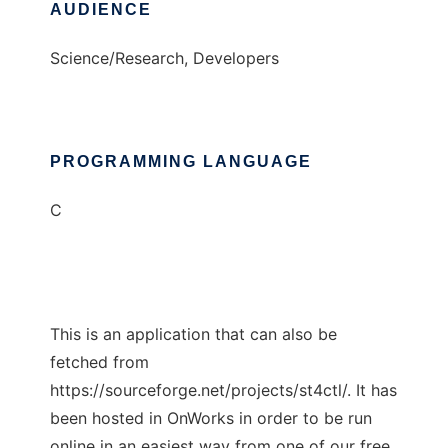
AUDIENCE
Science/Research, Developers
PROGRAMMING LANGUAGE
C
This is an application that can also be
fetched from
https://sourceforge.net/projects/st4ctl/. It has
been hosted in OnWorks in order to be run
online in an easiest way from one of our free