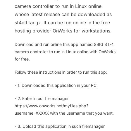
camera controller to run in Linux online
whose latest release can be downloaded as
st4ctl.tar.gz. It can be run online in the free
hosting provider OnWorks for workstations.
Download and run online this app named SBIG ST-4
camera controller to run in Linux online with OnWorks
for free.
Follow these instructions in order to run this app:
- 1. Downloaded this application in your PC.
- 2. Enter in our file manager
https://www.onworks.net/myfiles.php?
username=XXXXX with the username that you want.
- 3. Upload this application in such filemanager.