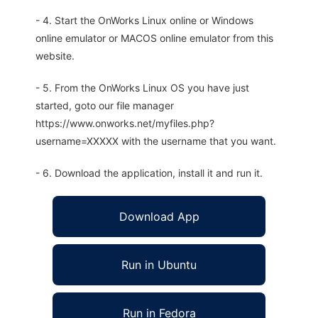
- 4. Start the OnWorks Linux online or Windows
online emulator or MACOS online emulator from this
website.
- 5. From the OnWorks Linux OS you have just
started, goto our file manager
https://www.onworks.net/myfiles.php?
username=XXXXX with the username that you want.
- 6. Download the application, install it and run it.
Download App
Run in Ubuntu
Run in Fedora