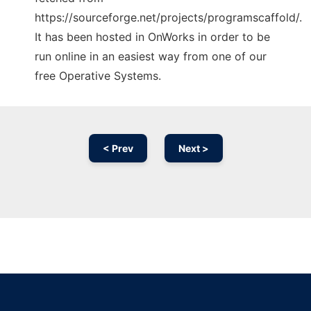
https://sourceforge.net/projects/programscaffold/.
It has been hosted in OnWorks in order to be
run online in an easiest way from one of our
free Operative Systems.
< Prev
Next >
Ad