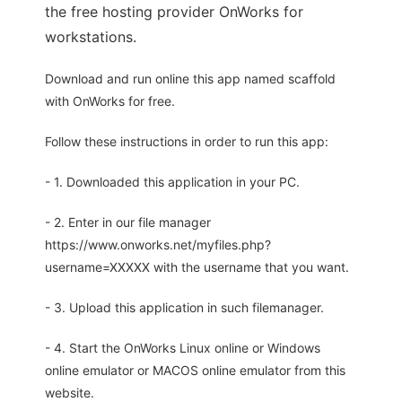
the free hosting provider OnWorks for
workstations.
Download and run online this app named scaffold
with OnWorks for free.
Follow these instructions in order to run this app:
- 1. Downloaded this application in your PC.
- 2. Enter in our file manager
https://www.onworks.net/myfiles.php?
username=XXXXX with the username that you want.
- 3. Upload this application in such filemanager.
- 4. Start the OnWorks Linux online or Windows
online emulator or MACOS online emulator from this
website.