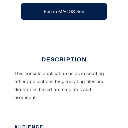
Run in MACOS Sim
scaffold
Ad
DESCRIPTION
This console application helps in creating
other applications by generating files and
directories based on templates and
user input.
AUDIENCE