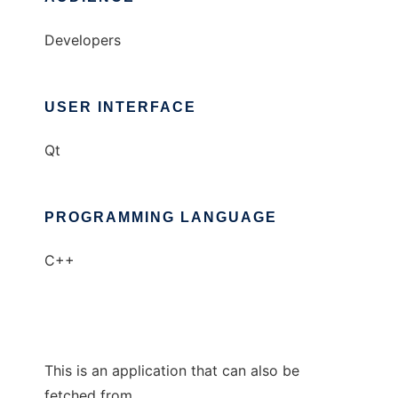
Developers
USER INTERFACE
Qt
PROGRAMMING LANGUAGE
C++
This is an application that can also be
fetched from