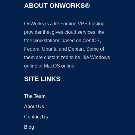
ABOUT ONWORKS®
OnWorks is a free online VPS hosting
provider that gives cloud services like
free workstations based on CentOS,
Fedora, Ubuntu and Debian. Some of
them are customized to be like Windows
online or MacOS online.
SITE LINKS
The Team
About Us
Contact Us
Blog