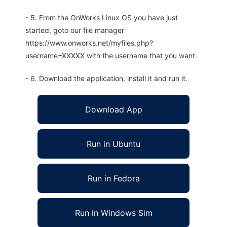
- 5. From the OnWorks Linux OS you have just
started, goto our file manager
https://www.onworks.net/myfiles.php?
username=XXXXX with the username that you want.
- 6. Download the application, install it and run it.
Download App
Run in Ubuntu
Run in Fedora
Run in Windows Sim