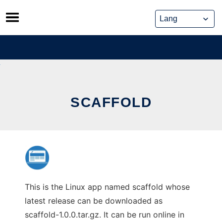
Skip
to
content
SCAFFOLD
This is the Linux app named scaffold whose
latest release can be downloaded as
scaffold-1.0.0.tar.gz. It can be run online in