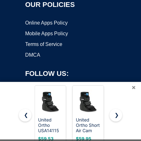
OUR POLICIES
Online Apps Policy
Mobile Apps Policy
Terms of Service
DMCA
FOLLOW US:
×
❮
❯
United
United
United
Ortho
Ortho Short
Ortho Short
Copyright ©2026 OnWorks. All Rights Reserved. OnWorks® is a
USA14115
Air Cam
Air Cam
registered trademark.
Short Air
Walker
Walker
VPS hosting
by
OnWorks
$59.53
$59.95
$59.95