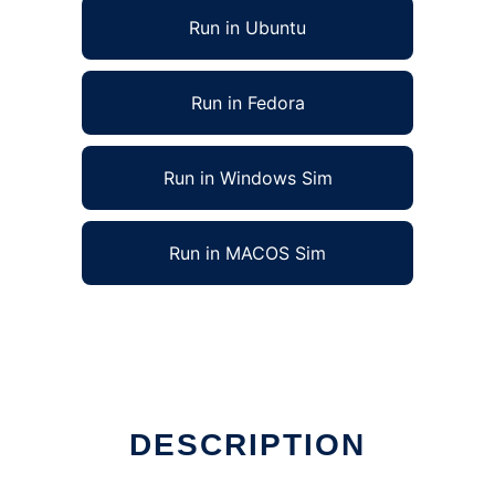
Run in Ubuntu
Run in Fedora
Run in Windows Sim
Run in MACOS Sim
DESCRIPTION