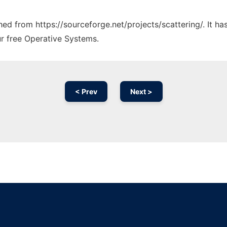
ched from https://sourceforge.net/projects/scattering/. It h
ur free Operative Systems.
< Prev
Next >
Ad