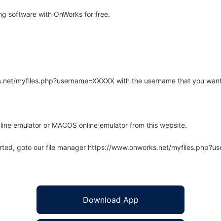
g software with OnWorks for free.
rks.net/myfiles.php?username=XXXXX with the username that you want
line emulator or MACOS online emulator from this website.
arted, goto our file manager https://www.onworks.net/myfiles.php?
Download App