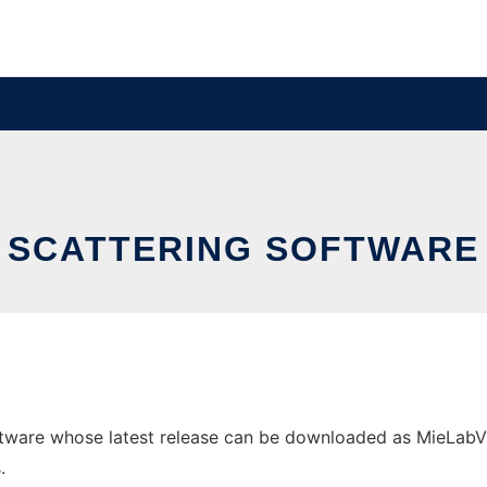
SCATTERING SOFTWARE
tware whose latest release can be downloaded as MieLabV021
.