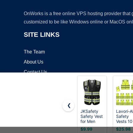
OnWorks is a free online VPS hosting provider that
customized to be like Windows online or MacOS onl
SITE LINKS
The Team
About Us
Contact Us
Blog
❮
JKSafety
Lavori-A
Safety Vest
Safety
Copyrigh
for Men
Vests 10
Women Hi
Pack -
$9.99
$25.98
Vis
Yellow