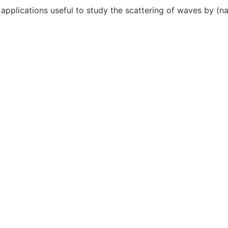
pplications useful to study the scattering of waves by (nan