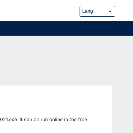
.exe. It can be run online in the free