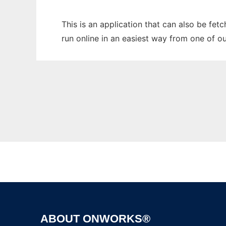
This is an application that can also be fet
run online in an easiest way from one of o
ABOUT ONWORKS®