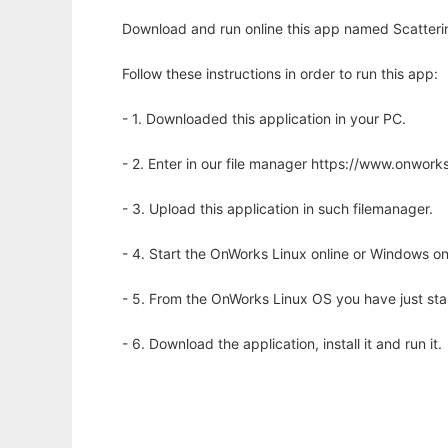
Download and run online this app named Scatterin
Follow these instructions in order to run this app:
- 1. Downloaded this application in your PC.
- 2. Enter in our file manager https://www.onwo
- 3. Upload this application in such filemanager.
- 4. Start the OnWorks Linux online or Windows on
- 5. From the OnWorks Linux OS you have just st
- 6. Download the application, install it and run it.