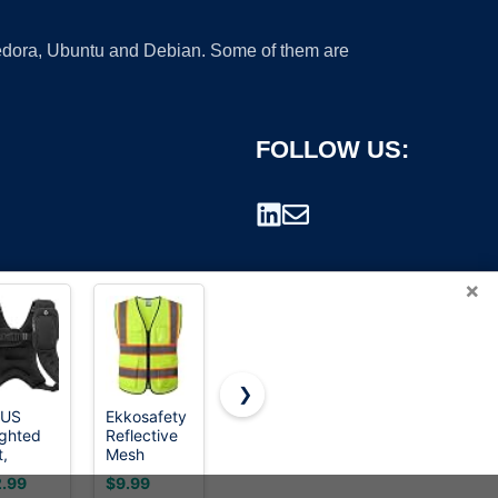
 Fedora, Ubuntu and Debian. Some of them are
FOLLOW US:
×
❯
LUS
Ekkosafety
XIAKE
Men's
ghted
Reflective
Reflective
Lightweight
rademark.
t,
Mesh
Safety Vest
Vest
/8lb/12lb/16lb/20lb/25lb/30lb
Safety Vest
for Men &
Sleeveless
.99
$9.99
$6.49
$28.99
ght Vest
for Men
Women
Outdoor