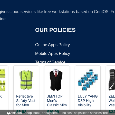
 gives cloud services like free workstations based on CentOS,
ine.
OUR POLICIES
Online Apps Policy
Mobile Apps Policy
Terms of Service
DMCA
K
Reflective
JEMITOP
LULY YANG
ZE
Safety Vest
Men's
DSP High
Wei
t ©2026 OnWorks. All Rights Reserved. OnWorks® is a registered t
for Men
Classic Slim
Visibility
Ves
VPS hosting
by
OnWorks
Women
Fit Formal
Vest, M/L
6lb
$6.98
$19.99
$22
❤️
Amazon - Shop, book, or buy here — no cost, helps keep services free.
Construction
Wedding
(Pack of
Wei