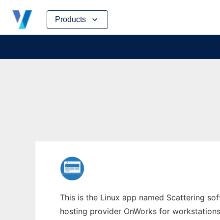
Skip
Products
to
content
This is the Linux app named Scattering sof
hosting provider OnWorks for workstations