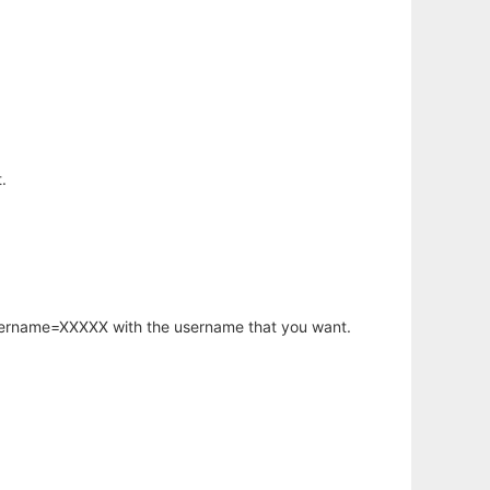
.
username=XXXXX with the username that you want.