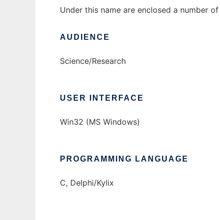
Under this name are enclosed a number of a
AUDIENCE
Science/Research
USER INTERFACE
Win32 (MS Windows)
PROGRAMMING LANGUAGE
C, Delphi/Kylix