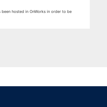
as been hosted in OnWorks in order to be