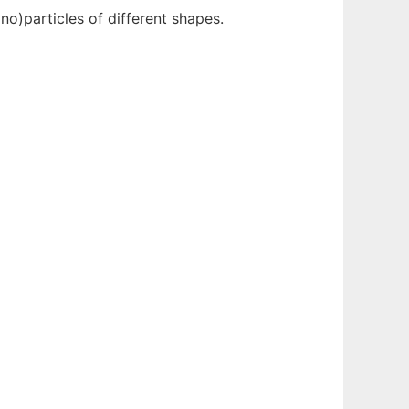
o)particles of different shapes.