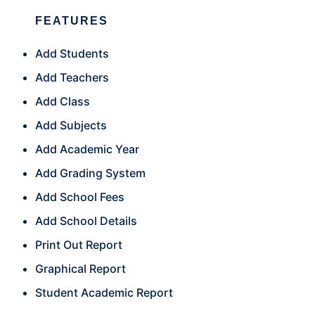
FEATURES
Add Students
Add Teachers
Add Class
Add Subjects
Add Academic Year
Add Grading System
Add School Fees
Add School Details
Print Out Report
Graphical Report
Student Academic Report