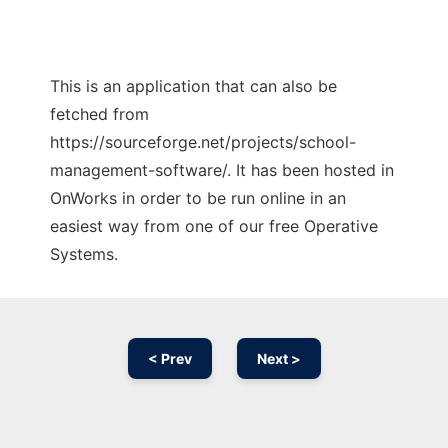
This is an application that can also be
fetched from
https://sourceforge.net/projects/school-
management-software/. It has been hosted in
OnWorks in order to be run online in an
easiest way from one of our free Operative
Systems.
< Prev
Next >