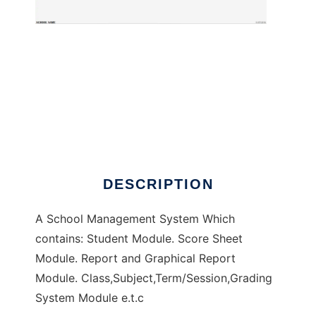
School Management Software
DESCRIPTION
A School Management System Which
contains: Student Module. Score Sheet
Module. Report and Graphical Report
Module. Class,Subject,Term/Session,Grading
System Module e.t.c