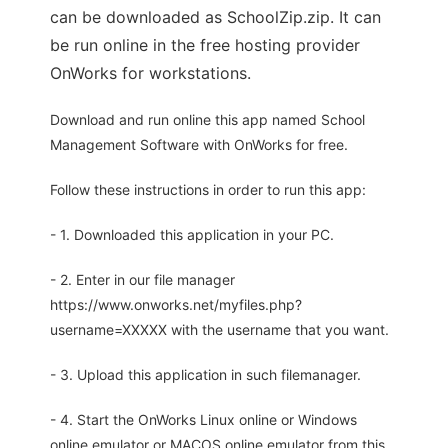
can be downloaded as SchoolZip.zip. It can
be run online in the free hosting provider
OnWorks for workstations.
Download and run online this app named School
Management Software with OnWorks for free.
Follow these instructions in order to run this app:
- 1. Downloaded this application in your PC.
- 2. Enter in our file manager
https://www.onworks.net/myfiles.php?
username=XXXXX with the username that you want.
- 3. Upload this application in such filemanager.
- 4. Start the OnWorks Linux online or Windows
online emulator or MACOS online emulator from this