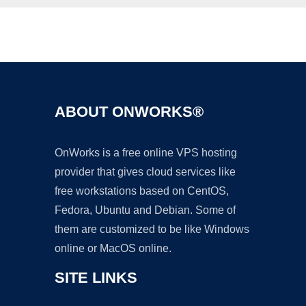
Ad
ABOUT ONWORKS®
OnWorks is a free online VPS hosting
provider that gives cloud services like
free workstations based on CentOS,
Fedora, Ubuntu and Debian. Some of
them are customized to be like Windows
online or MacOS online.
SITE LINKS