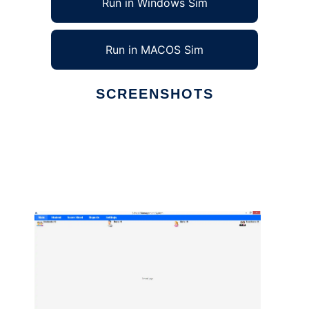
Run in Windows Sim
Run in MACOS Sim
SCREENSHOTS
Ad