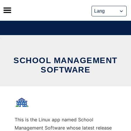
Skip
to
content
SCHOOL MANAGEMENT
SOFTWARE
This is the Linux app named School
Management Software whose latest release