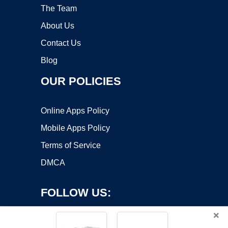
The Team
About Us
Contact Us
Blog
OUR POLICIES
Online Apps Policy
Mobile Apps Policy
Terms of Service
DMCA
FOLLOW US:
×