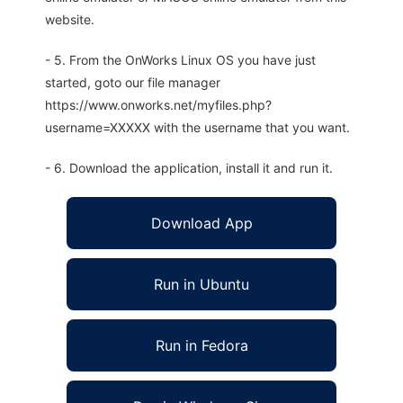
website.
- 5. From the OnWorks Linux OS you have just
started, goto our file manager
https://www.onworks.net/myfiles.php?
username=XXXXX with the username that you want.
- 6. Download the application, install it and run it.
Download App
Run in Ubuntu
Run in Fedora