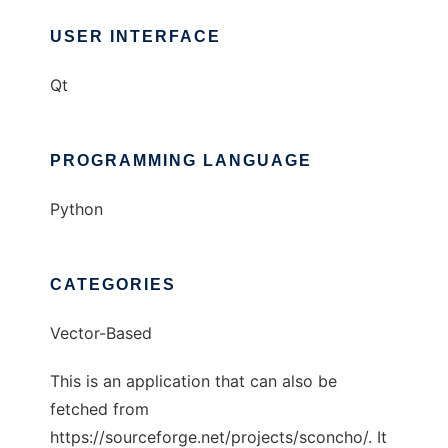
USER INTERFACE
Qt
PROGRAMMING LANGUAGE
Python
CATEGORIES
Vector-Based
This is an application that can also be
fetched from
https://sourceforge.net/projects/sconcho/. It