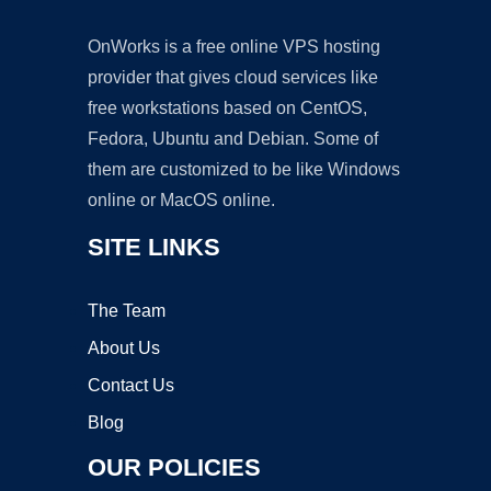
OnWorks is a free online VPS hosting
provider that gives cloud services like
free workstations based on CentOS,
Fedora, Ubuntu and Debian. Some of
them are customized to be like Windows
online or MacOS online.
SITE LINKS
The Team
About Us
Contact Us
Blog
OUR POLICIES