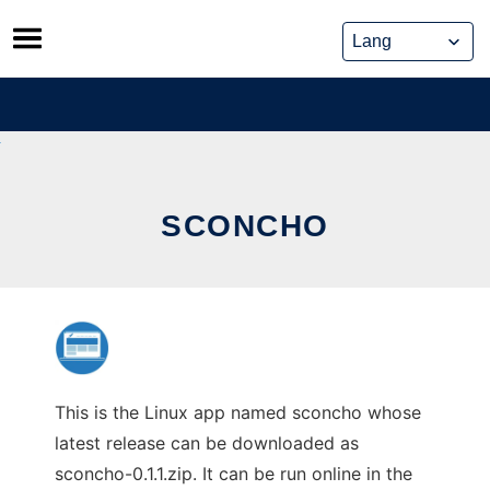
Skip
to
content
SCONCHO
This is the Linux app named sconcho whose
latest release can be downloaded as
sconcho-0.1.1.zip. It can be run online in the