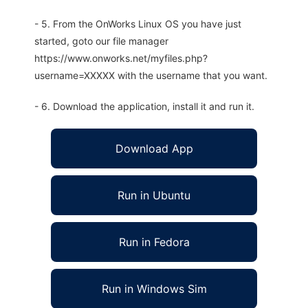
- 5. From the OnWorks Linux OS you have just
started, goto our file manager
https://www.onworks.net/myfiles.php?
username=XXXXX with the username that you want.
- 6. Download the application, install it and run it.
Download App
Run in Ubuntu
Run in Fedora
Run in Windows Sim