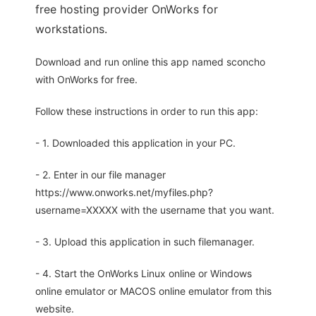
free hosting provider OnWorks for
workstations.
Download and run online this app named sconcho
with OnWorks for free.
Follow these instructions in order to run this app:
- 1. Downloaded this application in your PC.
- 2. Enter in our file manager
https://www.onworks.net/myfiles.php?
username=XXXXX with the username that you want.
- 3. Upload this application in such filemanager.
- 4. Start the OnWorks Linux online or Windows
online emulator or MACOS online emulator from this
website.