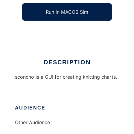
Run in MACOS Sim
sconcho
Ad
DESCRIPTION
sconcho is a GUI for creating knitting charts.
AUDIENCE
Other Audience