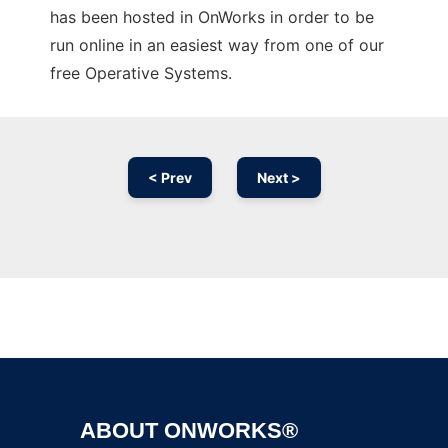
has been hosted in OnWorks in order to be
run online in an easiest way from one of our
free Operative Systems.
< Prev
Next >
Ad
ABOUT ONWORKS®