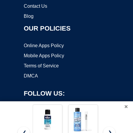
Contact Us
Blog
OUR POLICIES
Online Apps Policy
Mobile Apps Policy
Terms of Service
DMCA
FOLLOW US:
×
❮
❯