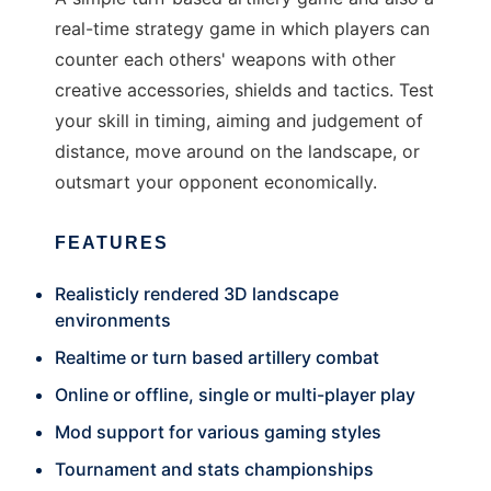
real-time strategy game in which players can
counter each others' weapons with other
creative accessories, shields and tactics. Test
your skill in timing, aiming and judgement of
distance, move around on the landscape, or
outsmart your opponent economically.
FEATURES
Realisticly rendered 3D landscape
environments
Realtime or turn based artillery combat
Online or offline, single or multi-player play
Mod support for various gaming styles
Tournament and stats championships