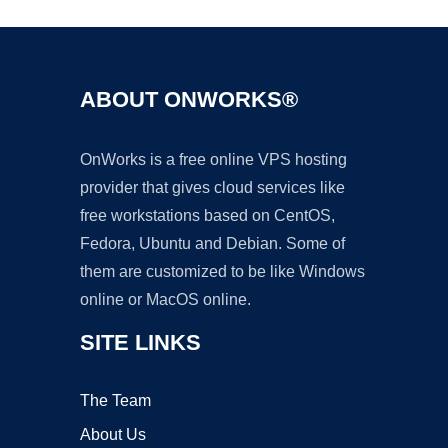
ABOUT ONWORKS®
OnWorks is a free online VPS hosting
provider that gives cloud services like
free workstations based on CentOS,
Fedora, Ubuntu and Debian. Some of
them are customized to be like Windows
online or MacOS online.
SITE LINKS
The Team
About Us