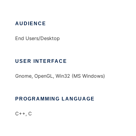
AUDIENCE
End Users/Desktop
USER INTERFACE
Gnome, OpenGL, Win32 (MS Windows)
PROGRAMMING LANGUAGE
C++, C