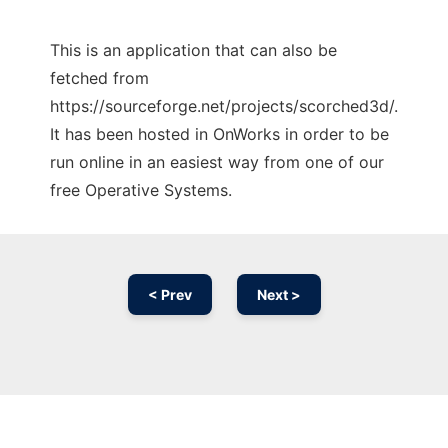
This is an application that can also be
fetched from
https://sourceforge.net/projects/scorched3d/.
It has been hosted in OnWorks in order to be
run online in an easiest way from one of our
free Operative Systems.
< Prev
Next >
Ad