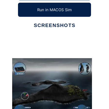
Run in MACOS Sim
SCREENSHOTS
Ad