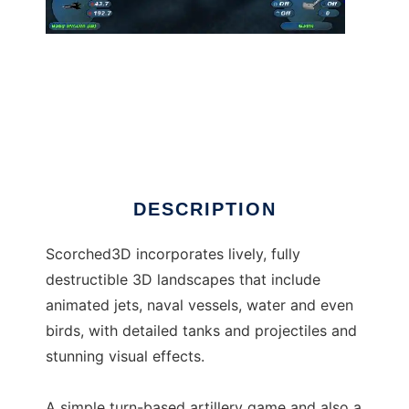
Scorched 3D
DESCRIPTION
Scorched3D incorporates lively, fully
destructible 3D landscapes that include
animated jets, naval vessels, water and even
birds, with detailed tanks and projectiles and
stunning visual effects.
A simple turn-based artillery game and also a