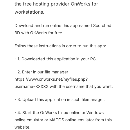
the free hosting provider OnWorks for
workstations.
Download and run online this app named Scorched
3D with OnWorks for free.
Follow these instructions in order to run this app:
- 1. Downloaded this application in your PC.
- 2. Enter in our file manager
https://www.onworks.net/myfiles.php?
username=XXXXX with the username that you want.
- 3. Upload this application in such filemanager.
- 4. Start the OnWorks Linux online or Windows
online emulator or MACOS online emulator from this
website.