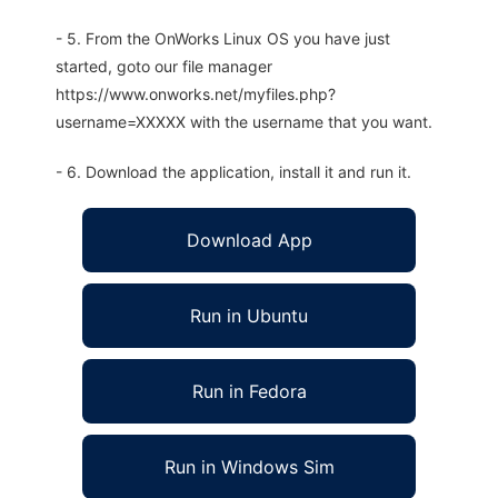
- 5. From the OnWorks Linux OS you have just
started, goto our file manager
https://www.onworks.net/myfiles.php?
username=XXXXX with the username that you want.
- 6. Download the application, install it and run it.
Download App
Run in Ubuntu
Run in Fedora
Run in Windows Sim