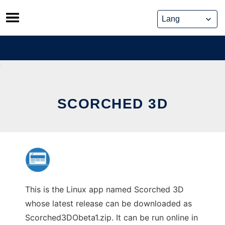
Skip
to
content
SCORCHED 3D
This is the Linux app named Scorched 3D
whose latest release can be downloaded as
Scorched3DObeta1.zip. It can be run online in