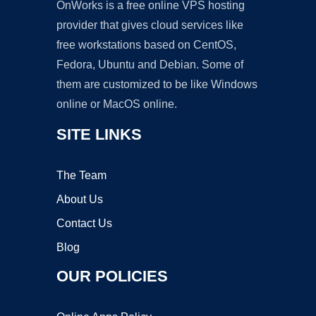
OnWorks is a free online VPS hosting
provider that gives cloud services like
free workstations based on CentOS,
Fedora, Ubuntu and Debian. Some of
them are customized to be like Windows
online or MacOS online.
SITE LINKS
The Team
About Us
Contact Us
Blog
OUR POLICIES