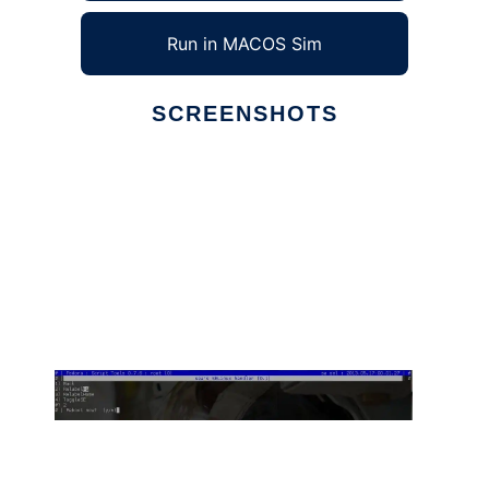
Run in MACOS Sim
SCREENSHOTS
Ad