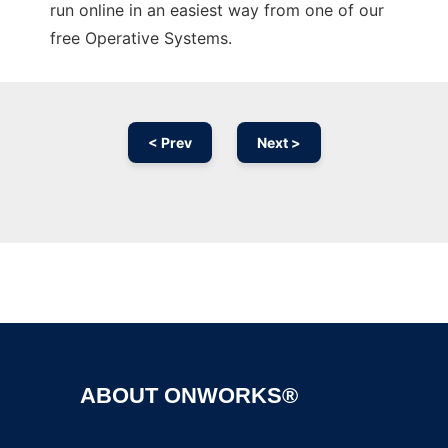
run online in an easiest way from one of our
free Operative Systems.
< Prev
Next >
Ad
ABOUT ONWORKS®