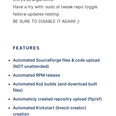
Have a try with: sudo st tweak repo toggle
fedora-updates-testing
BE SURE TO DISABLE IT AGAIN! ;)
FEATURES
Automated SourceForge files & code upload
(NOT unattended)
Automated RPM release
Automated Koji builds (and download built
files)
Automaticly created repositry upload (ftp/sf)
Automated Kickstart (livecd-creator)
creation