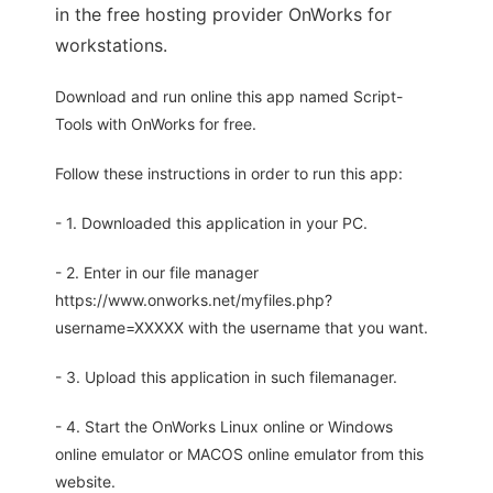
in the free hosting provider OnWorks for
workstations.
Download and run online this app named Script-
Tools with OnWorks for free.
Follow these instructions in order to run this app:
- 1. Downloaded this application in your PC.
- 2. Enter in our file manager
https://www.onworks.net/myfiles.php?
username=XXXXX with the username that you want.
- 3. Upload this application in such filemanager.
- 4. Start the OnWorks Linux online or Windows
online emulator or MACOS online emulator from this
website.