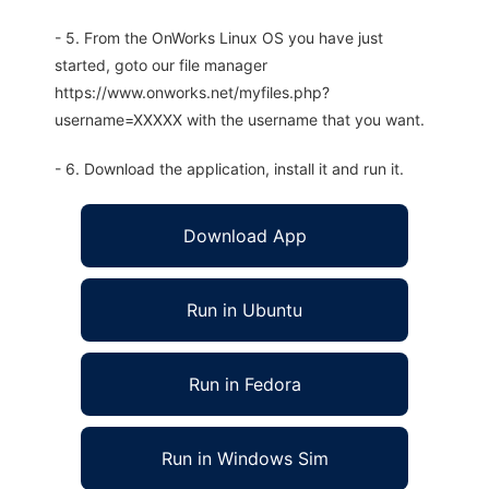
- 5. From the OnWorks Linux OS you have just
started, goto our file manager
https://www.onworks.net/myfiles.php?
username=XXXXX with the username that you want.
- 6. Download the application, install it and run it.
Download App
Run in Ubuntu
Run in Fedora
Run in Windows Sim