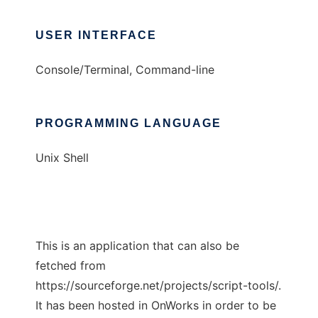
USER INTERFACE
Console/Terminal, Command-line
PROGRAMMING LANGUAGE
Unix Shell
This is an application that can also be
fetched from
https://sourceforge.net/projects/script-tools/.
It has been hosted in OnWorks in order to be