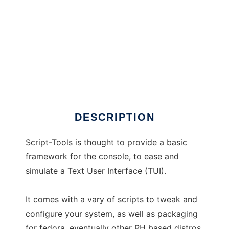
Script-Tools
DESCRIPTION
Script-Tools is thought to provide a basic
framework for the console, to ease and
simulate a Text User Interface (TUI).
It comes with a vary of scripts to tweak and
configure your system, as well as packaging
for fedora, eventually other RH based distros,