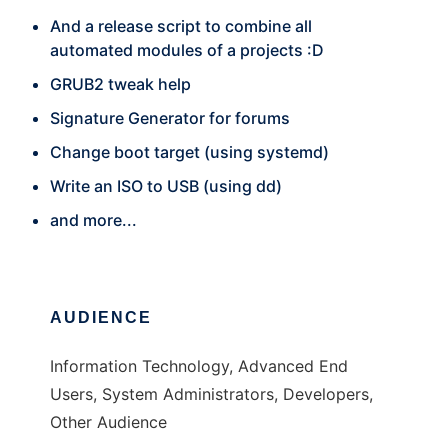
And a release script to combine all
automated modules of a projects :D
GRUB2 tweak help
Signature Generator for forums
Change boot target (using systemd)
Write an ISO to USB (using dd)
and more...
AUDIENCE
Information Technology, Advanced End
Users, System Administrators, Developers,
Other Audience