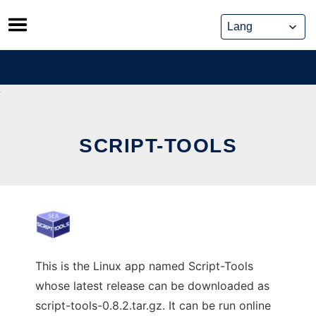
Skip
to
content
SCRIPT-TOOLS
This is the Linux app named Script-Tools
whose latest release can be downloaded as
script-tools-0.8.2.tar.gz. It can be run online