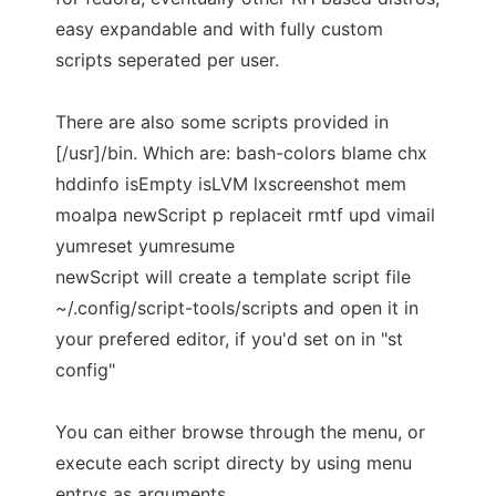
easy expandable and with fully custom
scripts seperated per user.
There are also some scripts provided in
[/usr]/bin. Which are: bash-colors blame chx
hddinfo isEmpty isLVM lxscreenshot mem
moalpa newScript p replaceit rmtf upd vimail
yumreset yumresume
newScript will create a template script file
~/.config/script-tools/scripts and open it in
your prefered editor, if you'd set on in "st
config"
You can either browse through the menu, or
execute each script directy by using menu
entrys as arguments.