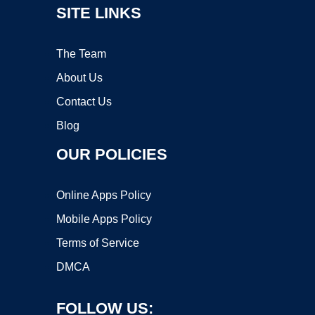
SITE LINKS
The Team
About Us
Contact Us
Blog
OUR POLICIES
Online Apps Policy
Mobile Apps Policy
Terms of Service
DMCA
FOLLOW US: