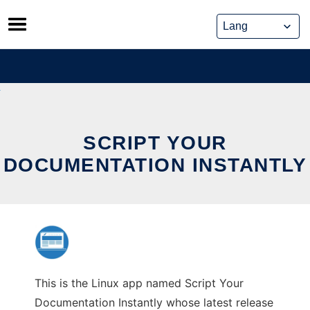
Skip
to
content
SCRIPT YOUR
DOCUMENTATION INSTANTLY
This is the Linux app named Script Your
Documentation Instantly whose latest release