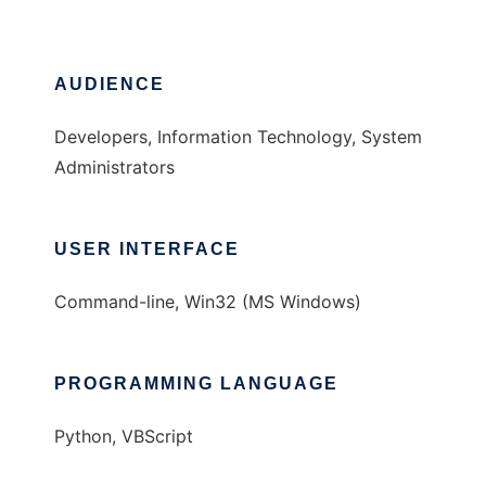
AUDIENCE
Developers, Information Technology, System
Administrators
USER INTERFACE
Command-line, Win32 (MS Windows)
PROGRAMMING LANGUAGE
Python, VBScript