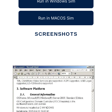
Run in Windows Sim
Run in MACOS Sim
SCREENSHOTS
Ad