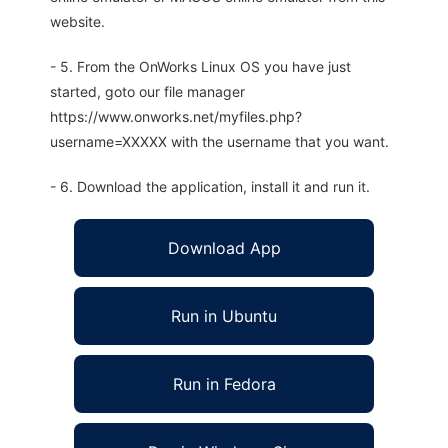
website.
- 5. From the OnWorks Linux OS you have just
started, goto our file manager
https://www.onworks.net/myfiles.php?
username=XXXXX with the username that you want.
- 6. Download the application, install it and run it.
Download App
Run in Ubuntu
Run in Fedora