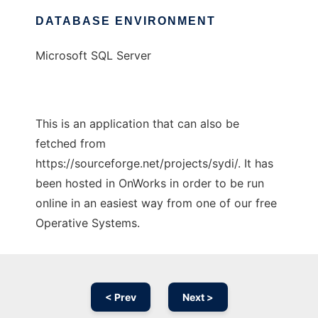
DATABASE ENVIRONMENT
Microsoft SQL Server
This is an application that can also be
fetched from
https://sourceforge.net/projects/sydi/. It has
been hosted in OnWorks in order to be run
online in an easiest way from one of our free
Operative Systems.
< Prev
Next >