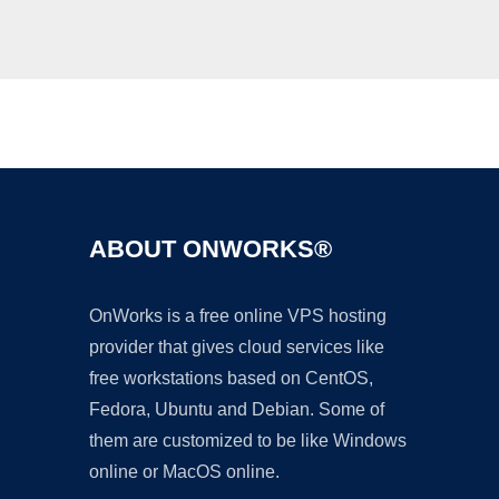
Ad
ABOUT ONWORKS®
OnWorks is a free online VPS hosting
provider that gives cloud services like
free workstations based on CentOS,
Fedora, Ubuntu and Debian. Some of
them are customized to be like Windows
online or MacOS online.