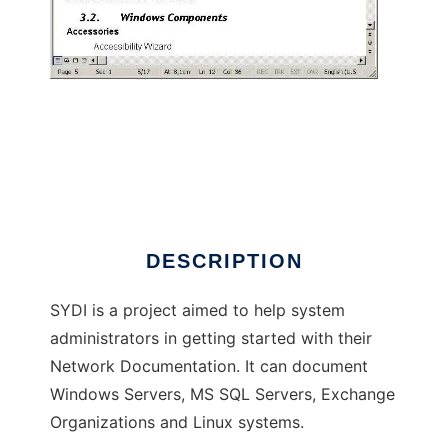
Script Your Documentation Instantly
DESCRIPTION
SYDI is a project aimed to help system
administrators in getting started with their
Network Documentation. It can document
Windows Servers, MS SQL Servers, Exchange
Organizations and Linux systems.