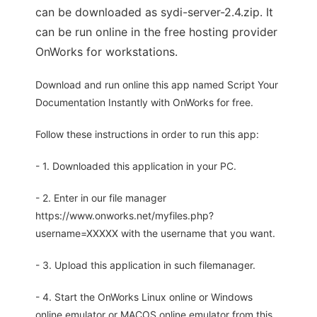
can be downloaded as sydi-server-2.4.zip. It
can be run online in the free hosting provider
OnWorks for workstations.
Download and run online this app named Script Your
Documentation Instantly with OnWorks for free.
Follow these instructions in order to run this app:
- 1. Downloaded this application in your PC.
- 2. Enter in our file manager
https://www.onworks.net/myfiles.php?
username=XXXXX with the username that you want.
- 3. Upload this application in such filemanager.
- 4. Start the OnWorks Linux online or Windows
online emulator or MACOS online emulator from this