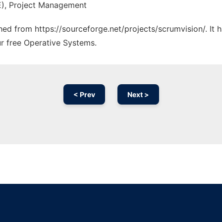
E), Project Management
ched from https://sourceforge.net/projects/scrumvision/. It
ur free Operative Systems.
< Prev
Next >
Ad