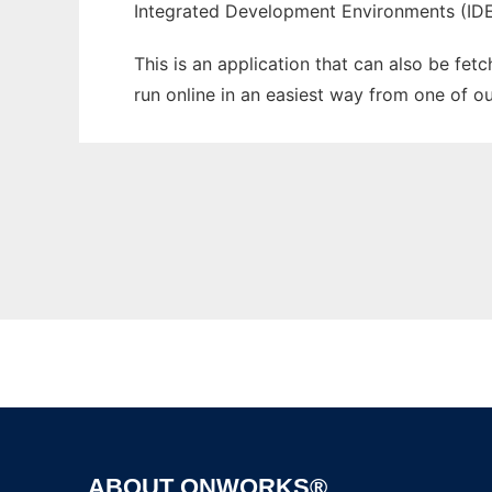
Integrated Development Environments (ID
This is an application that can also be fet
run online in an easiest way from one of o
ABOUT ONWORKS®