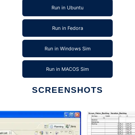
Run in Ubuntu
Run in Fedora
Run in Windows Sim
Run in MACOS Sim
SCREENSHOTS