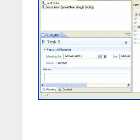
Scrum Vision