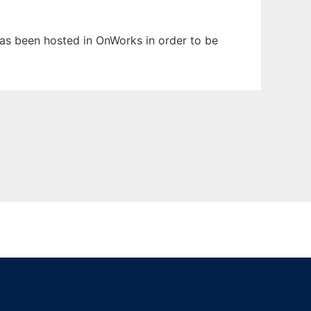
 has been hosted in OnWorks in order to be