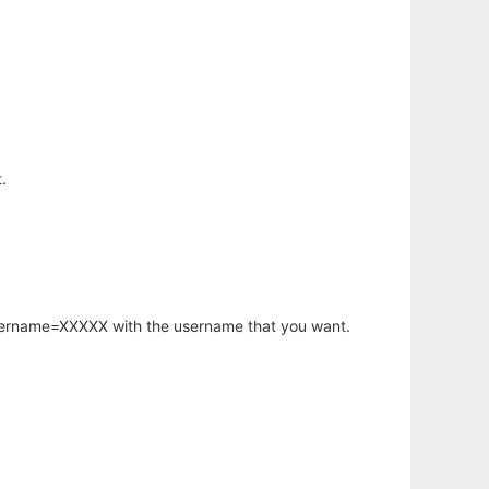
.
username=XXXXX with the username that you want.