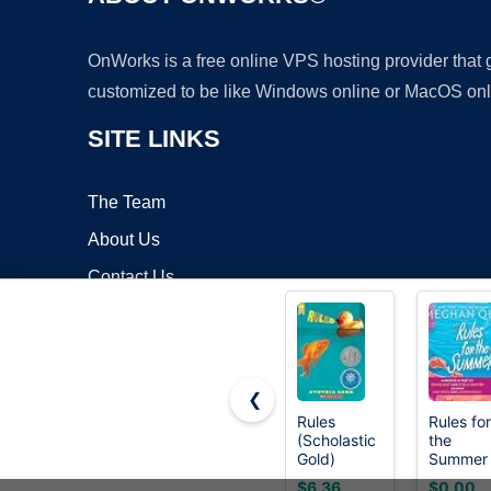
OnWorks is a free online VPS hosting provider that
customized to be like Windows online or MacOS onl
SITE LINKS
The Team
About Us
Contact Us
Blog
❮
Rules
Rules for
(Scholastic
the
Copyrigh
Gold)
Summer
$6.36
$0.00