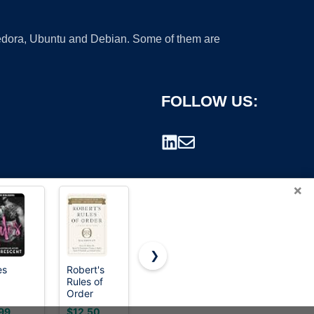
 Fedora, Ubuntu and Debian. Some of them are
FOLLOW US:
×
❯
es
Robert's
The Rules
Know and
Rules of
(TM): Time-
Follow
rademark.
Order
Tested
Rules
Newly
Secrets for
99
$12.50
$7.99
$8.99