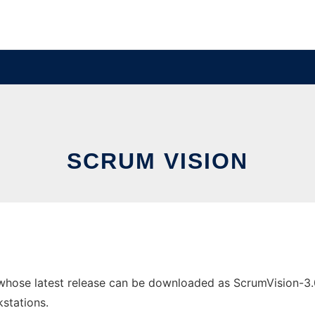
SCRUM VISION
hose latest release can be downloaded as ScrumVision-3.0.1
stations.