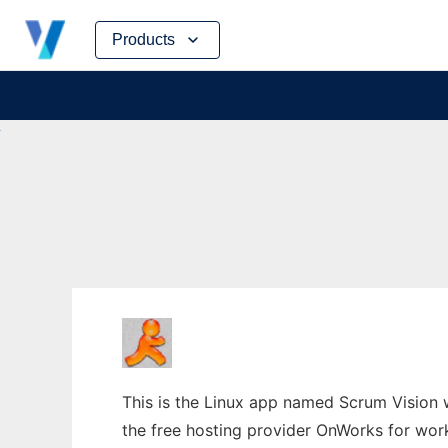
Skip
Products
to
content
This is the Linux app named Scrum Vision w
the free hosting provider OnWorks for work