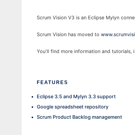
Scrum Vision V3 is an Eclipse Mylyn conn
Scrum Vision has moved to
www.scrumvisi
You'll find more information and tutorials, 
FEATURES
Eclipse 3.5 and Mylyn 3.3 support
Google spreadsheet repository
Scrum Product Backlog management