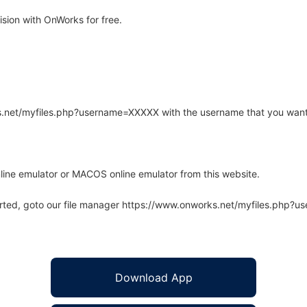
sion with OnWorks for free.
rks.net/myfiles.php?username=XXXXX with the username that you want
line emulator or MACOS online emulator from this website.
arted, goto our file manager https://www.onworks.net/myfiles.php?
Download App