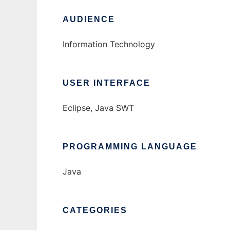
AUDIENCE
Information Technology
USER INTERFACE
Eclipse, Java SWT
PROGRAMMING LANGUAGE
Java
CATEGORIES