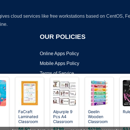
 gives cloud services like free workstations based on CentOS,
ine.
OUR POLICIES
Online Apps Policy
Mobile Apps Policy
Terms of Service
DMCA
FaCraft
Alpurple 9
Geelin
Rul
Laminated
Pcs A4
Wooden
t ©2026 OnWorks. All Rights Reserved. OnWorks® is a registered t
Classroom
Classroom
Classroom
VPS hosting
by
OnWorks
Rules
Rules
Rules
$6.59
$7.99
$17.99
$3.