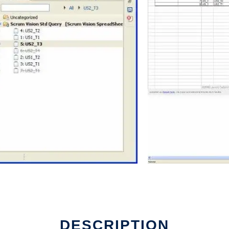
DESCRIPTION