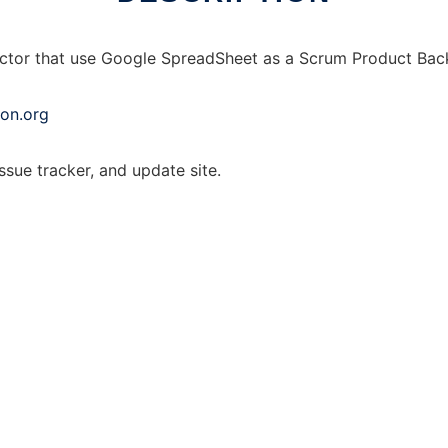
ector that use Google SpreadSheet as a Scrum Product Bac
on.org
issue tracker, and update site.