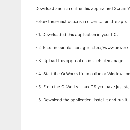
Download and run online this app named Scrum Vi
Follow these instructions in order to run this app:
- 1. Downloaded this application in your PC.
- 2. Enter in our file manager https://www.onwo
- 3. Upload this application in such filemanager.
- 4. Start the OnWorks Linux online or Windows on
- 5. From the OnWorks Linux OS you have just st
- 6. Download the application, install it and run it.