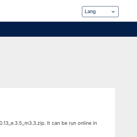
3_e.3.5_m3.3.zip. It can be run online in