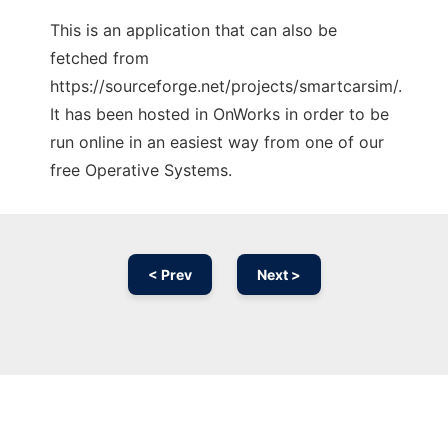
This is an application that can also be
fetched from
https://sourceforge.net/projects/smartcarsim/.
It has been hosted in OnWorks in order to be
run online in an easiest way from one of our
free Operative Systems.
< Prev
Next >
Ad