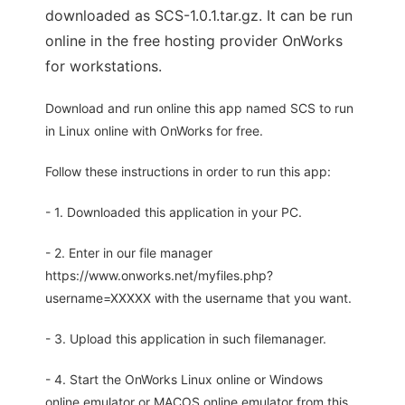
downloaded as SCS-1.0.1.tar.gz. It can be run
online in the free hosting provider OnWorks
for workstations.
Download and run online this app named SCS to run
in Linux online with OnWorks for free.
Follow these instructions in order to run this app:
- 1. Downloaded this application in your PC.
- 2. Enter in our file manager
https://www.onworks.net/myfiles.php?
username=XXXXX with the username that you want.
- 3. Upload this application in such filemanager.
- 4. Start the OnWorks Linux online or Windows
online emulator or MACOS online emulator from this