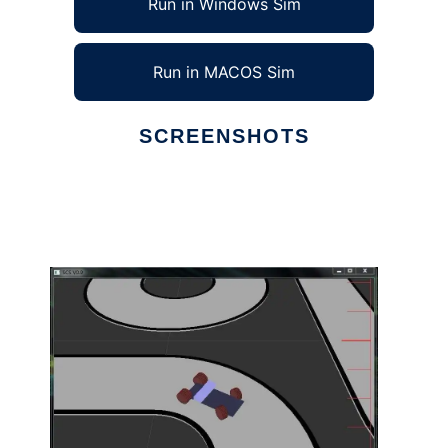
Run in Windows Sim
Run in MACOS Sim
SCREENSHOTS
Ad