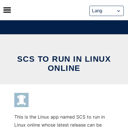
Skip
to
content
SCS TO RUN IN LINUX
ONLINE
This is the Linux app named SCS to run in
Linux online whose latest release can be