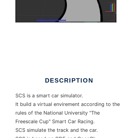
SCS to run in Linux online
DESCRIPTION
SCS is a smart car simulator.
It build a virtual envirement according to the
rules of the National University "The
Freescale Cup" Smart Car Racing.
SCS simulate the track and the car.