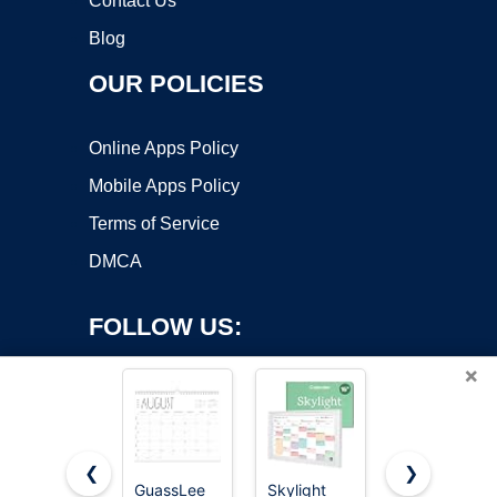
Contact Us
Blog
OUR POLICIES
Online Apps Policy
Mobile Apps Policy
Terms of Service
DMCA
FOLLOW US:
×
❮
❯
GuassLee
Skylight
Beautiful