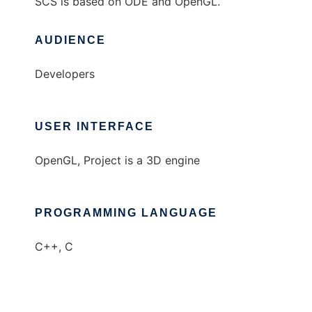
SCS is based on ODE and OpenGL.
AUDIENCE
Developers
USER INTERFACE
OpenGL, Project is a 3D engine
PROGRAMMING LANGUAGE
C++, C