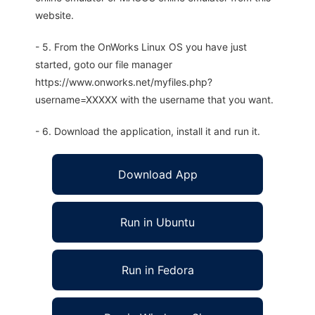
website.
- 5. From the OnWorks Linux OS you have just
started, goto our file manager
https://www.onworks.net/myfiles.php?
username=XXXXX with the username that you want.
- 6. Download the application, install it and run it.
Download App
Run in Ubuntu
Run in Fedora