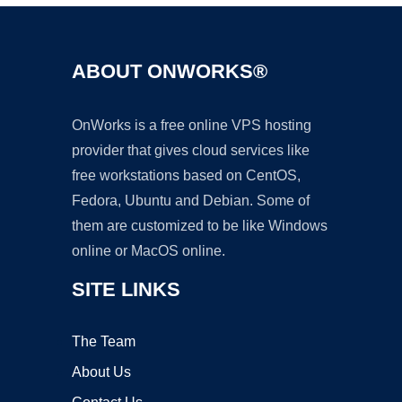
ABOUT ONWORKS®
OnWorks is a free online VPS hosting
provider that gives cloud services like
free workstations based on CentOS,
Fedora, Ubuntu and Debian. Some of
them are customized to be like Windows
online or MacOS online.
SITE LINKS
The Team
About Us