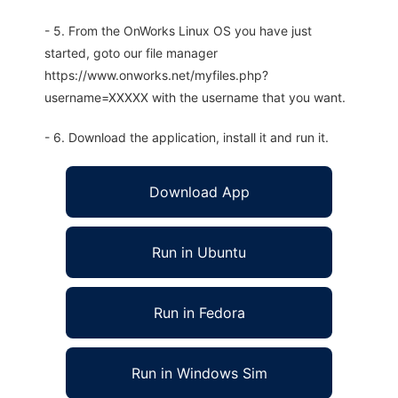
- 5. From the OnWorks Linux OS you have just
started, goto our file manager
https://www.onworks.net/myfiles.php?
username=XXXXX with the username that you want.
- 6. Download the application, install it and run it.
Download App
Run in Ubuntu
Run in Fedora
Run in Windows Sim