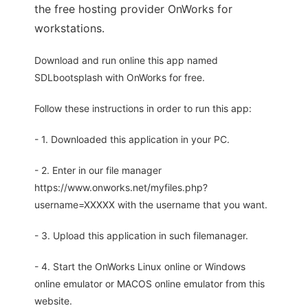
the free hosting provider OnWorks for
workstations.
Download and run online this app named
SDLbootsplash with OnWorks for free.
Follow these instructions in order to run this app:
- 1. Downloaded this application in your PC.
- 2. Enter in our file manager
https://www.onworks.net/myfiles.php?
username=XXXXX with the username that you want.
- 3. Upload this application in such filemanager.
- 4. Start the OnWorks Linux online or Windows
online emulator or MACOS online emulator from this
website.