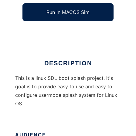
Run in MACOS Sim
SDLbootsplash
Ad
DESCRIPTION
This is a linux SDL boot splash project. it's
goal is to provide easy to use and easy to
configure usermode splash system for Linux
OS.
AUDIENCE