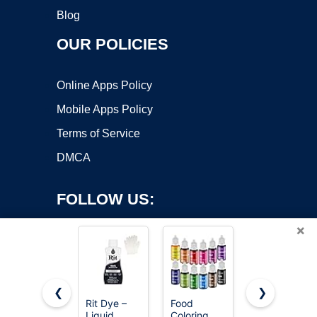
Blog
OUR POLICIES
Online Apps Policy
Mobile Apps Policy
Terms of Service
DMCA
FOLLOW US:
×
❮
❯
Rit Dye –
Food
Revlon
Liquid
Coloring
ColorSilk
Copyright ©2026 OnWorks. All Rights Reserved. OnWorks® is a