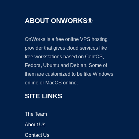
ABOUT ONWORKS®
OnWorks is a free online VPS hosting
provider that gives cloud services like
free workstations based on CentOS,
Fedora, Ubuntu and Debian. Some of
them are customized to be like Windows
online or MacOS online.
SITE LINKS
The Team
About Us
Contact Us