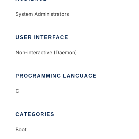
System Administrators
USER INTERFACE
Non-interactive (Daemon)
PROGRAMMING LANGUAGE
C
CATEGORIES
Boot