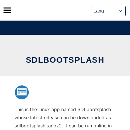
Skip
to
content
SDLBOOTSPLASH
This is the Linux app named SDLbootsplash
whose latest release can be downloaded as
sdlbootsplash.tar.bz2. It can be run online in