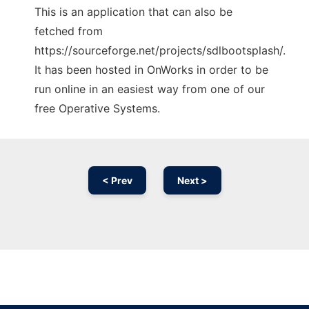
This is an application that can also be
fetched from
https://sourceforge.net/projects/sdlbootsplash/.
It has been hosted in OnWorks in order to be
run online in an easiest way from one of our
free Operative Systems.
< Prev
Next >
Ad