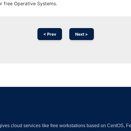
ur free Operative Systems.
< Prev
Next >
Ad
 gives cloud services like free workstations based on CentOS,