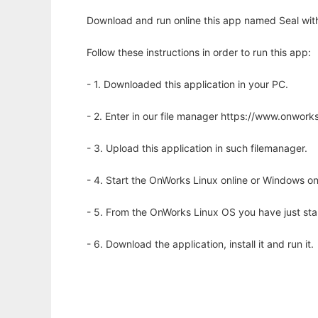
Download and run online this app named Seal with
Follow these instructions in order to run this app:
- 1. Downloaded this application in your PC.
- 2. Enter in our file manager https://www.onwo
- 3. Upload this application in such filemanager.
- 4. Start the OnWorks Linux online or Windows on
- 5. From the OnWorks Linux OS you have just st
- 6. Download the application, install it and run it.