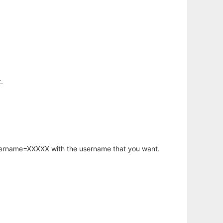
.
username=XXXXX with the username that you want.