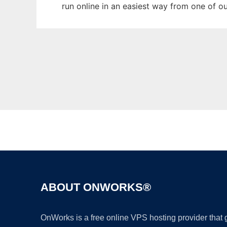
run online in an easiest way from one of o
ABOUT ONWORKS®
OnWorks is a free online VPS hosting provider that