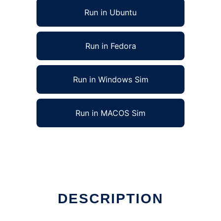
Run in Ubuntu
Run in Fedora
Run in Windows Sim
Run in MACOS Sim
DESCRIPTION