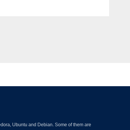
 Fedora, Ubuntu and Debian. Some of them are