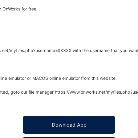
 OnWorks for free.
rks.net/myfiles.php?username=XXXXX with the username that you want
line emulator or MACOS online emulator from this website.
arted, goto our file manager https://www.onworks.net/myfiles.php?
Download App