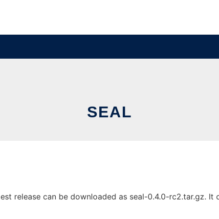
SEAL
st release can be downloaded as seal-0.4.0-rc2.tar.gz. It c