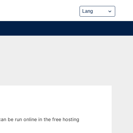
an be run online in the free hosting