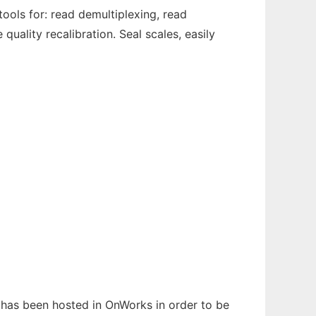
tools for: read demultiplexing, read
quality recalibration. Seal scales, easily
t has been hosted in OnWorks in order to be