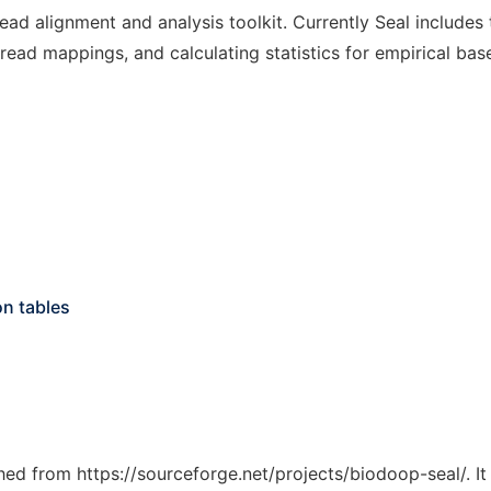
ad alignment and analysis toolkit. Currently Seal includes 
ead mappings, and calculating statistics for empirical base 
on tables
ched from https://sourceforge.net/projects/biodoop-seal/. I