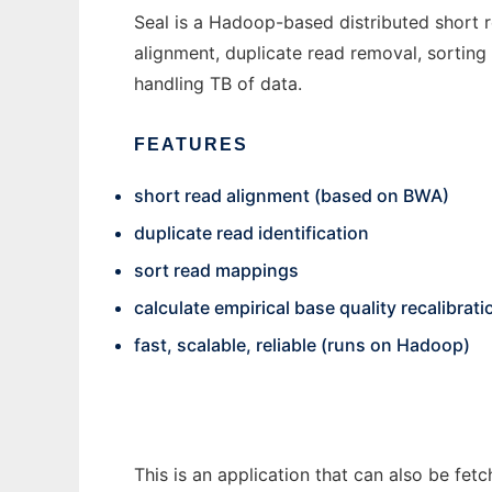
Seal is a Hadoop-based distributed short re
alignment, duplicate read removal, sorting r
handling TB of data.
FEATURES
short read alignment (based on BWA)
duplicate read identification
sort read mappings
calculate empirical base quality recalibrati
fast, scalable, reliable (runs on Hadoop)
This is an application that can also be fet