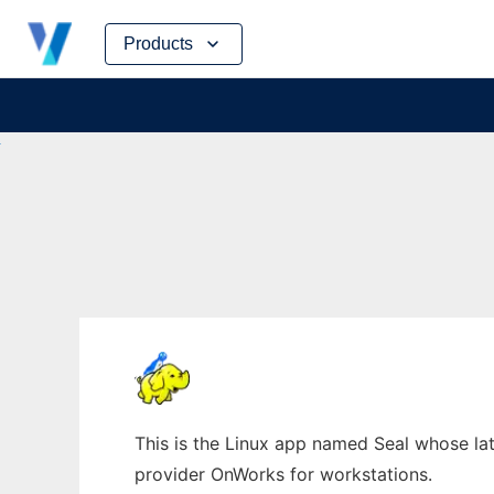
Skip
Products
to
content
This is the Linux app named Seal whose late
provider OnWorks for workstations.