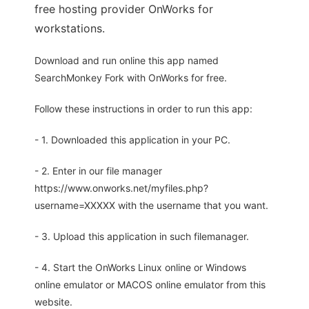
free hosting provider OnWorks for
workstations.
Download and run online this app named
SearchMonkey Fork with OnWorks for free.
Follow these instructions in order to run this app:
- 1. Downloaded this application in your PC.
- 2. Enter in our file manager
https://www.onworks.net/myfiles.php?
username=XXXXX with the username that you want.
- 3. Upload this application in such filemanager.
- 4. Start the OnWorks Linux online or Windows
online emulator or MACOS online emulator from this
website.