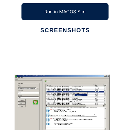
Run in MACOS Sim
SCREENSHOTS
Ad