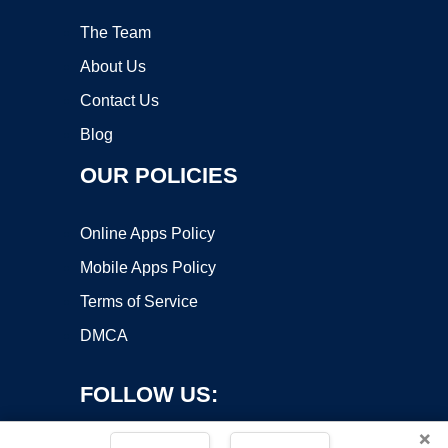
The Team
About Us
Contact Us
Blog
OUR POLICIES
Online Apps Policy
Mobile Apps Policy
Terms of Service
DMCA
FOLLOW US:
×