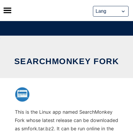
Skip
to
content
SEARCHMONKEY FORK
This is the Linux app named SearchMonkey
Fork whose latest release can be downloaded
as smfork.tar.bz2. It can be run online in the