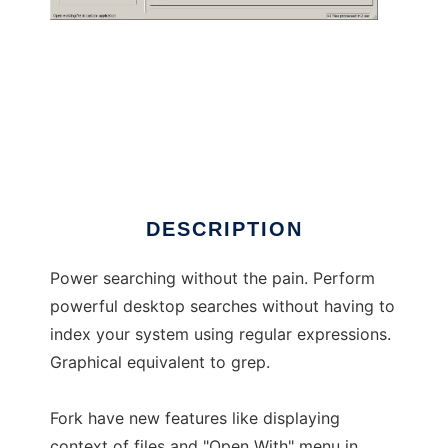
SearchMonkey Fork
DESCRIPTION
Power searching without the pain. Perform
powerful desktop searches without having to
index your system using regular expressions.
Graphical equivalent to grep.
Fork have new features like displaying
context of files and "Open With" menu in