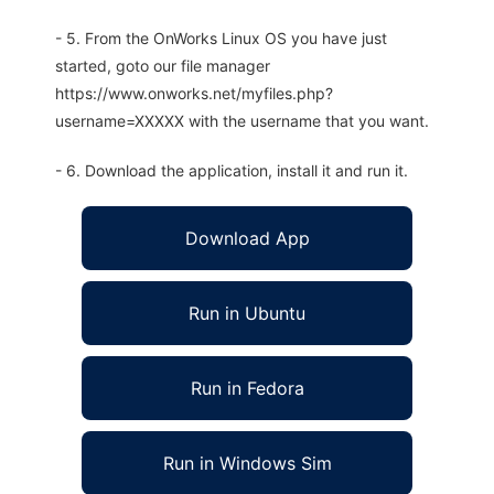
- 5. From the OnWorks Linux OS you have just
started, goto our file manager
https://www.onworks.net/myfiles.php?
username=XXXXX with the username that you want.
- 6. Download the application, install it and run it.
Download App
Run in Ubuntu
Run in Fedora
Run in Windows Sim