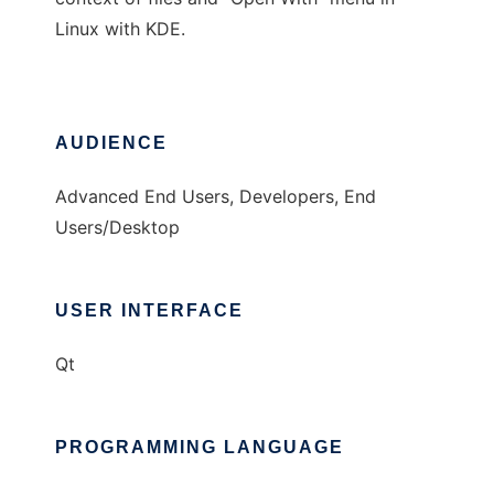
Linux with KDE.
AUDIENCE
Advanced End Users, Developers, End
Users/Desktop
USER INTERFACE
Qt
PROGRAMMING LANGUAGE