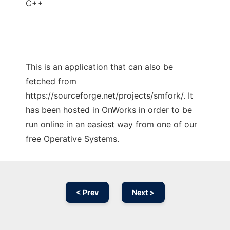
C++
This is an application that can also be
fetched from
https://sourceforge.net/projects/smfork/. It
has been hosted in OnWorks in order to be
run online in an easiest way from one of our
free Operative Systems.
< Prev
Next >