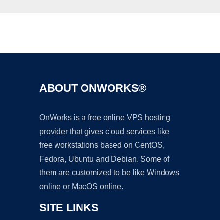
Ad
ABOUT ONWORKS®
OnWorks is a free online VPS hosting
provider that gives cloud services like
free workstations based on CentOS,
Fedora, Ubuntu and Debian. Some of
them are customized to be like Windows
online or MacOS online.
SITE LINKS