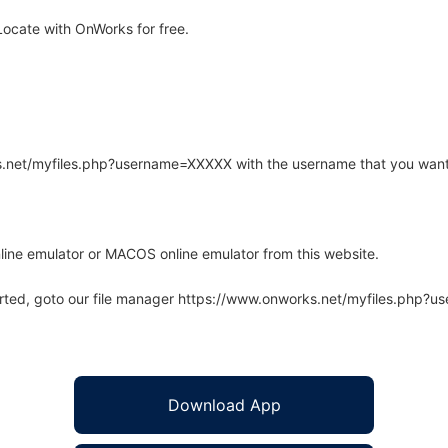
ocate with OnWorks for free.
rks.net/myfiles.php?username=XXXXX with the username that you want
line emulator or MACOS online emulator from this website.
arted, goto our file manager https://www.onworks.net/myfiles.php?
Download App