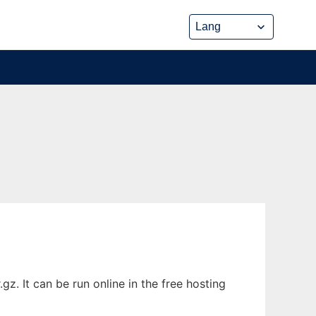
z. It can be run online in the free hosting