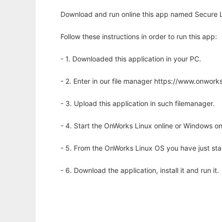
Download and run online this app named Secure L
Follow these instructions in order to run this app:
- 1. Downloaded this application in your PC.
- 2. Enter in our file manager https://www.onwo
- 3. Upload this application in such filemanager.
- 4. Start the OnWorks Linux online or Windows on
- 5. From the OnWorks Linux OS you have just st
- 6. Download the application, install it and run it.