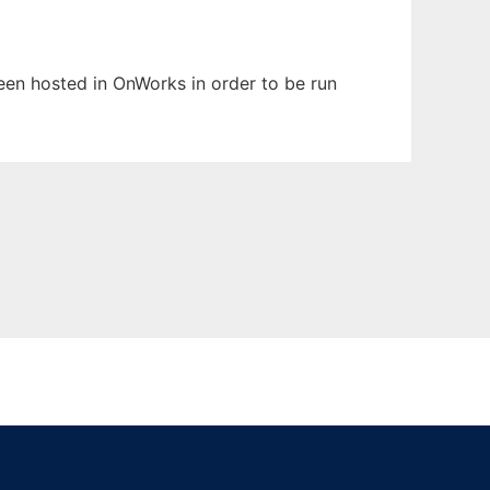
been hosted in OnWorks in order to be run