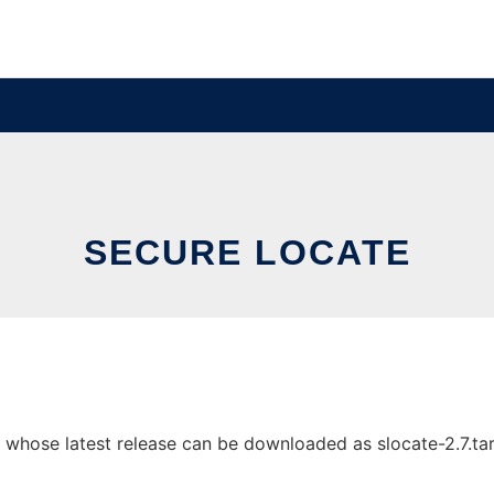
SECURE LOCATE
whose latest release can be downloaded as slocate-2.7.tar.g