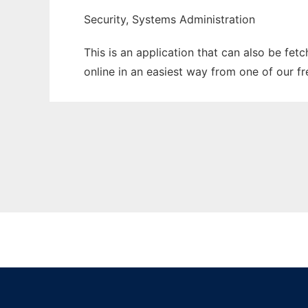
Security, Systems Administration
This is an application that can also be fet
online in an easiest way from one of our f