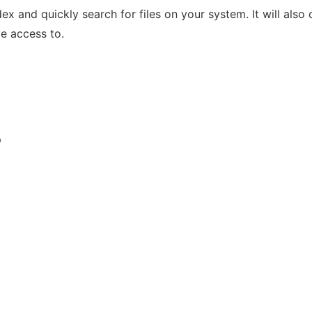
x and quickly search for files on your system. It will also
ve access to.
p