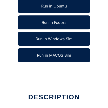
Run in Ubuntu
Run in Fedora
Run in Windows Sim
Run in MACOS Sim
DESCRIPTION