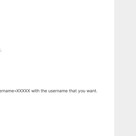
.
username=XXXXX with the username that you want.