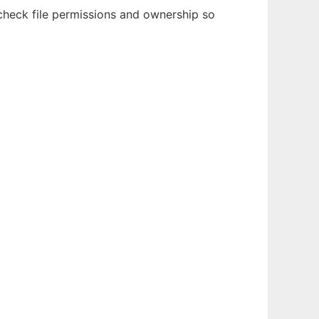
 check file permissions and ownership so