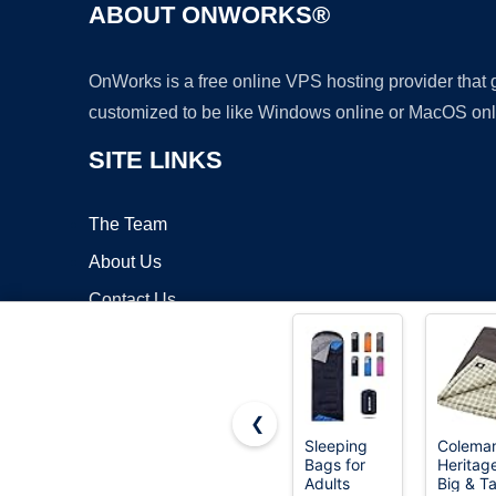
ABOUT ONWORKS®
OnWorks is a free online VPS hosting provider that
customized to be like Windows online or MacOS onl
SITE LINKS
The Team
About Us
Contact Us
Blog
❮
Sleeping
Colema
Bags for
Heritag
Copyrigh
Adults
Big & Ta