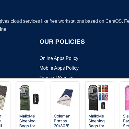
 gives cloud services like free workstations based on CentOS,
ine.
OUR POLICIES
Online Apps Policy
Mobile Apps Policy
Terms of Service
DMCA
n
MalloMe
Coleman
MalloMe
Sl
e
Sleeping
Brazos
Sleeping
Bag
t ©2026 OnWorks. All Rights Reserved. OnWorks® is a registered t
ll
Bags for
20/30°F
Bags for
Sea