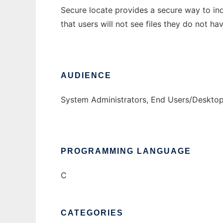
Secure locate provides a secure way to inde
that users will not see files they do not ha
AUDIENCE
System Administrators, End Users/Deskto
PROGRAMMING LANGUAGE
C
CATEGORIES