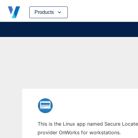
Skip
Products
to
content
This is the Linux app named Secure Locate 
provider OnWorks for workstations.