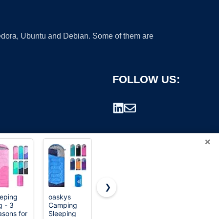
 Fedora, Ubuntu and Debian. Some of them are
FOLLOW US:
×
❯
eeping
oaskys
 - 3
Camping
rademark.
sons for
Sleeping