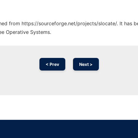
ched from https://sourceforge.net/projects/slocate/. It has 
ree Operative Systems.
< Prev
Next >
Ad