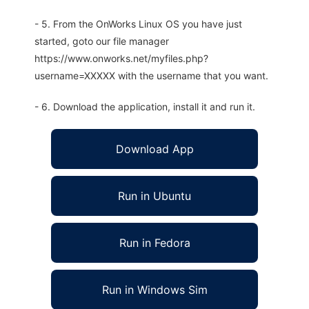
- 5. From the OnWorks Linux OS you have just
started, goto our file manager
https://www.onworks.net/myfiles.php?
username=XXXXX with the username that you want.
- 6. Download the application, install it and run it.
Download App
Run in Ubuntu
Run in Fedora
Run in Windows Sim