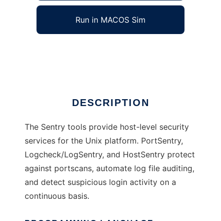
Run in MACOS Sim
Sentry Tools
Ad
DESCRIPTION
The Sentry tools provide host-level security
services for the Unix platform. PortSentry,
Logcheck/LogSentry, and HostSentry protect
against portscans, automate log file auditing,
and detect suspicious login activity on a
continuous basis.