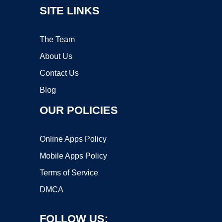
SITE LINKS
The Team
About Us
Contact Us
Blog
OUR POLICIES
Online Apps Policy
Mobile Apps Policy
Terms of Service
DMCA
FOLLOW US: