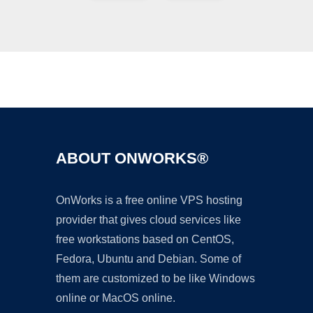
Ad
ABOUT ONWORKS®
OnWorks is a free online VPS hosting
provider that gives cloud services like
free workstations based on CentOS,
Fedora, Ubuntu and Debian. Some of
them are customized to be like Windows
online or MacOS online.