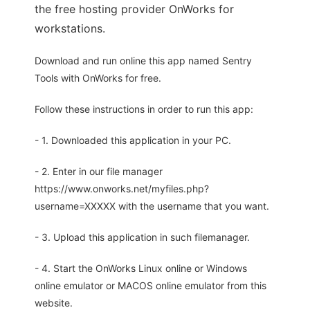
the free hosting provider OnWorks for
workstations.
Download and run online this app named Sentry
Tools with OnWorks for free.
Follow these instructions in order to run this app:
- 1. Downloaded this application in your PC.
- 2. Enter in our file manager
https://www.onworks.net/myfiles.php?
username=XXXXX with the username that you want.
- 3. Upload this application in such filemanager.
- 4. Start the OnWorks Linux online or Windows
online emulator or MACOS online emulator from this
website.