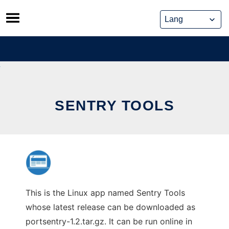
Skip
to
content
SENTRY TOOLS
This is the Linux app named Sentry Tools
whose latest release can be downloaded as
portsentry-1.2.tar.gz. It can be run online in