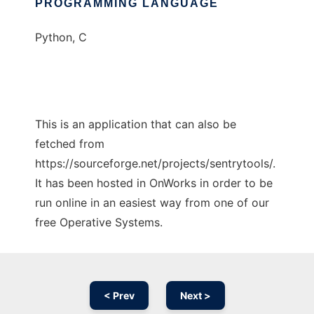
PROGRAMMING LANGUAGE
Python, C
This is an application that can also be
fetched from
https://sourceforge.net/projects/sentrytools/.
It has been hosted in OnWorks in order to be
run online in an easiest way from one of our
free Operative Systems.
< Prev
Next >