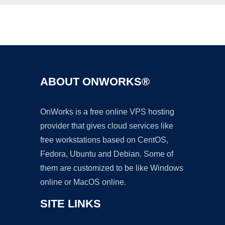
Ad
ABOUT ONWORKS®
OnWorks is a free online VPS hosting
provider that gives cloud services like
free workstations based on CentOS,
Fedora, Ubuntu and Debian. Some of
them are customized to be like Windows
online or MacOS online.
SITE LINKS