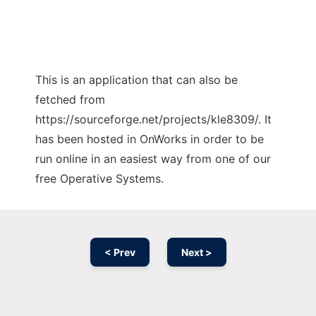
This is an application that can also be
fetched from
https://sourceforge.net/projects/kle8309/. It
has been hosted in OnWorks in order to be
run online in an easiest way from one of our
free Operative Systems.
< Prev
Next >