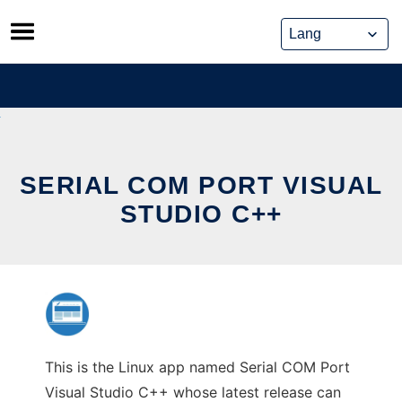
Skip
to
content
SERIAL COM PORT VISUAL
STUDIO C++
This is the Linux app named Serial COM Port
Visual Studio C++ whose latest release can