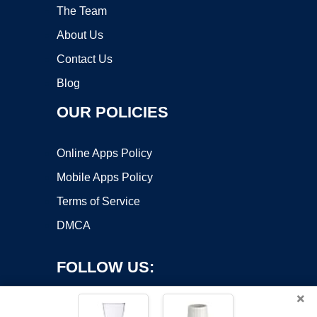
The Team
About Us
Contact Us
Blog
OUR POLICIES
Online Apps Policy
Mobile Apps Policy
Terms of Service
DMCA
FOLLOW US:
×