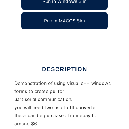
Run in Windows Sim
Run in MACOS Sim
Serial COM Port Visual Studio C++
Ad
DESCRIPTION
Demonstration of using visual c++ windows
forms to create gui for
uart serial communication.
you will need two usb to ttl converter
these can be purchased from ebay for
around $6