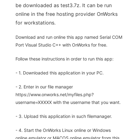
be downloaded as test3.7z. It can be run
online in the free hosting provider OnWorks
for workstations.
Download and run online this app named Serial COM
Port Visual Studio C++ with OnWorks for free.
Follow these instructions in order to run this app:
- 1. Downloaded this application in your PC.
- 2. Enter in our file manager
https://www.onworks.net/myfiles.php?
username=XXXXX with the username that you want.
- 3. Upload this application in such filemanager.
- 4. Start the OnWorks Linux online or Windows
online emulator or MACOS online emulator from this