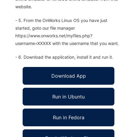
website.
- 5. From the OnWorks Linux OS you have just
started, goto our file manager
https://www.onworks.net/myfiles.php?
username=XXXXX with the username that you want.
- 6. Download the application, install it and run it.
Download App
Run in Ubuntu
Run in Fedora