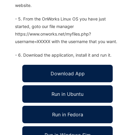
website.
- 5. From the OnWorks Linux OS you have just
started, goto our file manager
https://www.onworks.net/myfiles.php?
username=XXXXX with the username that you want.
- 6. Download the application, install it and run it.
Download App
Run in Ubuntu
Run in Fedora