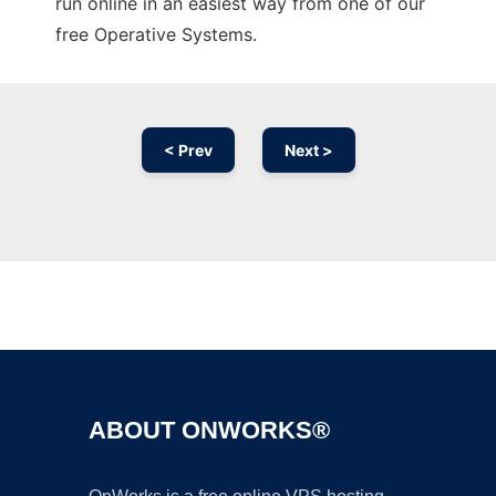
run online in an easiest way from one of our
free Operative Systems.
< Prev
Next >
Ad
ABOUT ONWORKS®