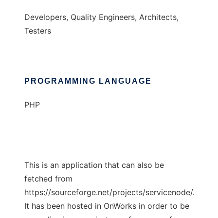
Developers, Quality Engineers, Architects,
Testers
PROGRAMMING LANGUAGE
PHP
This is an application that can also be
fetched from
https://sourceforge.net/projects/servicenode/.
It has been hosted in OnWorks in order to be