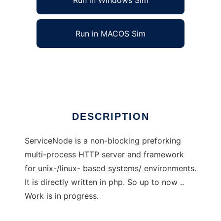
Run in Windows Sim
Run in MACOS Sim
ServiceNode
Ad
DESCRIPTION
ServiceNode is a non-blocking preforking
multi-process HTTP server and framework
for unix-/linux- based systems/ environments.
It is directly written in php. So up to now ..
Work is in progress.