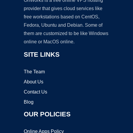
OnWorks is a free online VPS hosting
provider that gives cloud services like
free workstations based on CentOS,
Fedora, Ubuntu and Debian. Some of
them are customized to be like Windows
online or MacOS online.
SITE LINKS
The Team
About Us
Contact Us
Blog
OUR POLICIES
Online Apps Policy