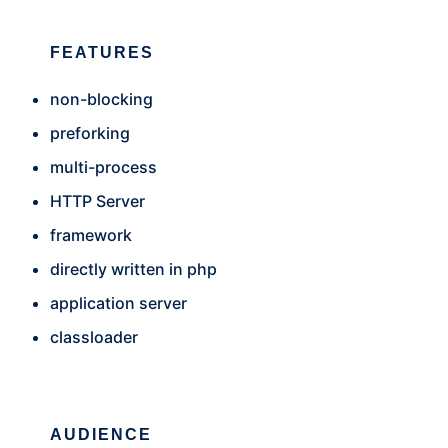
FEATURES
non-blocking
preforking
multi-process
HTTP Server
framework
directly written in php
application server
classloader
AUDIENCE