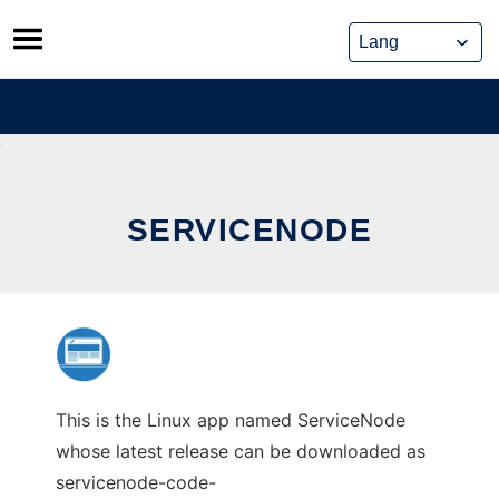
Skip
to
content
SERVICENODE
This is the Linux app named ServiceNode
whose latest release can be downloaded as
servicenode-code-