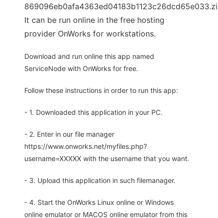
869096eb0afa4363ed04183b1123c26dcd65e033.zi
It can be run online in the free hosting
provider OnWorks for workstations.
Download and run online this app named
ServiceNode with OnWorks for free.
Follow these instructions in order to run this app:
- 1. Downloaded this application in your PC.
- 2. Enter in our file manager
https://www.onworks.net/myfiles.php?
username=XXXXX with the username that you want.
- 3. Upload this application in such filemanager.
- 4. Start the OnWorks Linux online or Windows
online emulator or MACOS online emulator from this