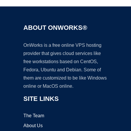
ABOUT ONWORKS®
OnWorks is a free online VPS hosting
provider that gives cloud services like
free workstations based on CentOS,
Fedora, Ubuntu and Debian. Some of
them are customized to be like Windows
online or MacOS online.
SITE LINKS
The Team
About Us