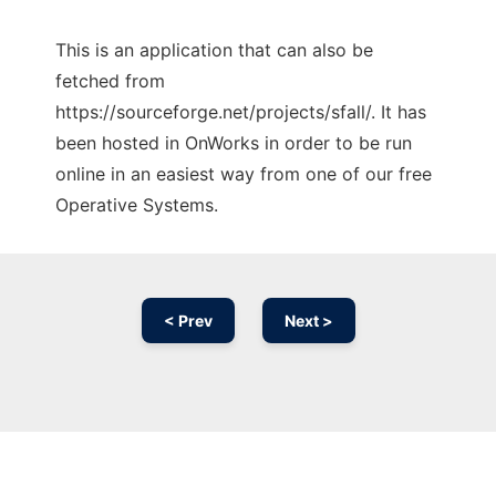
This is an application that can also be
fetched from
https://sourceforge.net/projects/sfall/. It has
been hosted in OnWorks in order to be run
online in an easiest way from one of our free
Operative Systems.
< Prev
Next >
Ad