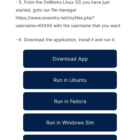
- 5. From the OnWorks Linux OS you have just
started, goto our file manager
https://www.onworks.net/myfiles.php?
username=XXXXX with the username that you want.
- 6. Download the application, install it and run it.
Download App
Run in Ubuntu
Run in Fedora
Run in Windows Sim