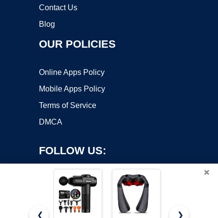
Contact Us
Blog
OUR POLICIES
Online Apps Policy
Mobile Apps Policy
Terms of Service
DMCA
FOLLOW US:
×
❮
❯