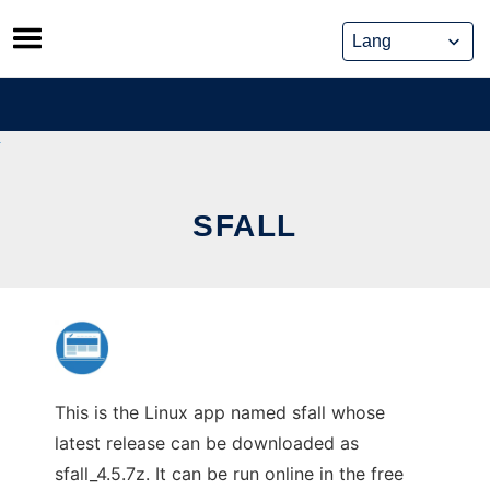
Skip
to
content
SFALL
This is the Linux app named sfall whose
latest release can be downloaded as
sfall_4.5.7z. It can be run online in the free