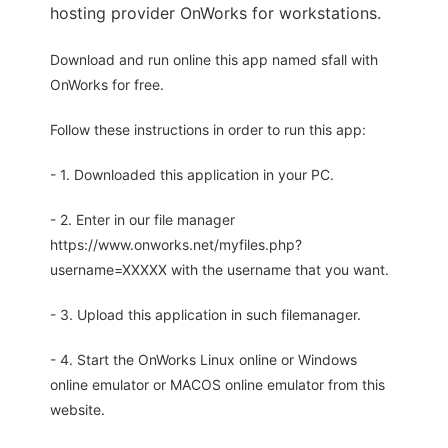
hosting provider OnWorks for workstations.
Download and run online this app named sfall with
OnWorks for free.
Follow these instructions in order to run this app:
- 1. Downloaded this application in your PC.
- 2. Enter in our file manager
https://www.onworks.net/myfiles.php?
username=XXXXX with the username that you want.
- 3. Upload this application in such filemanager.
- 4. Start the OnWorks Linux online or Windows
online emulator or MACOS online emulator from this
website.