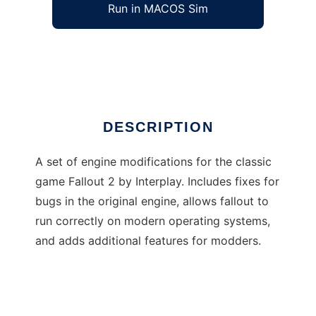
Run in MACOS Sim
sfall
Ad
DESCRIPTION
A set of engine modifications for the classic
game Fallout 2 by Interplay. Includes fixes for
bugs in the original engine, allows fallout to
run correctly on modern operating systems,
and adds additional features for modders.