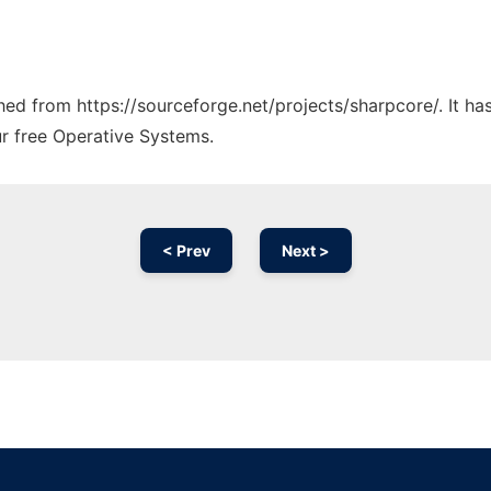
ched from https://sourceforge.net/projects/sharpcore/. It h
ur free Operative Systems.
< Prev
Next >
Ad