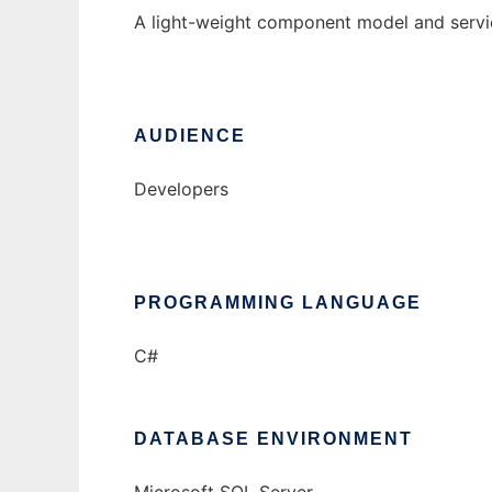
A light-weight component model and servic
AUDIENCE
Developers
PROGRAMMING LANGUAGE
C#
DATABASE ENVIRONMENT