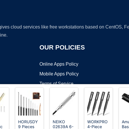
 gives cloud services like free workstations based on CentOS,
ine.
OUR POLICIES
Online Apps Policy
Mobile Apps Policy
Terms of Service
DMCA
HORUSDY
NEIKO
WORKPRO
Am
ic
9 Pieces
02639A 6-
4-Piece
Bas
t ©2026 OnWorks. All Rights Reserved. OnWorks® is a registered t