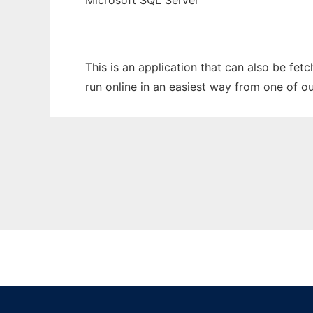
Microsoft SQL Server
This is an application that can also be fet
run online in an easiest way from one of o