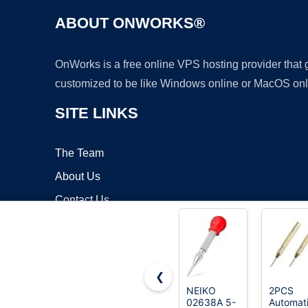
ABOUT ONWORKS®
OnWorks is a free online VPS hosting provider that
customized to be like Windows online or MacOS onl
SITE LINKS
The Team
About Us
Contact Us
Blog
❮
NEIKO
2PCS
02638A 5-
Automat
Copyrigh