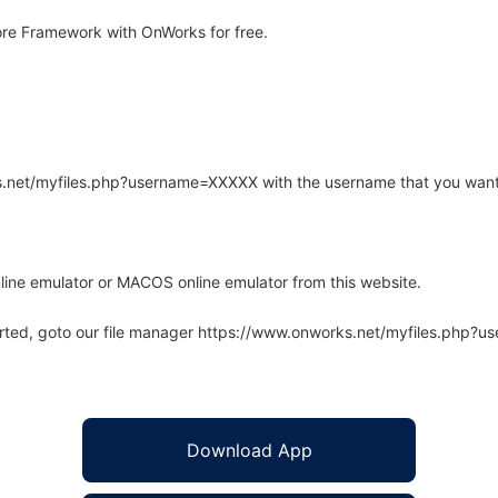
re Framework with OnWorks for free.
rks.net/myfiles.php?username=XXXXX with the username that you want
line emulator or MACOS online emulator from this website.
arted, goto our file manager https://www.onworks.net/myfiles.php?
Download App