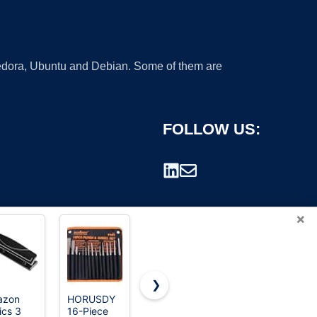
 Fedora, Ubuntu and Debian. Some of them are
FOLLOW US:
×
❯
azon
HORUSDY
IRWIN
Bostitch
ics 3
16-Piece
Punch Set,
Office EZ
rademark.