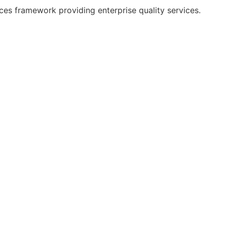
es framework providing enterprise quality services.