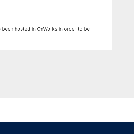
as been hosted in OnWorks in order to be