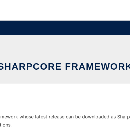
SHARPCORE FRAMEWOR
mework whose latest release can be downloaded as SharpCor
tions.