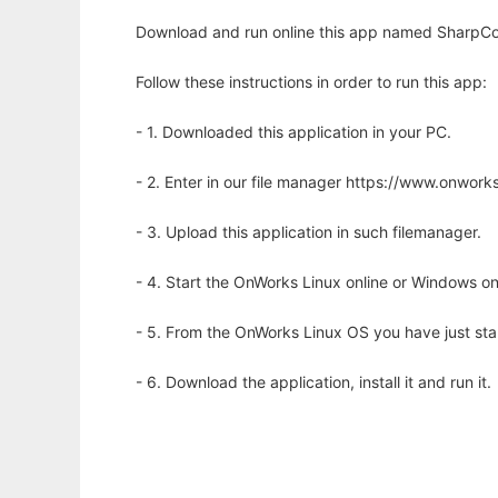
Download and run online this app named SharpCo
Follow these instructions in order to run this app:
- 1. Downloaded this application in your PC.
- 2. Enter in our file manager https://www.onwo
- 3. Upload this application in such filemanager.
- 4. Start the OnWorks Linux online or Windows on
- 5. From the OnWorks Linux OS you have just st
- 6. Download the application, install it and run it.