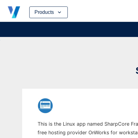
Skip
Products
to
content
This is the Linux app named SharpCore Fra
free hosting provider OnWorks for worksta