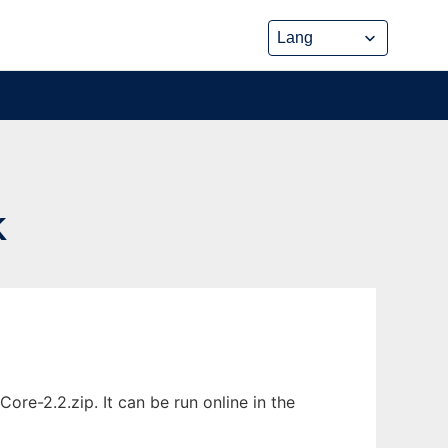
K
e-2.2.zip. It can be run online in the