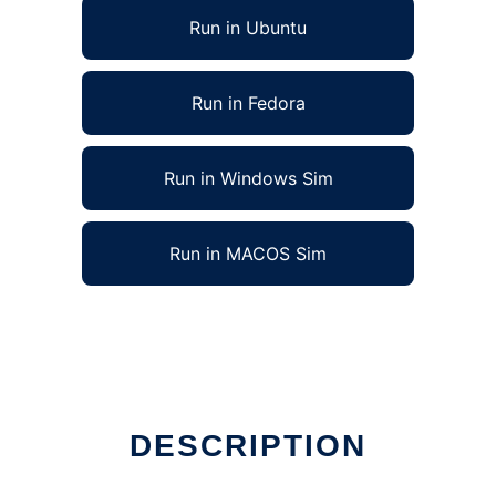
Run in Ubuntu
Run in Fedora
Run in Windows Sim
Run in MACOS Sim
DESCRIPTION