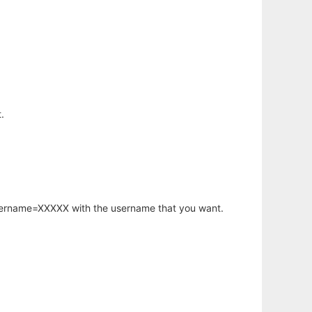
.
username=XXXXX with the username that you want.