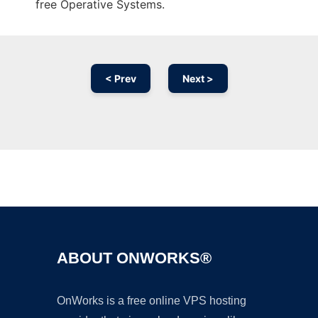
free Operative Systems.
< Prev
Next >
Ad
ABOUT ONWORKS®
OnWorks is a free online VPS hosting