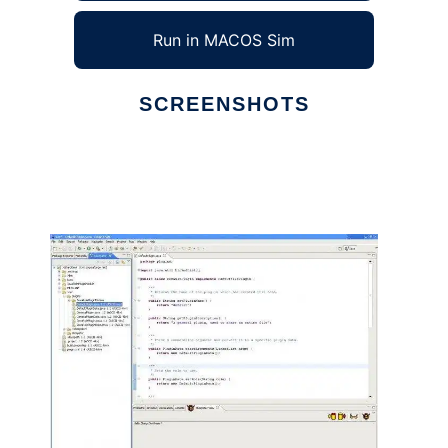
Run in MACOS Sim
SCREENSHOTS
Ad