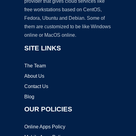
provider that gives cloud services like
free workstations based on CentOS,
Fedora, Ubuntu and Debian. Some of
them are customized to be like Windows
online or MacOS online.
SITE LINKS
The Team
About Us
Contact Us
Blog
OUR POLICIES
Online Apps Policy