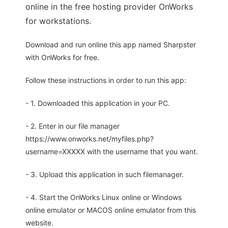
online in the free hosting provider OnWorks
for workstations.
Download and run online this app named Sharpster
with OnWorks for free.
Follow these instructions in order to run this app:
- 1. Downloaded this application in your PC.
- 2. Enter in our file manager
https://www.onworks.net/myfiles.php?
username=XXXXX with the username that you want.
- 3. Upload this application in such filemanager.
- 4. Start the OnWorks Linux online or Windows
online emulator or MACOS online emulator from this
website.