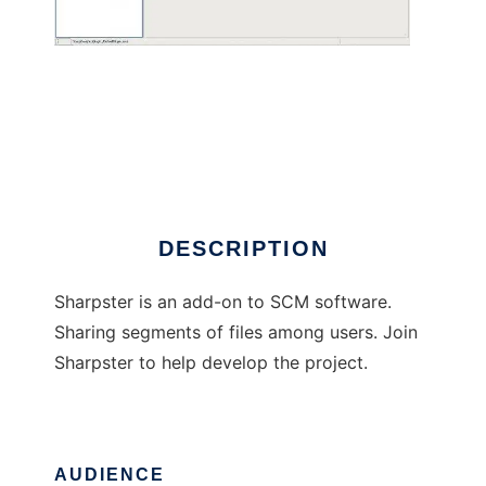
Sharpster
DESCRIPTION
Sharpster is an add-on to SCM software.
Sharing segments of files among users. Join
Sharpster to help develop the project.
AUDIENCE