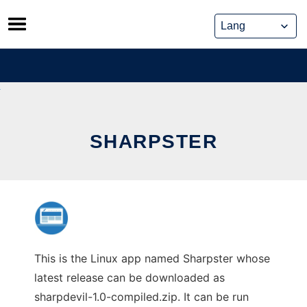
Skip
to
content
SHARPSTER
This is the Linux app named Sharpster whose
latest release can be downloaded as
sharpdevil-1.0-compiled.zip. It can be run