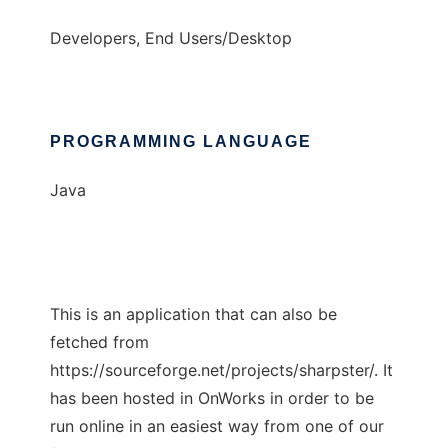
Developers, End Users/Desktop
PROGRAMMING LANGUAGE
Java
This is an application that can also be
fetched from
https://sourceforge.net/projects/sharpster/. It
has been hosted in OnWorks in order to be
run online in an easiest way from one of our