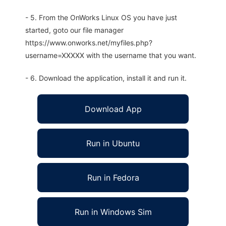
- 5. From the OnWorks Linux OS you have just
started, goto our file manager
https://www.onworks.net/myfiles.php?
username=XXXXX with the username that you want.
- 6. Download the application, install it and run it.
Download App
Run in Ubuntu
Run in Fedora
Run in Windows Sim