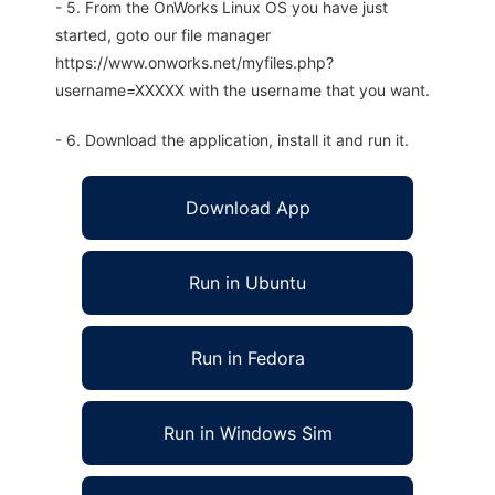
- 5. From the OnWorks Linux OS you have just
started, goto our file manager
https://www.onworks.net/myfiles.php?
username=XXXXX with the username that you want.
- 6. Download the application, install it and run it.
Download App
Run in Ubuntu
Run in Fedora
Run in Windows Sim