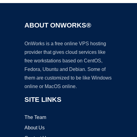
ABOUT ONWORKS®
OnWorks is a free online VPS hosting
provider that gives cloud services like
free workstations based on CentOS,
Fedora, Ubuntu and Debian. Some of
them are customized to be like Windows
online or MacOS online.
SITE LINKS
The Team
About Us