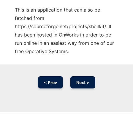
This is an application that can also be
fetched from
https://sourceforge.net/projects/shellkit/. It
has been hosted in OnWorks in order to be
run online in an easiest way from one of our
free Operative Systems.
< Prev
Next >
Ad