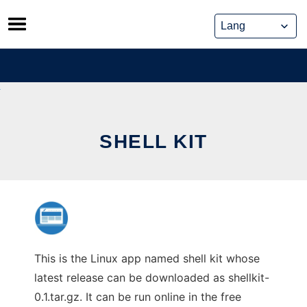
Skip
to
content
SHELL KIT
This is the Linux app named shell kit whose
latest release can be downloaded as shellkit-
0.1.tar.gz. It can be run online in the free