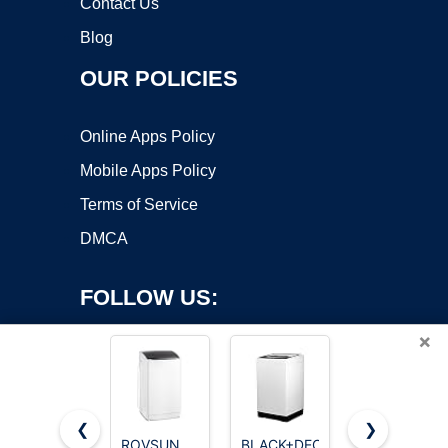
Contact Us
Blog
OUR POLICIES
Online Apps Policy
Mobile Apps Policy
Terms of Service
DMCA
FOLLOW US:
×
❮
❯
ROVSUN
BLACK+DECKER
Kenmore