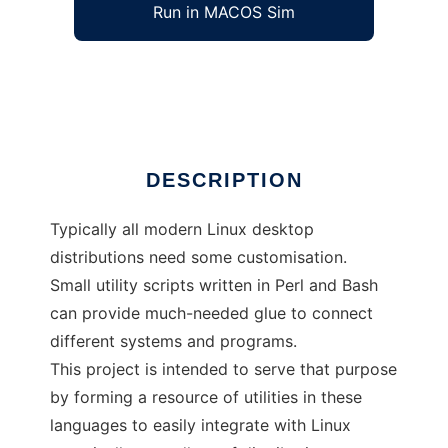
Run in MACOS Sim
shell kit
Ad
DESCRIPTION
Typically all modern Linux desktop
distributions need some customisation.
Small utility scripts written in Perl and Bash
can provide much-needed glue to connect
different systems and programs.
This project is intended to serve that purpose
by forming a resource of utilities in these
languages to easily integrate with Linux