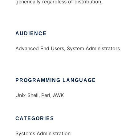
generically regardless of distribution.
AUDIENCE
Advanced End Users, System Administrators
PROGRAMMING LANGUAGE
Unix Shell, Perl, AWK
CATEGORIES
Systems Administration