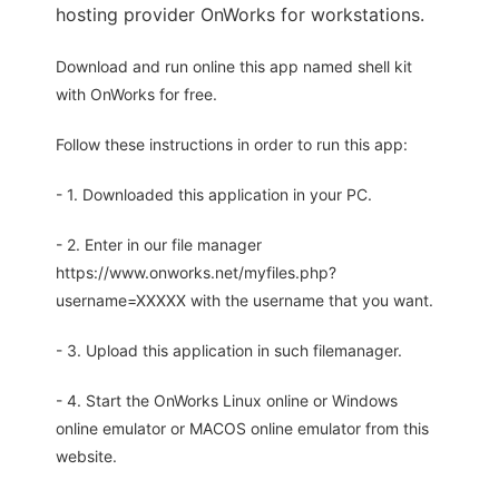
hosting provider OnWorks for workstations.
Download and run online this app named shell kit
with OnWorks for free.
Follow these instructions in order to run this app:
- 1. Downloaded this application in your PC.
- 2. Enter in our file manager
https://www.onworks.net/myfiles.php?
username=XXXXX with the username that you want.
- 3. Upload this application in such filemanager.
- 4. Start the OnWorks Linux online or Windows
online emulator or MACOS online emulator from this
website.