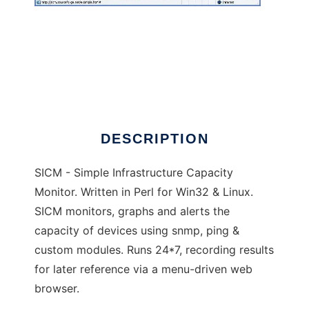
SICM
DESCRIPTION
SICM - Simple Infrastructure Capacity
Monitor. Written in Perl for Win32 & Linux.
SICM monitors, graphs and alerts the
capacity of devices using snmp, ping &
custom modules. Runs 24*7, recording results
for later reference via a menu-driven web
browser.