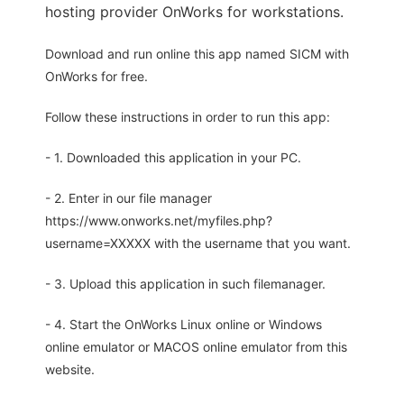
hosting provider OnWorks for workstations.
Download and run online this app named SICM with
OnWorks for free.
Follow these instructions in order to run this app:
- 1. Downloaded this application in your PC.
- 2. Enter in our file manager
https://www.onworks.net/myfiles.php?
username=XXXXX with the username that you want.
- 3. Upload this application in such filemanager.
- 4. Start the OnWorks Linux online or Windows
online emulator or MACOS online emulator from this
website.