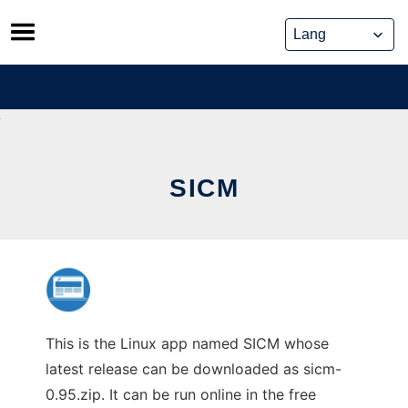
Skip
to
content
SICM
This is the Linux app named SICM whose
latest release can be downloaded as sicm-
0.95.zip. It can be run online in the free