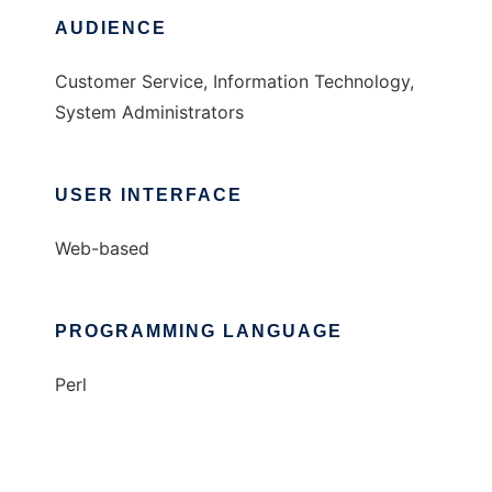
AUDIENCE
Customer Service, Information Technology,
System Administrators
USER INTERFACE
Web-based
PROGRAMMING LANGUAGE
Perl