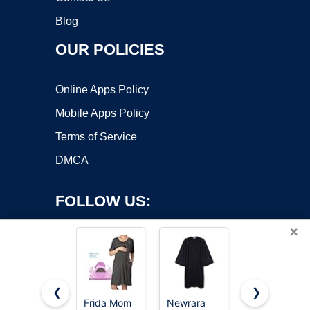
Blog
OUR POLICIES
Online Apps Policy
Mobile Apps Policy
Terms of Service
DMCA
FOLLOW US:
×
❮
❯
Frida Mom
Newrara
Ekouaer