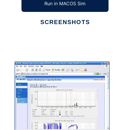
Run in MACOS Sim
SCREENSHOTS
Ad