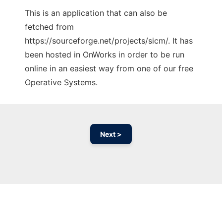
This is an application that can also be
fetched from
https://sourceforge.net/projects/sicm/. It has
been hosted in OnWorks in order to be run
online in an easiest way from one of our free
Operative Systems.
Next >
Ad