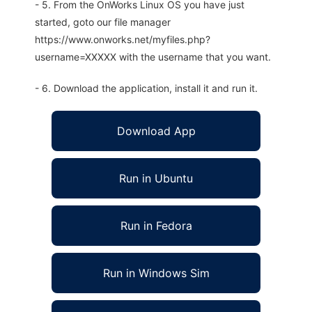
- 5. From the OnWorks Linux OS you have just
started, goto our file manager
https://www.onworks.net/myfiles.php?
username=XXXXX with the username that you want.
- 6. Download the application, install it and run it.
Download App
Run in Ubuntu
Run in Fedora
Run in Windows Sim