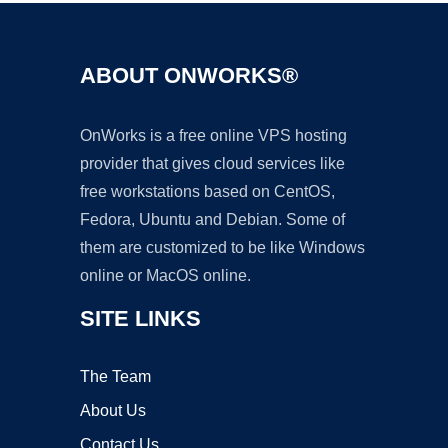
ABOUT ONWORKS®
OnWorks is a free online VPS hosting
provider that gives cloud services like
free workstations based on CentOS,
Fedora, Ubuntu and Debian. Some of
them are customized to be like Windows
online or MacOS online.
SITE LINKS
The Team
About Us
Contact Us