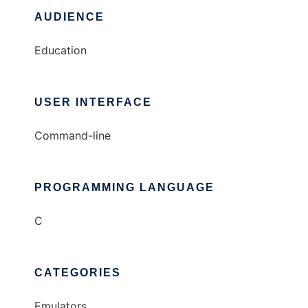
AUDIENCE
Education
USER INTERFACE
Command-line
PROGRAMMING LANGUAGE
C
CATEGORIES
Emulators