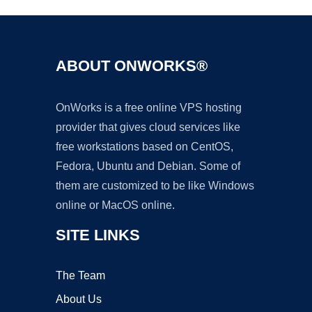
ABOUT ONWORKS®
OnWorks is a free online VPS hosting
provider that gives cloud services like
free workstations based on CentOS,
Fedora, Ubuntu and Debian. Some of
them are customized to be like Windows
online or MacOS online.
SITE LINKS
The Team
About Us