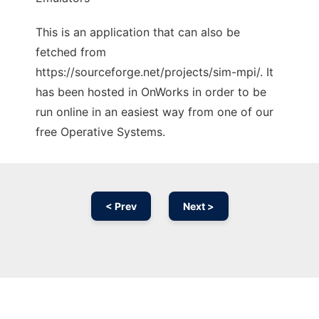
This is an application that can also be
fetched from
https://sourceforge.net/projects/sim-mpi/. It
has been hosted in OnWorks in order to be
run online in an easiest way from one of our
free Operative Systems.
< Prev
Next >
Ad