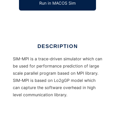
Run in MACOS Sim
SIM-MPI
Ad
DESCRIPTION
SIM-MPI is a trace-driven simulator which can
be used for performance prediction of large
scale parallel program based on MPI library.
SIM-MPI is based on Lo2gGP model which
can capture the software overhead in high
level communication library.