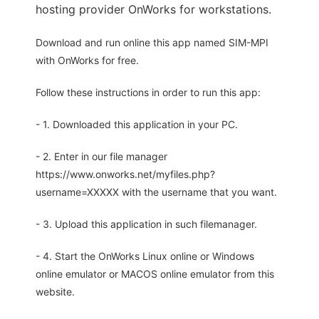
hosting provider OnWorks for workstations.
Download and run online this app named SIM-MPI
with OnWorks for free.
Follow these instructions in order to run this app:
- 1. Downloaded this application in your PC.
- 2. Enter in our file manager
https://www.onworks.net/myfiles.php?
username=XXXXX with the username that you want.
- 3. Upload this application in such filemanager.
- 4. Start the OnWorks Linux online or Windows
online emulator or MACOS online emulator from this
website.