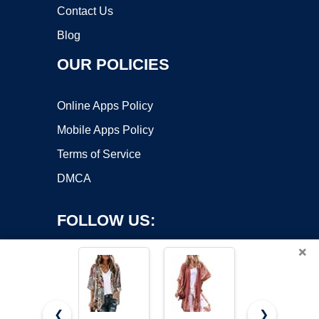
Contact Us
Blog
OUR POLICIES
Online Apps Policy
Mobile Apps Policy
Terms of Service
DMCA
FOLLOW US:
×
❮
❯