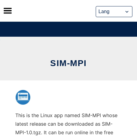
Skip
to
content
SIM-MPI
This is the Linux app named SIM-MPI whose
latest release can be downloaded as SIM-
MPI-1.0.tgz. It can be run online in the free