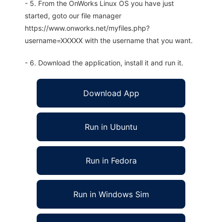
- 5. From the OnWorks Linux OS you have just
started, goto our file manager
https://www.onworks.net/myfiles.php?
username=XXXXX with the username that you want.
- 6. Download the application, install it and run it.
Download App
Run in Ubuntu
Run in Fedora
Run in Windows Sim