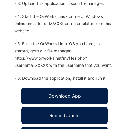
- 3. Upload this application in such filemanager.
- 4. Start the OnWorks Linux online or Windows
online emulator or MACOS online emulator from this
website.
- 5. From the OnWorks Linux OS you have just
started, goto our file manager
https://www.onworks.net/myfiles.php?
username=XXXXX with the username that you want.
- 6. Download the application, install it and run it.
Download App
Run in Ubuntu