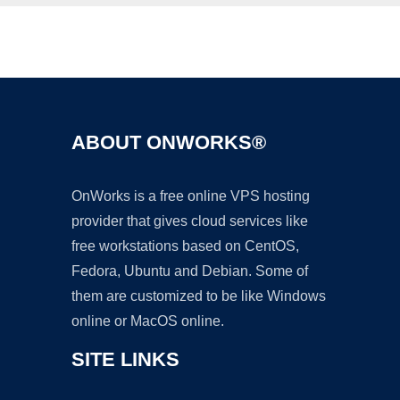
Ad
ABOUT ONWORKS®
OnWorks is a free online VPS hosting
provider that gives cloud services like
free workstations based on CentOS,
Fedora, Ubuntu and Debian. Some of
them are customized to be like Windows
online or MacOS online.
SITE LINKS