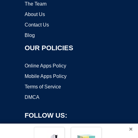
The Team
About Us
Contact Us
Blog
OUR POLICIES
Online Apps Policy
Mobile Apps Policy
Terms of Service
DMCA
FOLLOW US:
×