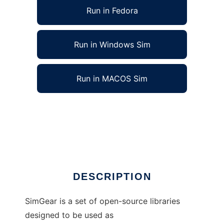
Run in Fedora
Run in Windows Sim
Run in MACOS Sim
SimGear - Real time simulation tools to run in
Linux online
Ad
DESCRIPTION
SimGear is a set of open-source libraries
designed to be used as