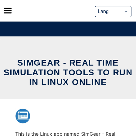
Skip
to
content
SIMGEAR - REAL TIME
SIMULATION TOOLS TO RUN
IN LINUX ONLINE
This is the Linux app named SimGear - Real