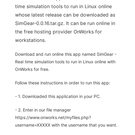
time simulation tools to run in Linux online
whose latest release can be downloaded as
SimGear-0.0.16.tar.gz. It can be run online in
the free hosting provider OnWorks for
workstations.
Download and run online this app named SimGear -
Real time simulation tools to run in Linux online with
OnWorks for free.
Follow these instructions in order to run this app:
- 1. Downloaded this application in your PC.
- 2. Enter in our file manager
https://www.onworks.net/myfiles.php?
username=XXXXX with the username that you want.