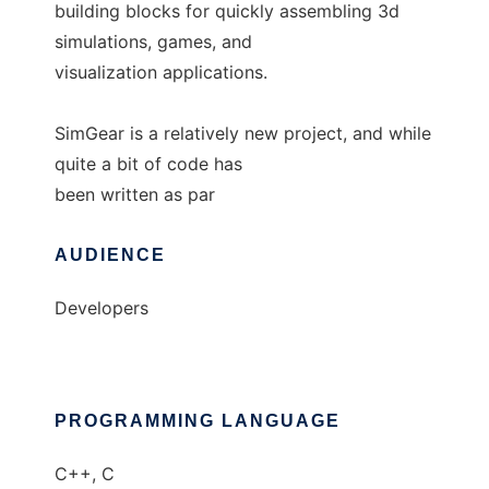
building blocks for quickly assembling 3d
simulations, games, and
visualization applications.
SimGear is a relatively new project, and while
quite a bit of code has
been written as par
AUDIENCE
Developers
PROGRAMMING LANGUAGE
C++, C