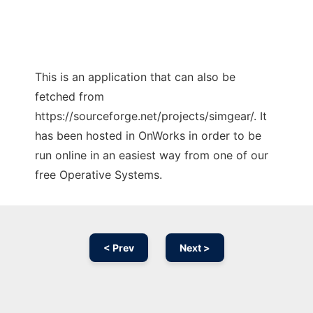
This is an application that can also be
fetched from
https://sourceforge.net/projects/simgear/. It
has been hosted in OnWorks in order to be
run online in an easiest way from one of our
free Operative Systems.
< Prev
Next >