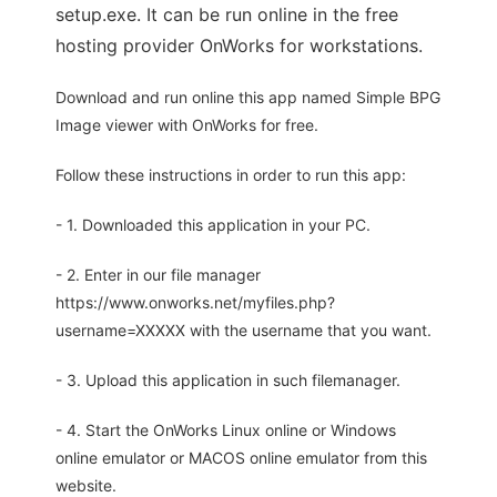
setup.exe. It can be run online in the free
hosting provider OnWorks for workstations.
Download and run online this app named Simple BPG
Image viewer with OnWorks for free.
Follow these instructions in order to run this app:
- 1. Downloaded this application in your PC.
- 2. Enter in our file manager
https://www.onworks.net/myfiles.php?
username=XXXXX with the username that you want.
- 3. Upload this application in such filemanager.
- 4. Start the OnWorks Linux online or Windows
online emulator or MACOS online emulator from this
website.