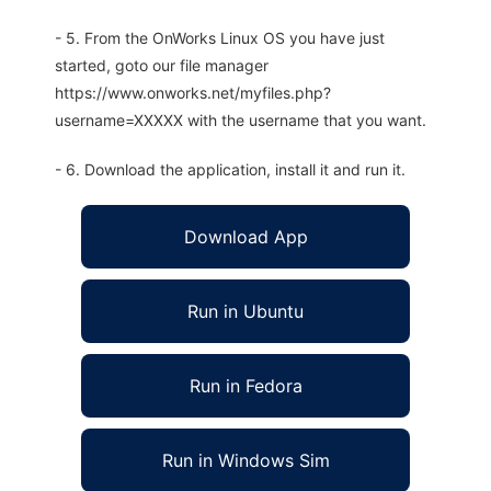
- 5. From the OnWorks Linux OS you have just
started, goto our file manager
https://www.onworks.net/myfiles.php?
username=XXXXX with the username that you want.
- 6. Download the application, install it and run it.
Download App
Run in Ubuntu
Run in Fedora
Run in Windows Sim