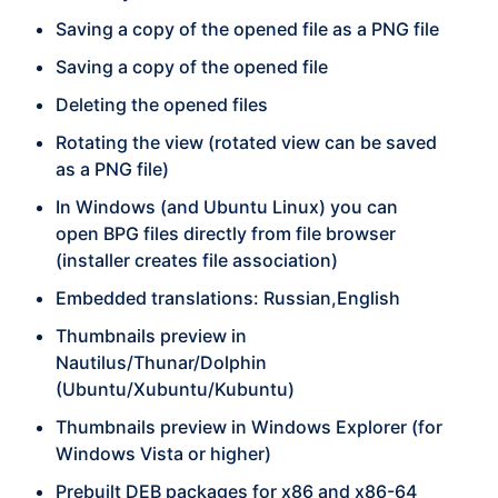
Saving a copy of the opened file as a PNG file
Saving a copy of the opened file
Deleting the opened files
Rotating the view (rotated view can be saved
as a PNG file)
In Windows (and Ubuntu Linux) you can
open BPG files directly from file browser
(installer creates file association)
Embedded translations: Russian,English
Thumbnails preview in
Nautilus/Thunar/Dolphin
(Ubuntu/Xubuntu/Kubuntu)
Thumbnails preview in Windows Explorer (for
Windows Vista or higher)
Prebuilt DEB packages for x86 and x86-64