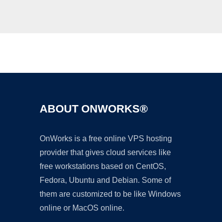
Ad
ABOUT ONWORKS®
OnWorks is a free online VPS hosting
provider that gives cloud services like
free workstations based on CentOS,
Fedora, Ubuntu and Debian. Some of
them are customized to be like Windows
online or MacOS online.