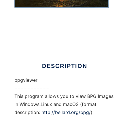
Simple BPG Image viewer
DESCRIPTION
bpgviewer
===========
This program allows you to view BPG Images
in Windows,Linux and macOS (format
description:
http://bellard.org/bpg/
).