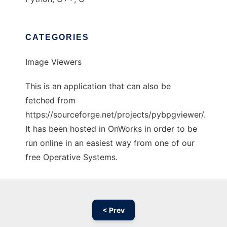
CATEGORIES
Image Viewers
This is an application that can also be
fetched from
https://sourceforge.net/projects/pybpgviewer/.
It has been hosted in OnWorks in order to be
run online in an easiest way from one of our
free Operative Systems.
< Prev