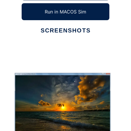
Run in MACOS Sim
SCREENSHOTS
Ad