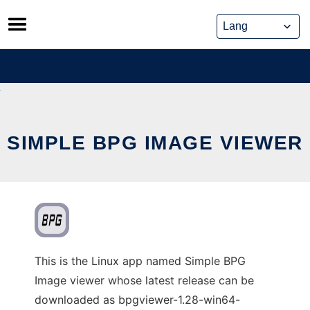
Skip
to
content
SIMPLE BPG IMAGE VIEWER
This is the Linux app named Simple BPG
Image viewer whose latest release can be
downloaded as bpgviewer-1.28-win64-