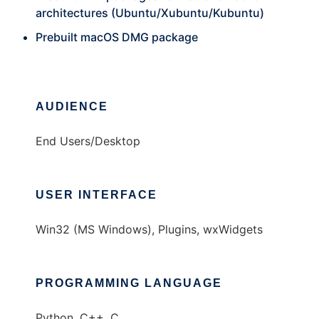
architectures (Ubuntu/Xubuntu/Kubuntu)
Prebuilt macOS DMG package
AUDIENCE
End Users/Desktop
USER INTERFACE
Win32 (MS Windows), Plugins, wxWidgets
PROGRAMMING LANGUAGE
Python, C++, C