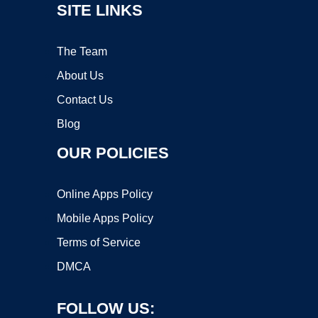
SITE LINKS
The Team
About Us
Contact Us
Blog
OUR POLICIES
Online Apps Policy
Mobile Apps Policy
Terms of Service
DMCA
FOLLOW US: