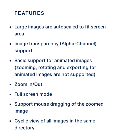
FEATURES
Large images are autoscaled to fit screen
area
Image transparency (Alpha-Channel)
support
Basic support for animated images
(zooming, rotating and exporting for
animated images are not supported)
Zoom In/Out
Full screen mode
Support mouse dragging of the zoomed
image
Cyclic view of all images in the same
directory