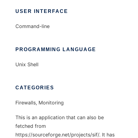
USER INTERFACE
Command-line
PROGRAMMING LANGUAGE
Unix Shell
CATEGORIES
Firewalls, Monitoring
This is an application that can also be
fetched from
https://sourceforge.net/projects/sif/. It has