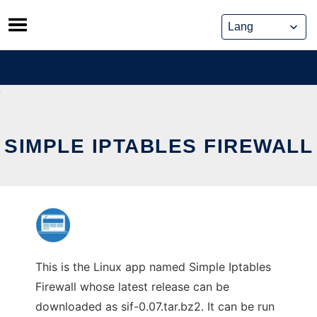
Skip
to
content
SIMPLE IPTABLES FIREWALL
This is the Linux app named Simple Iptables
Firewall whose latest release can be
downloaded as sif-0.07.tar.bz2. It can be run