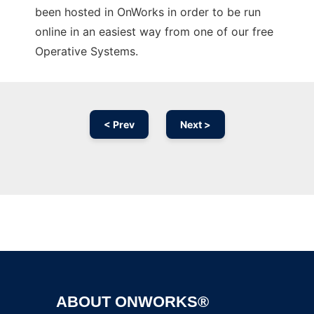
been hosted in OnWorks in order to be run
online in an easiest way from one of our free
Operative Systems.
< Prev
Next >
Ad
ABOUT ONWORKS®