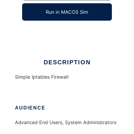
Run in MACOS Sim
Simple Iptables Firewall
Ad
DESCRIPTION
Simple Iptables Firewall
AUDIENCE
Advanced End Users, System Administrators