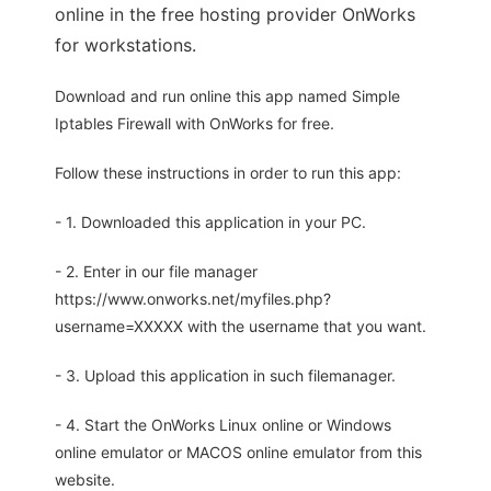
online in the free hosting provider OnWorks
for workstations.
Download and run online this app named Simple
Iptables Firewall with OnWorks for free.
Follow these instructions in order to run this app:
- 1. Downloaded this application in your PC.
- 2. Enter in our file manager
https://www.onworks.net/myfiles.php?
username=XXXXX with the username that you want.
- 3. Upload this application in such filemanager.
- 4. Start the OnWorks Linux online or Windows
online emulator or MACOS online emulator from this
website.