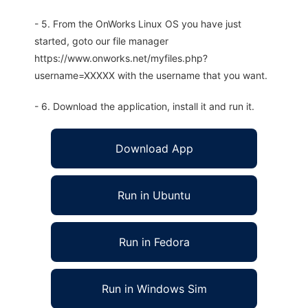
- 5. From the OnWorks Linux OS you have just
started, goto our file manager
https://www.onworks.net/myfiles.php?
username=XXXXX with the username that you want.
- 6. Download the application, install it and run it.
Download App
Run in Ubuntu
Run in Fedora
Run in Windows Sim