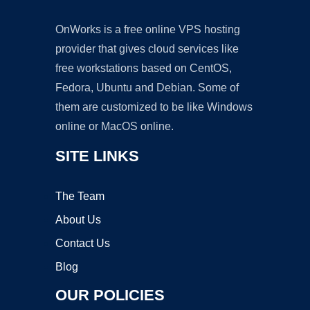
OnWorks is a free online VPS hosting
provider that gives cloud services like
free workstations based on CentOS,
Fedora, Ubuntu and Debian. Some of
them are customized to be like Windows
online or MacOS online.
SITE LINKS
The Team
About Us
Contact Us
Blog
OUR POLICIES