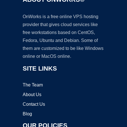
OnWorks is a free online VPS hosting
provider that gives cloud services like
free workstations based on CentOS,
Fedora, Ubuntu and Debian. Some of
them are customized to be like Windows
online or MacOS online.
SITE LINKS
The Team
About Us
Contact Us
Blog
OUR POLICIES