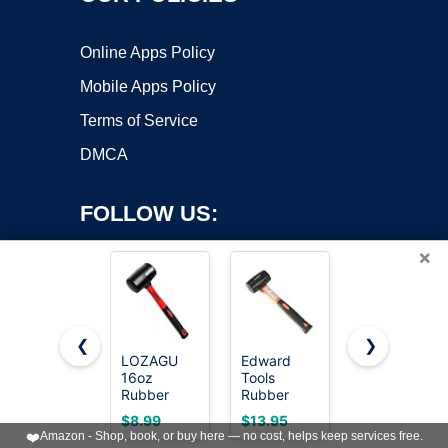
Online Apps Policy
Mobile Apps Policy
Terms of Service
DMCA
FOLLOW US:
×
❮
❯
LOZAGU
Edward
YIYITOOLS
16oz
Tools
YY-2-005
Copyright ©2026 OnWorks. All Rights Reserved. OnWorks® is a
Rubber
Rubber
Rubber
registered trademark.
Mallet
Mallet
Mallet
VPS hosting
by
OnWorks
$8.99
$13.95
$7.39
Hammer,
Hammer 16
Hammer
❤️
Amazon - Shop, book, or buy here — no cost, helps keep services free.
Fiberglass
oz -
With Wood