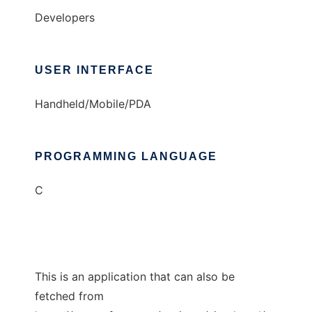
Developers
USER INTERFACE
Handheld/Mobile/PDA
PROGRAMMING LANGUAGE
C
This is an application that can also be
fetched from