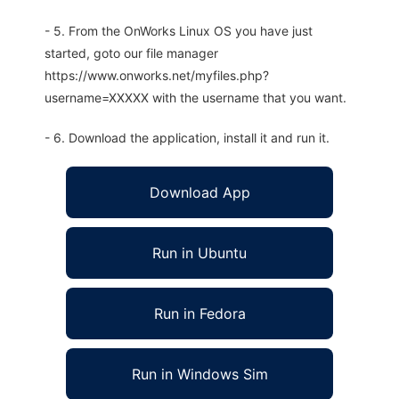
- 5. From the OnWorks Linux OS you have just
started, goto our file manager
https://www.onworks.net/myfiles.php?
username=XXXXX with the username that you want.
- 6. Download the application, install it and run it.
Download App
Run in Ubuntu
Run in Fedora
Run in Windows Sim