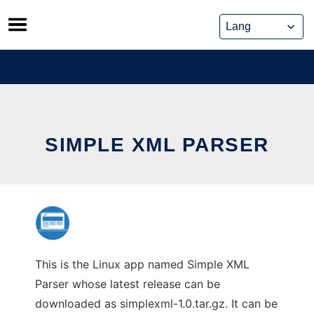
Skip
to
content
SIMPLE XML PARSER
This is the Linux app named Simple XML
Parser whose latest release can be
downloaded as simplexml-1.0.tar.gz. It can be