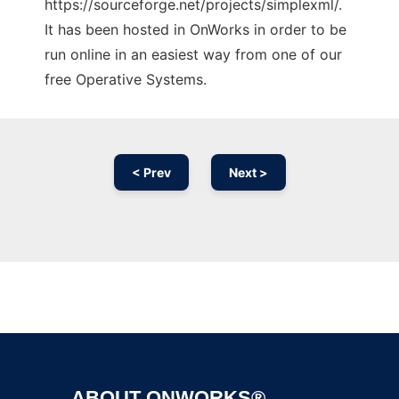
https://sourceforge.net/projects/simplexml/.
It has been hosted in OnWorks in order to be
run online in an easiest way from one of our
free Operative Systems.
< Prev
Next >
Ad
ABOUT ONWORKS®