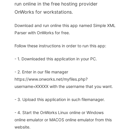
run online in the free hosting provider
OnWorks for workstations.
Download and run online this app named Simple XML
Parser with OnWorks for free.
Follow these instructions in order to run this app:
- 1. Downloaded this application in your PC.
- 2. Enter in our file manager
https://www.onworks.net/myfiles.php?
username=XXXXX with the username that you want.
- 3. Upload this application in such filemanager.
- 4. Start the OnWorks Linux online or Windows
online emulator or MACOS online emulator from this
website.