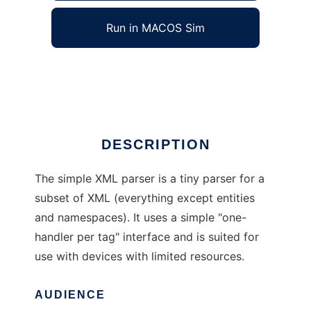
Run in MACOS Sim
Simple XML Parser
Ad
DESCRIPTION
The simple XML parser is a tiny parser for a
subset of XML (everything except entities
and namespaces). It uses a simple "one-
handler per tag" interface and is suited for
use with devices with limited resources.
AUDIENCE