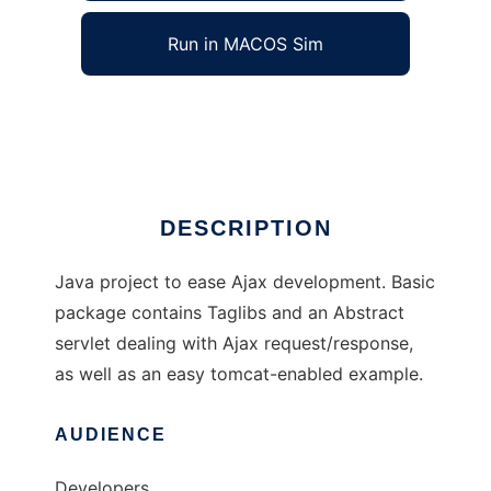
Run in MACOS Sim
Simplifying Ajax In Java
Ad
DESCRIPTION
Java project to ease Ajax development. Basic
package contains Taglibs and an Abstract
servlet dealing with Ajax request/response,
as well as an easy tomcat-enabled example.
AUDIENCE
Developers