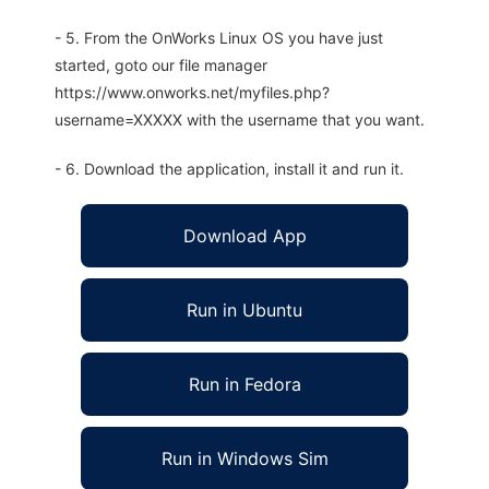
- 5. From the OnWorks Linux OS you have just
started, goto our file manager
https://www.onworks.net/myfiles.php?
username=XXXXX with the username that you want.
- 6. Download the application, install it and run it.
Download App
Run in Ubuntu
Run in Fedora
Run in Windows Sim