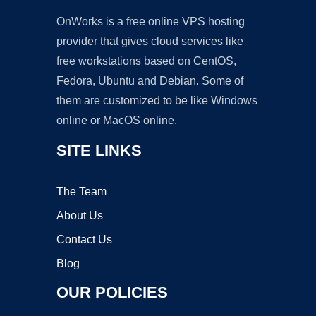
OnWorks is a free online VPS hosting
provider that gives cloud services like
free workstations based on CentOS,
Fedora, Ubuntu and Debian. Some of
them are customized to be like Windows
online or MacOS online.
SITE LINKS
The Team
About Us
Contact Us
Blog
OUR POLICIES