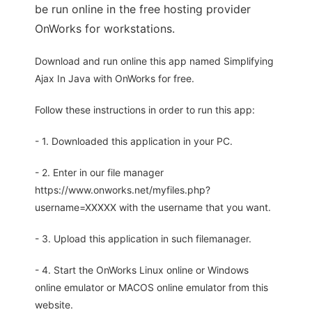
be run online in the free hosting provider
OnWorks for workstations.
Download and run online this app named Simplifying
Ajax In Java with OnWorks for free.
Follow these instructions in order to run this app:
- 1. Downloaded this application in your PC.
- 2. Enter in our file manager
https://www.onworks.net/myfiles.php?
username=XXXXX with the username that you want.
- 3. Upload this application in such filemanager.
- 4. Start the OnWorks Linux online or Windows
online emulator or MACOS online emulator from this
website.