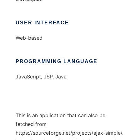
USER INTERFACE
Web-based
PROGRAMMING LANGUAGE
JavaScript, JSP, Java
This is an application that can also be
fetched from
https://sourceforge.net/projects/ajax-simple/.