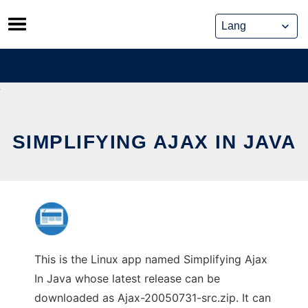
Skip
to
content
SIMPLIFYING AJAX IN JAVA
This is the Linux app named Simplifying Ajax
In Java whose latest release can be
downloaded as Ajax-20050731-src.zip. It can