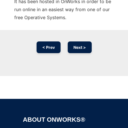
It has been hosted in OnWorks in order to be
run online in an easiest way from one of our
free Operative Systems.
< Prev
Next >
Ad
ABOUT ONWORKS®