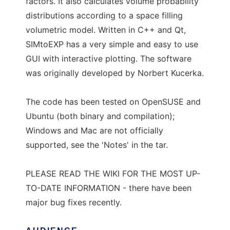
factors. It also calculates volume probability
distributions according to a space filling
volumetric model. Written in C++ and Qt,
SIMtoEXP has a very simple and easy to use
GUI with interactive plotting. The software
was originally developed by Norbert Kucerka.
The code has been tested on OpenSUSE and
Ubuntu (both binary and compilation);
Windows and Mac are not officially
supported, see the 'Notes' in the tar.
PLEASE READ THE WIKI FOR THE MOST UP-
TO-DATE INFORMATION - there have been
major bug fixes recently.