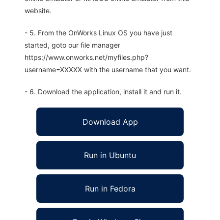
website.
- 5. From the OnWorks Linux OS you have just
started, goto our file manager
https://www.onworks.net/myfiles.php?
username=XXXXX with the username that you want.
- 6. Download the application, install it and run it.
Download App
Run in Ubuntu
Run in Fedora