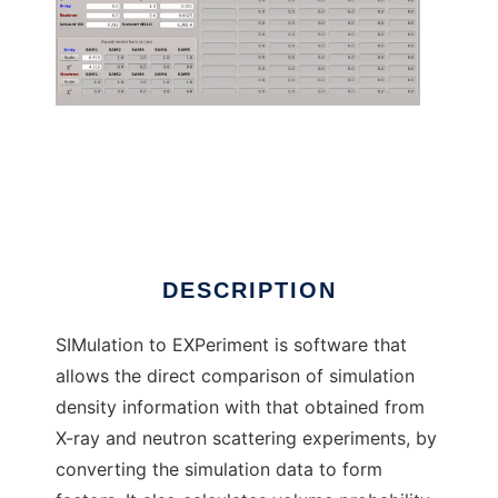
SIMtoEXP to run in Linux online
DESCRIPTION
SIMulation to EXPeriment is software that
allows the direct comparison of simulation
density information with that obtained from
X-ray and neutron scattering experiments, by
converting the simulation data to form