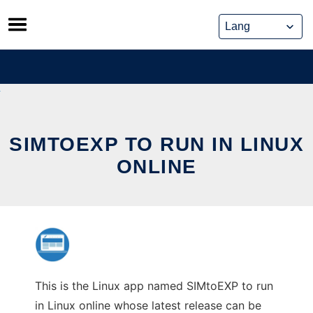
Skip
to
content
SIMTOEXP TO RUN IN LINUX
ONLINE
This is the Linux app named SIMtoEXP to run
in Linux online whose latest release can be