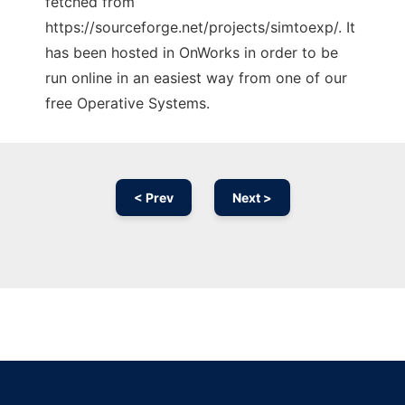
fetched from
https://sourceforge.net/projects/simtoexp/. It
has been hosted in OnWorks in order to be
run online in an easiest way from one of our
free Operative Systems.
< Prev
Next >
Ad