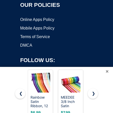
OUR POLICIES
Online Apps Policy
Mobile Apps Policy
Terms of Service
DMCA
FOLLOW US:
×
❮
❯
Rainbow
MEEDEE
LIUYAXI
Satin
3/8 Inch
3/8 Inch
Copyright ©2026 OnWorks. All Rights Reserved. OnWorks® is a
Ribbon, 12
Satin
Satin
registered trademark.
Colors 3/8
Ribbon Set
Ribbon Set
VPS hosting
by
OnWorks
$6.99
$7.99
$7.99