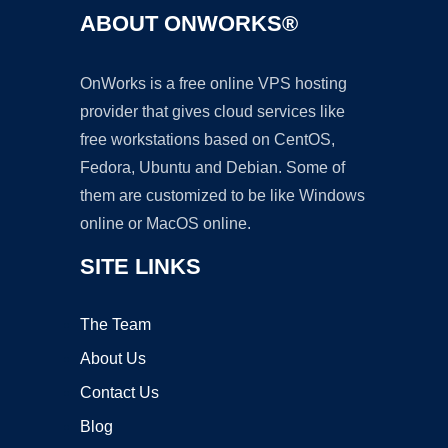
ABOUT ONWORKS®
OnWorks is a free online VPS hosting
provider that gives cloud services like
free workstations based on CentOS,
Fedora, Ubuntu and Debian. Some of
them are customized to be like Windows
online or MacOS online.
SITE LINKS
The Team
About Us
Contact Us
Blog