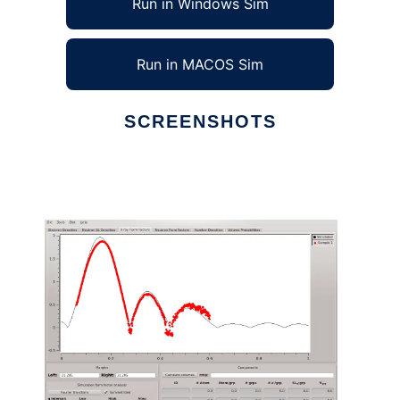
Run in Windows Sim
Run in MACOS Sim
SCREENSHOTS
Ad