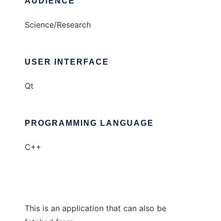
AUDIENCE
Science/Research
USER INTERFACE
Qt
PROGRAMMING LANGUAGE
C++
This is an application that can also be