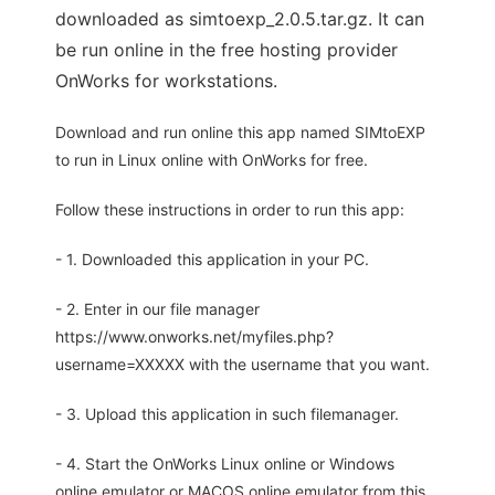
downloaded as simtoexp_2.0.5.tar.gz. It can
be run online in the free hosting provider
OnWorks for workstations.
Download and run online this app named SIMtoEXP
to run in Linux online with OnWorks for free.
Follow these instructions in order to run this app:
- 1. Downloaded this application in your PC.
- 2. Enter in our file manager
https://www.onworks.net/myfiles.php?
username=XXXXX with the username that you want.
- 3. Upload this application in such filemanager.
- 4. Start the OnWorks Linux online or Windows
online emulator or MACOS online emulator from this