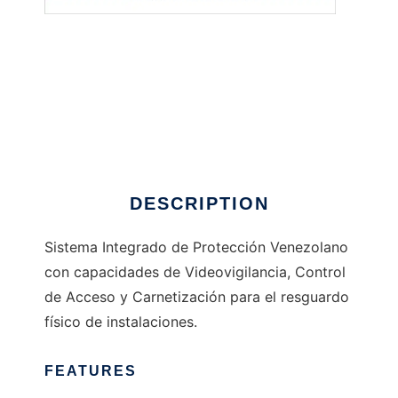
SIPve
DESCRIPTION
Sistema Integrado de Protección Venezolano
con capacidades de Videovigilancia, Control
de Acceso y Carnetización para el resguardo
físico de instalaciones.
FEATURES