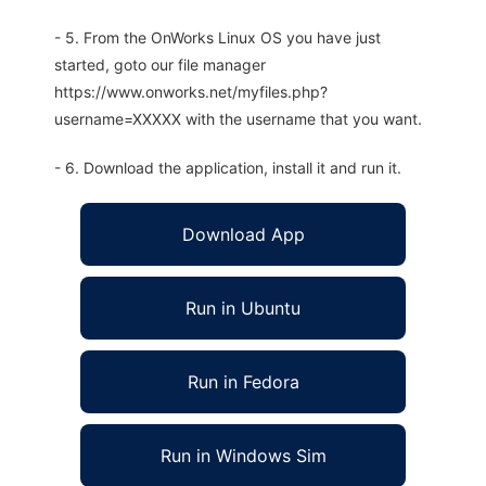
- 5. From the OnWorks Linux OS you have just
started, goto our file manager
https://www.onworks.net/myfiles.php?
username=XXXXX with the username that you want.
- 6. Download the application, install it and run it.
Download App
Run in Ubuntu
Run in Fedora
Run in Windows Sim