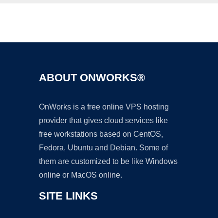
Ad
ABOUT ONWORKS®
OnWorks is a free online VPS hosting
provider that gives cloud services like
free workstations based on CentOS,
Fedora, Ubuntu and Debian. Some of
them are customized to be like Windows
online or MacOS online.
SITE LINKS