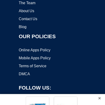
The Team
About Us
Contact Us
Blog
OUR POLICIES
Online Apps Policy
Mobile Apps Policy
Terms of Service
DMCA
FOLLOW US:
×