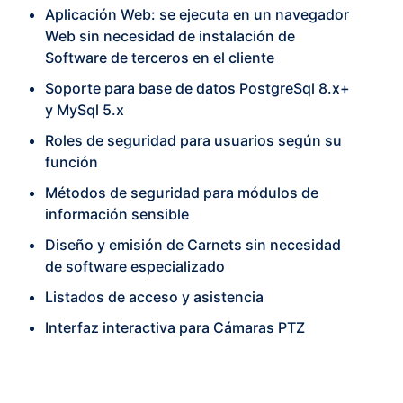
Aplicación Web: se ejecuta en un navegador
Web sin necesidad de instalación de
Software de terceros en el cliente
Soporte para base de datos PostgreSql 8.x+
y MySql 5.x
Roles de seguridad para usuarios según su
función
Métodos de seguridad para módulos de
información sensible
Diseño y emisión de Carnets sin necesidad
de software especializado
Listados de acceso y asistencia
Interfaz interactiva para Cámaras PTZ