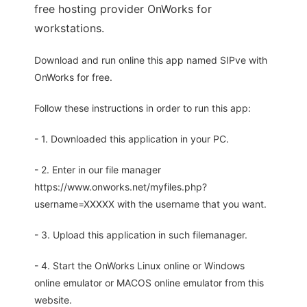
free hosting provider OnWorks for
workstations.
Download and run online this app named SIPve with
OnWorks for free.
Follow these instructions in order to run this app:
- 1. Downloaded this application in your PC.
- 2. Enter in our file manager
https://www.onworks.net/myfiles.php?
username=XXXXX with the username that you want.
- 3. Upload this application in such filemanager.
- 4. Start the OnWorks Linux online or Windows
online emulator or MACOS online emulator from this
website.