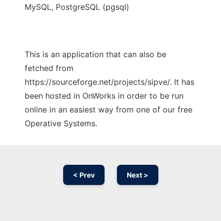
MySQL, PostgreSQL (pgsql)
This is an application that can also be
fetched from
https://sourceforge.net/projects/sipve/. It has
been hosted in OnWorks in order to be run
online in an easiest way from one of our free
Operative Systems.
< Prev
Next >