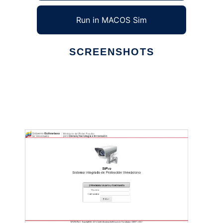
Run in MACOS Sim
SCREENSHOTS
Ad