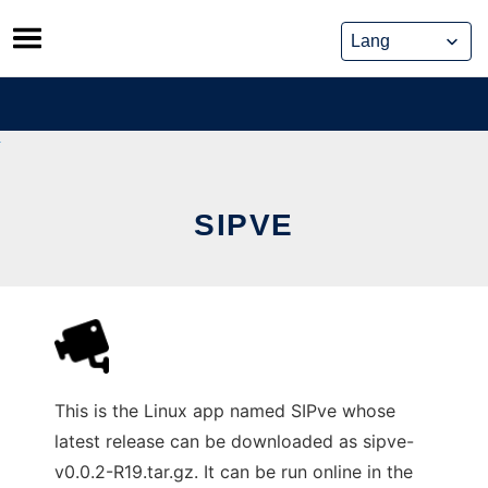
Skip
to
content
SIPVE
This is the Linux app named SIPve whose
latest release can be downloaded as sipve-
v0.0.2-R19.tar.gz. It can be run online in the