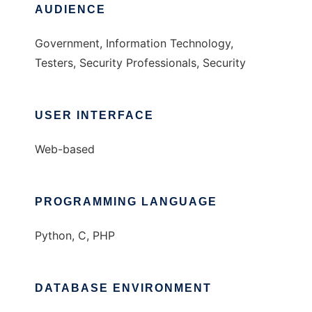
AUDIENCE
Government, Information Technology,
Testers, Security Professionals, Security
USER INTERFACE
Web-based
PROGRAMMING LANGUAGE
Python, C, PHP
DATABASE ENVIRONMENT