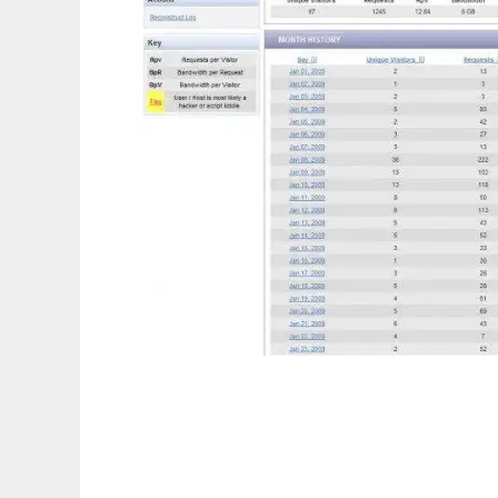
Skeith mod_log_sql Analyzer