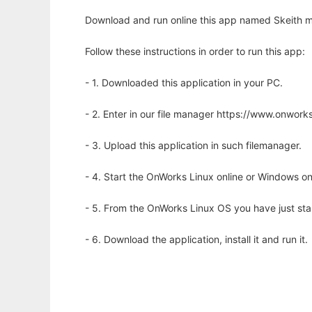
Download and run online this app named Skeith m
Follow these instructions in order to run this app:
- 1. Downloaded this application in your PC.
- 2. Enter in our file manager https://www.onwo
- 3. Upload this application in such filemanager.
- 4. Start the OnWorks Linux online or Windows on
- 5. From the OnWorks Linux OS you have just st
- 6. Download the application, install it and run it.