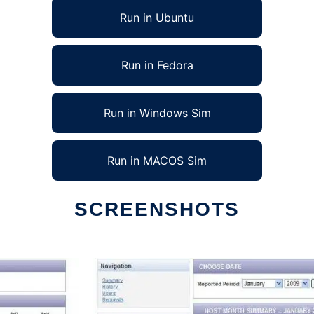
Run in Ubuntu
Run in Fedora
Run in Windows Sim
Run in MACOS Sim
SCREENSHOTS