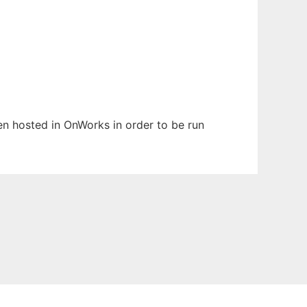
een hosted in OnWorks in order to be run