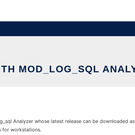
ITH MOD_LOG_SQL ANAL
g_sql Analyzer whose latest release can be downloaded as s
s for workstations.