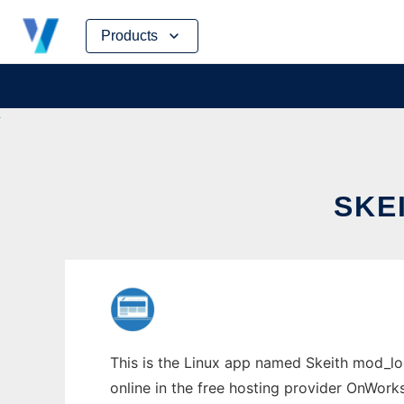
Skip
Products
to
content
SKE
This is the Linux app named Skeith mod_lo
online in the free hosting provider OnWork