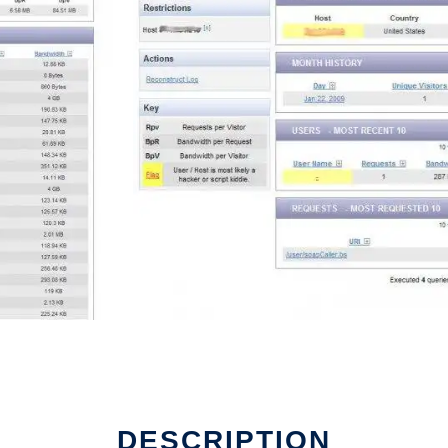
DESCRIPTION