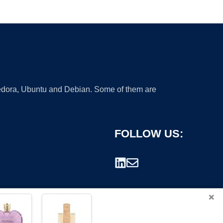
 Fedora, Ubuntu and Debian. Some of them are
FOLLOW US:
×