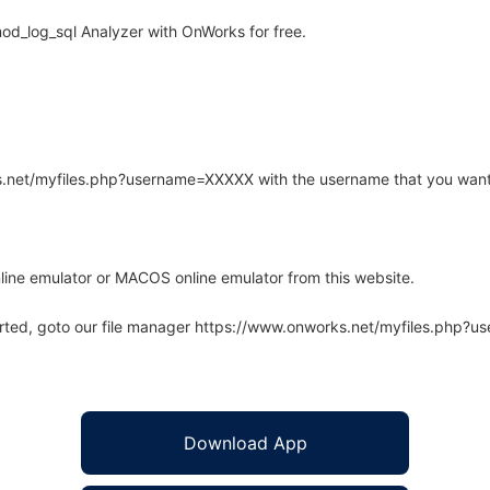
od_log_sql Analyzer with OnWorks for free.
rks.net/myfiles.php?username=XXXXX with the username that you want
line emulator or MACOS online emulator from this website.
arted, goto our file manager https://www.onworks.net/myfiles.php?
Download App