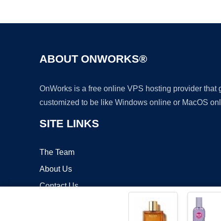
ABOUT ONWORKS®
OnWorks is a free online VPS hosting provider that
customized to be like Windows online or MacOS onl
SITE LINKS
The Team
About Us
Contact Us
Blog