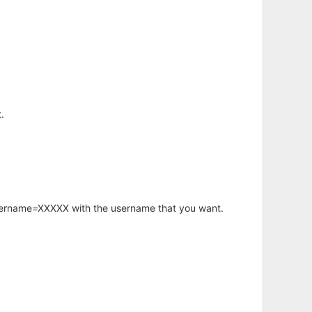
.
username=XXXXX with the username that you want.