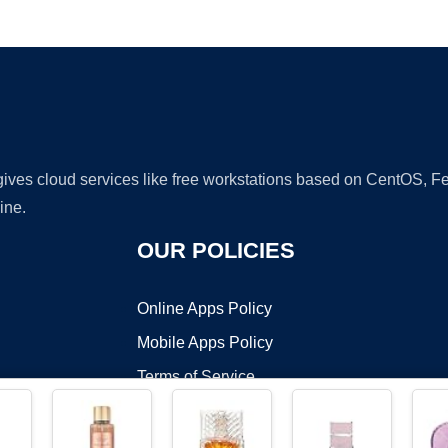
Ad
 gives cloud services like free workstations based on CentOS,
ine.
OUR POLICIES
Online Apps Policy
Mobile Apps Policy
Terms of Service
DMCA