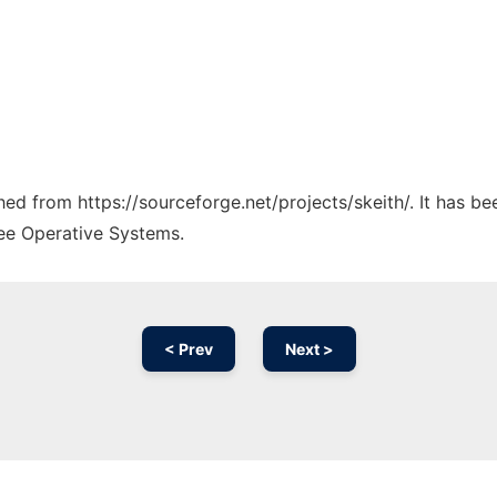
ched from https://sourceforge.net/projects/skeith/. It has b
ree Operative Systems.
< Prev
Next >