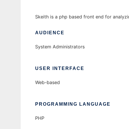
Skeith is a php based front end for analyz
AUDIENCE
System Administrators
USER INTERFACE
Web-based
PROGRAMMING LANGUAGE
PHP