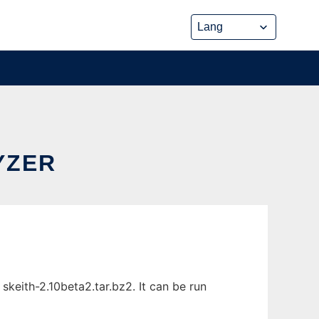
YZER
keith-2.10beta2.tar.bz2. It can be run