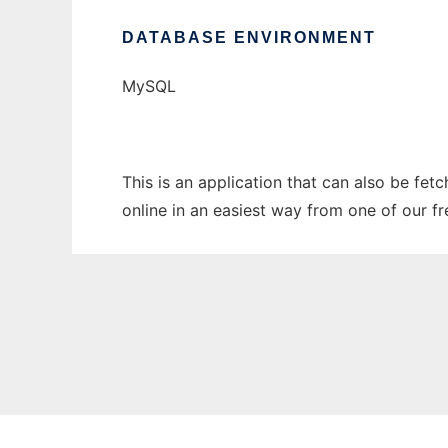
DATABASE ENVIRONMENT
MySQL
This is an application that can also be fet
online in an easiest way from one of our f