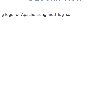
ing logs for Apache using mod_log_sql.