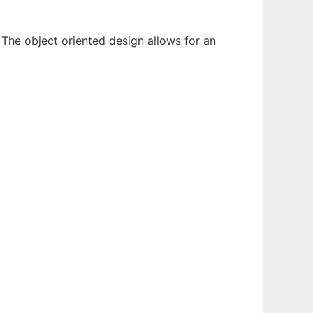
The object oriented design allows for an