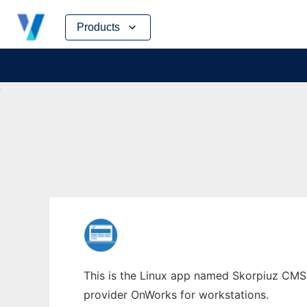
Skip
Products
to
content
This is the Linux app named Skorpiuz CMS w
provider OnWorks for workstations.