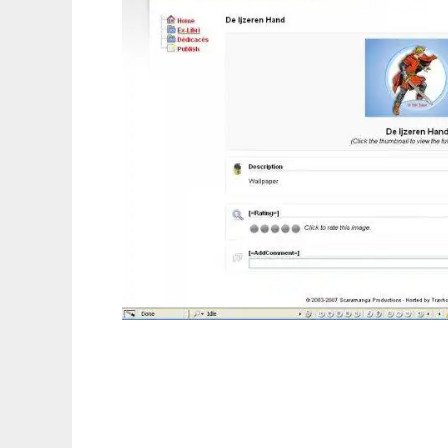
Skorpiuz CMS