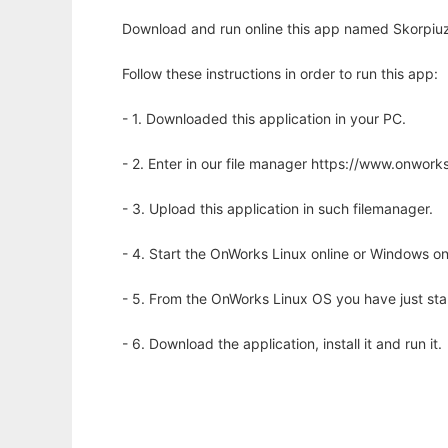
Download and run online this app named Skorpiuz
Follow these instructions in order to run this app:
- 1. Downloaded this application in your PC.
- 2. Enter in our file manager https://www.onwo
- 3. Upload this application in such filemanager.
- 4. Start the OnWorks Linux online or Windows on
- 5. From the OnWorks Linux OS you have just st
- 6. Download the application, install it and run it.