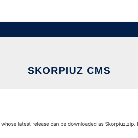
SKORPIUZ CMS
hose latest release can be downloaded as Skorpiuz.zip. It 