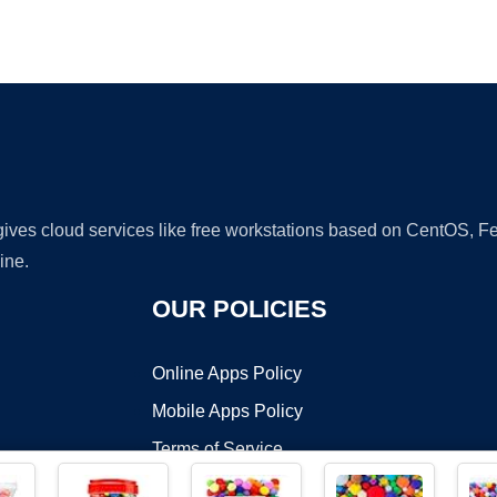
Ad
 gives cloud services like free workstations based on CentOS,
ine.
OUR POLICIES
Online Apps Policy
Mobile Apps Policy
Terms of Service
DMCA