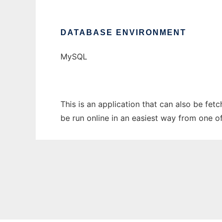
DATABASE ENVIRONMENT
MySQL
This is an application that can also be fe
be run online in an easiest way from one o