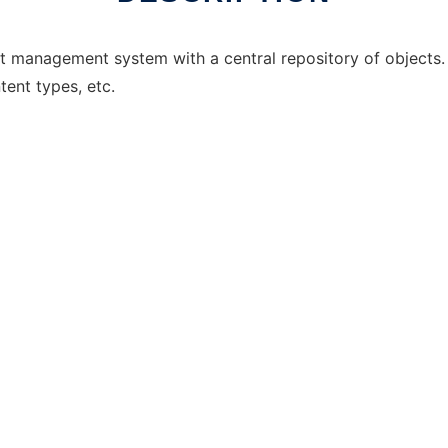
t management system with a central repository of objects. 
tent types, etc.