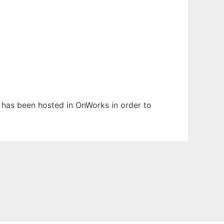
t has been hosted in OnWorks in order to