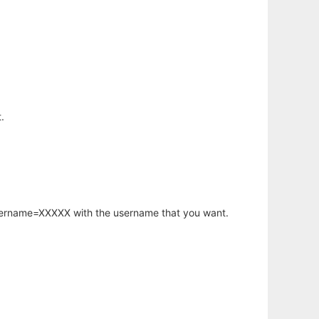
.
username=XXXXX with the username that you want.