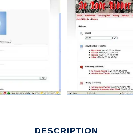
DESCRIPTION