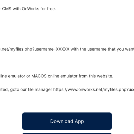
 CMS with OnWorks for free.
rks.net/myfiles.php?username=XXXXX with the username that you want
line emulator or MACOS online emulator from this website.
arted, goto our file manager https://www.onworks.net/myfiles.php?
Download App