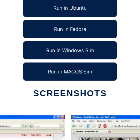
Run in Ubuntu
Run in Fedora
Run in Windows Sim
Run in MACOS Sim
SCREENSHOTS