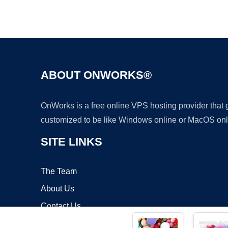
ABOUT ONWORKS®
OnWorks is a free online VPS hosting provider that
customized to be like Windows online or MacOS onl
SITE LINKS
The Team
About Us
Contact Us
Blog