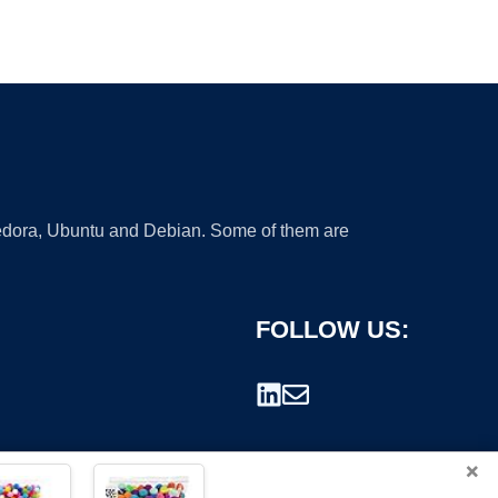
 Fedora, Ubuntu and Debian. Some of them are
FOLLOW US:
×