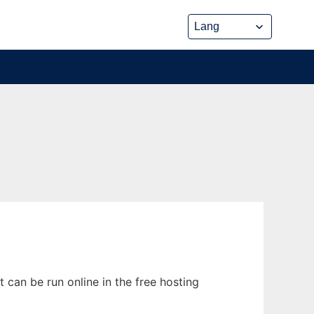
can be run online in the free hosting