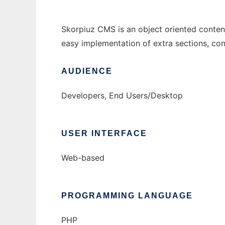
Skorpiuz CMS is an object oriented conten
easy implementation of extra sections, con
AUDIENCE
Developers, End Users/Desktop
USER INTERFACE
Web-based
PROGRAMMING LANGUAGE
PHP