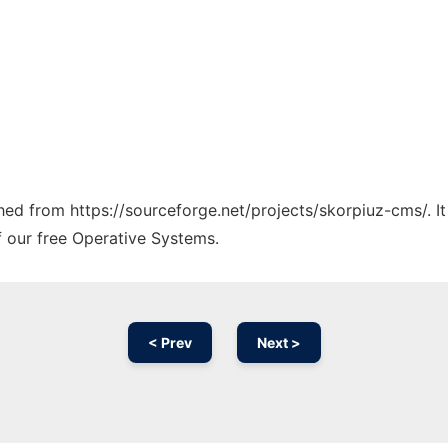
tched from https://sourceforge.net/projects/skorpiuz-cms/. I
f our free Operative Systems.
< Prev
Next >