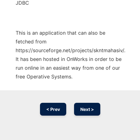
JDBC
This is an application that can also be
fetched from
https://sourceforge.net/projects/skntmahasiv/.
It has been hosted in OnWorks in order to be
run online in an easiest way from one of our
free Operative Systems.
< Prev
Next >