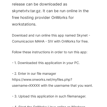
release can be downloaded as
skynetvtv.tar.gz. It can be run online in the
free hosting provider OnWorks for
workstations.
Download and run online this app named Skynet -
Comunicacion MAHA - SIV with OnWorks for free.
Follow these instructions in order to run this app:
- 1. Downloaded this application in your PC.
- 2. Enter in our file manager
https://www.onworks.net/myfiles.php?
username=XXXXX with the username that you want.
- 3. Upload this application in such filemanager.
- 4. Start the OnWorks Linux online or Windows