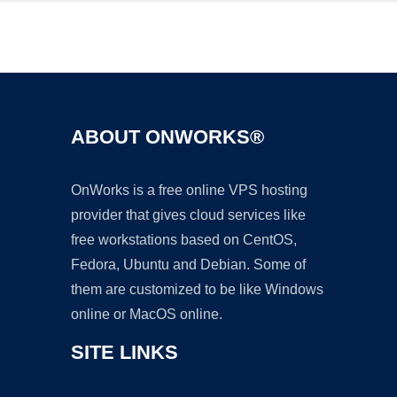
Ad
ABOUT ONWORKS®
OnWorks is a free online VPS hosting
provider that gives cloud services like
free workstations based on CentOS,
Fedora, Ubuntu and Debian. Some of
them are customized to be like Windows
online or MacOS online.
SITE LINKS