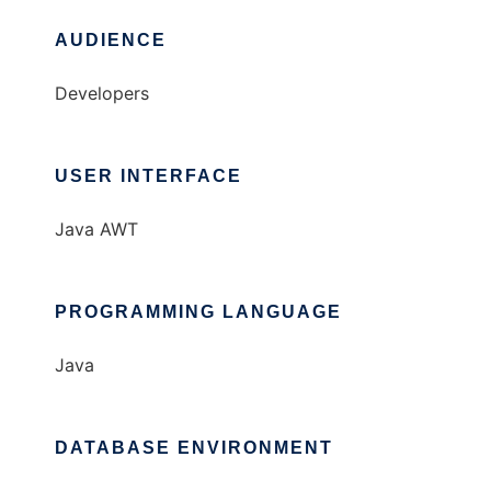
AUDIENCE
Developers
USER INTERFACE
Java AWT
PROGRAMMING LANGUAGE
Java
DATABASE ENVIRONMENT