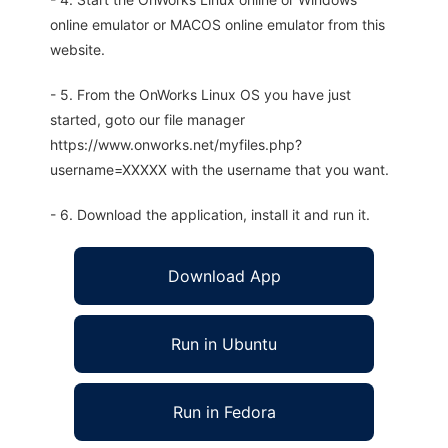
online emulator or MACOS online emulator from this
website.
- 5. From the OnWorks Linux OS you have just
started, goto our file manager
https://www.onworks.net/myfiles.php?
username=XXXXX with the username that you want.
- 6. Download the application, install it and run it.
Download App
Run in Ubuntu
Run in Fedora