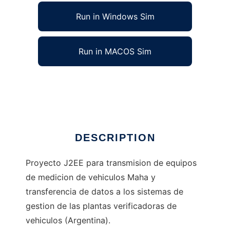
Run in Windows Sim
Run in MACOS Sim
Skynet - Comunicacion MAHA - SIV
Ad
DESCRIPTION
Proyecto J2EE para transmision de equipos
de medicion de vehiculos Maha y
transferencia de datos a los sistemas de
gestion de las plantas verificadoras de
vehiculos (Argentina).