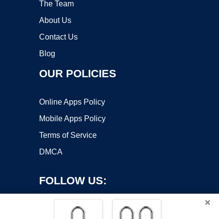
The Team
About Us
Contact Us
Blog
OUR POLICIES
Online Apps Policy
Mobile Apps Policy
Terms of Service
DMCA
FOLLOW US:
×