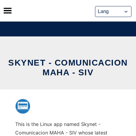
Skip
to
content
SKYNET - COMUNICACION
MAHA - SIV
This is the Linux app named Skynet -
Comunicacion MAHA - SIV whose latest