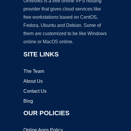
OnWorks is a free online VPS hosting
provider that gives cloud services like
free workstations based on CentOS,
Fedora, Ubuntu and Debian. Some of
them are customized to be like Windows
online or MacOS online.
SITE LINKS
The Team
About Us
Contact Us
Blog
OUR POLICIES
Online Apps Policy