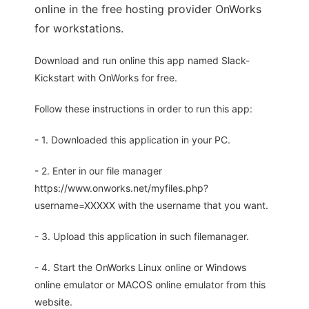
online in the free hosting provider OnWorks
for workstations.
Download and run online this app named Slack-
Kickstart with OnWorks for free.
Follow these instructions in order to run this app:
- 1. Downloaded this application in your PC.
- 2. Enter in our file manager
https://www.onworks.net/myfiles.php?
username=XXXXX with the username that you want.
- 3. Upload this application in such filemanager.
- 4. Start the OnWorks Linux online or Windows
online emulator or MACOS online emulator from this
website.