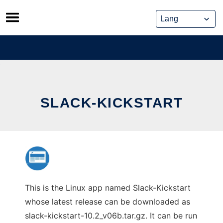
Skip
to
content
SLACK-KICKSTART
This is the Linux app named Slack-Kickstart
whose latest release can be downloaded as
slack-kickstart-10.2_v06b.tar.gz. It can be run