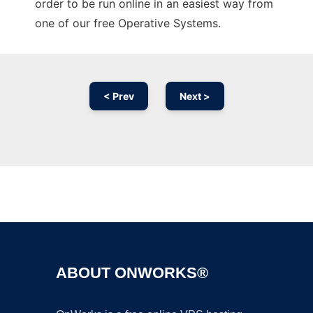
order to be run online in an easiest way from
one of our free Operative Systems.
< Prev
Next >
Ad
ABOUT ONWORKS®