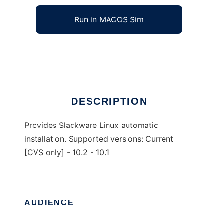
Run in MACOS Sim
Slack-Kickstart
Ad
DESCRIPTION
Provides Slackware Linux automatic
installation. Supported versions: Current
[CVS only] - 10.2 - 10.1
AUDIENCE