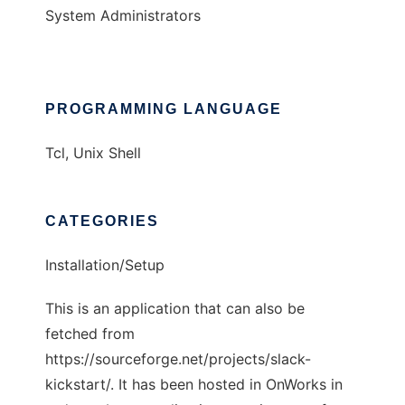
System Administrators
PROGRAMMING LANGUAGE
Tcl, Unix Shell
CATEGORIES
Installation/Setup
This is an application that can also be
fetched from
https://sourceforge.net/projects/slack-
kickstart/. It has been hosted in OnWorks in