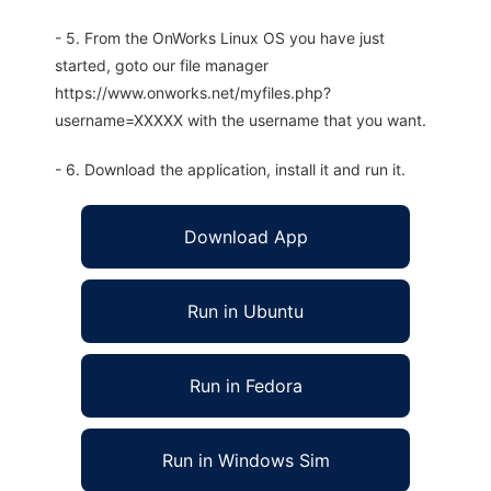
- 5. From the OnWorks Linux OS you have just
started, goto our file manager
https://www.onworks.net/myfiles.php?
username=XXXXX with the username that you want.
- 6. Download the application, install it and run it.
Download App
Run in Ubuntu
Run in Fedora
Run in Windows Sim