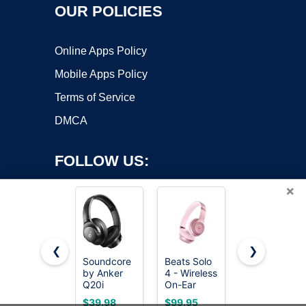
OUR POLICIES
Online Apps Policy
Mobile Apps Policy
Terms of Service
DMCA
FOLLOW US:
×
❮
❯
Soundcore
Beats Solo
Beats
by Anker
4 - Wireless
Studio Pro
Copyright ©2026 OnWorks. All Rights Reserved. OnWorks® is a
Q20i
On-Ear
Premium
registered trademark.
Hybrid
Bluetooth
Wireless
VPS hosting
by
OnWorks
$39.98
$99.95
$169.95