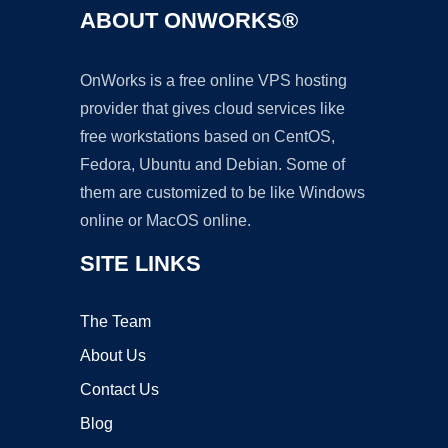
ABOUT ONWORKS®
OnWorks is a free online VPS hosting
provider that gives cloud services like
free workstations based on CentOS,
Fedora, Ubuntu and Debian. Some of
them are customized to be like Windows
online or MacOS online.
SITE LINKS
The Team
About Us
Contact Us
Blog