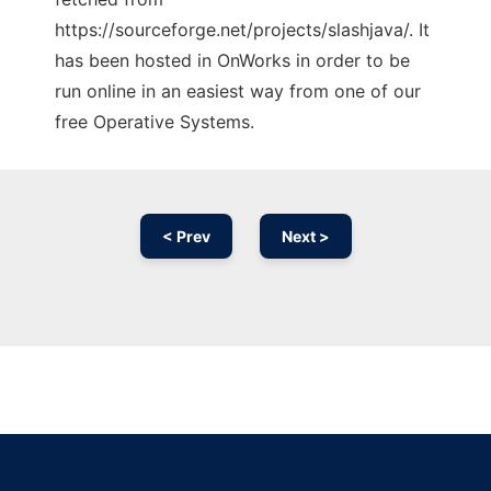
https://sourceforge.net/projects/slashjava/. It
has been hosted in OnWorks in order to be
run online in an easiest way from one of our
free Operative Systems.
< Prev
Next >
Ad