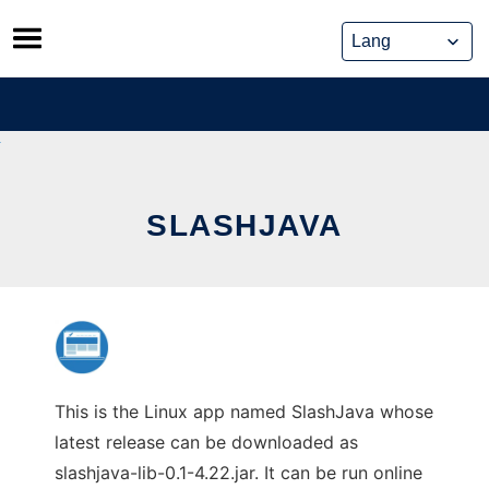
Skip
to
content
SLASHJAVA
This is the Linux app named SlashJava whose
latest release can be downloaded as
slashjava-lib-0.1-4.22.jar. It can be run online