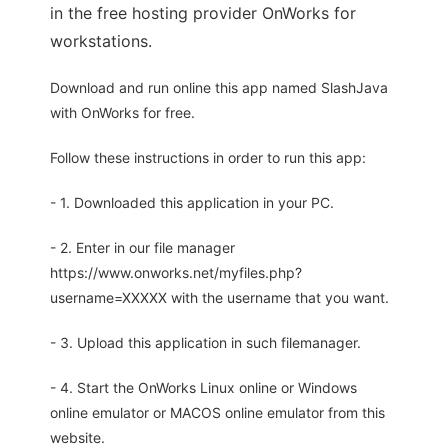
in the free hosting provider OnWorks for
workstations.
Download and run online this app named SlashJava
with OnWorks for free.
Follow these instructions in order to run this app:
- 1. Downloaded this application in your PC.
- 2. Enter in our file manager
https://www.onworks.net/myfiles.php?
username=XXXXX with the username that you want.
- 3. Upload this application in such filemanager.
- 4. Start the OnWorks Linux online or Windows
online emulator or MACOS online emulator from this
website.