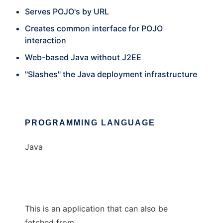
Serves POJO's by URL
Creates common interface for POJO
interaction
Web-based Java without J2EE
"Slashes" the Java deployment infrastructure
PROGRAMMING LANGUAGE
Java
This is an application that can also be
fetched from