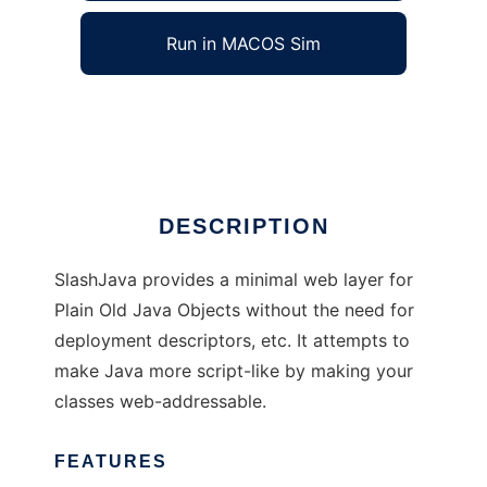
Run in MACOS Sim
SlashJava
Ad
DESCRIPTION
SlashJava provides a minimal web layer for
Plain Old Java Objects without the need for
deployment descriptors, etc. It attempts to
make Java more script-like by making your
classes web-addressable.
FEATURES