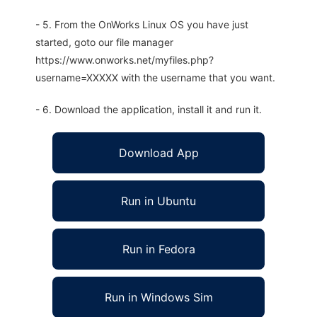
- 5. From the OnWorks Linux OS you have just
started, goto our file manager
https://www.onworks.net/myfiles.php?
username=XXXXX with the username that you want.
- 6. Download the application, install it and run it.
Download App
Run in Ubuntu
Run in Fedora
Run in Windows Sim