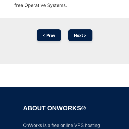
free Operative Systems.
< Prev
Next >
Ad
ABOUT ONWORKS®
OnWorks is a free online VPS hosting