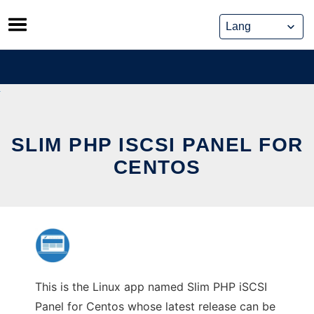
Skip
to
content
SLIM PHP ISCSI PANEL FOR
CENTOS
This is the Linux app named Slim PHP iSCSI
Panel for Centos whose latest release can be