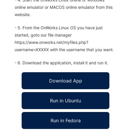
online emulator or MACOS online emulator from this
website.
- 5. From the OnWorks Linux OS you have just
started, goto our file manager
https://www.onworks.net/myfiles.php?
username=XXXXX with the username that you want.
- 6. Download the application, install it and run it.
Download App
Run in Ubuntu
Run in Fedora