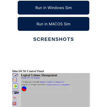
Run in Windows Sim
Run in MACOS Sim
SCREENSHOTS
Ad