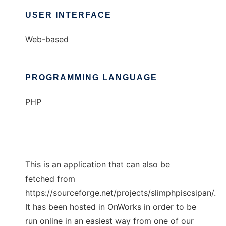
USER INTERFACE
Web-based
PROGRAMMING LANGUAGE
PHP
This is an application that can also be
fetched from
https://sourceforge.net/projects/slimphpiscsipan/.
It has been hosted in OnWorks in order to be
run online in an easiest way from one of our