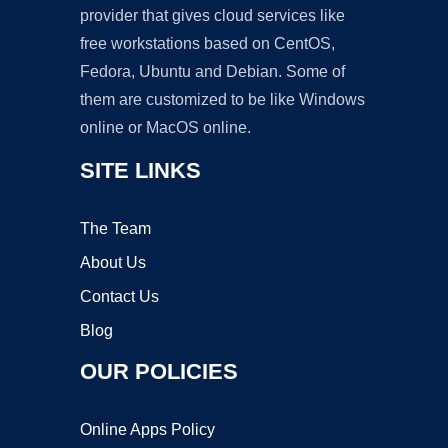
provider that gives cloud services like
free workstations based on CentOS,
Fedora, Ubuntu and Debian. Some of
them are customized to be like Windows
online or MacOS online.
SITE LINKS
The Team
About Us
Contact Us
Blog
OUR POLICIES
Online Apps Policy