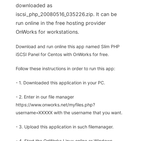
downloaded as
iscsi_php_20080516_035226.zip. It can be
run online in the free hosting provider
OnWorks for workstations.
Download and run online this app named Slim PHP
iSCSI Panel for Centos with OnWorks for free.
Follow these instructions in order to run this app:
- 1. Downloaded this application in your PC.
- 2. Enter in our file manager
https://www.onworks.net/myfiles.php?
username=XXXXX with the username that you want.
- 3. Upload this application in such filemanager.
- 4. Start the OnWorks Linux online or Windows