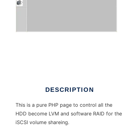
Slim PHP iSCSI Panel for Centos
DESCRIPTION
This is a pure PHP page to control all the
HDD become LVM and software RAID for the
iSCSI volume shareing.