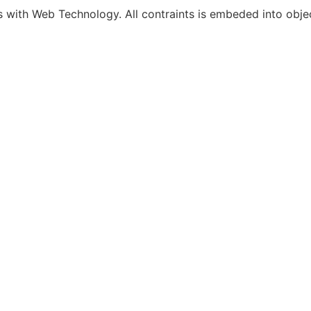
s with Web Technology. All contraints is embeded into object