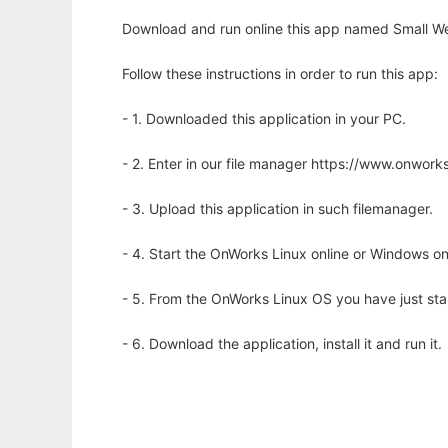
Download and run online this app named Small We
Follow these instructions in order to run this app:
- 1. Downloaded this application in your PC.
- 2. Enter in our file manager https://www.onwo
- 3. Upload this application in such filemanager.
- 4. Start the OnWorks Linux online or Windows on
- 5. From the OnWorks Linux OS you have just st
- 6. Download the application, install it and run it.