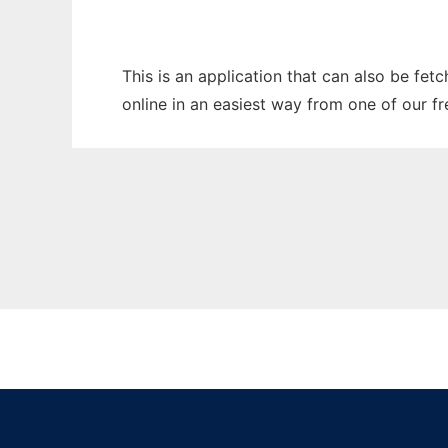
This is an application that can also be fet
online in an easiest way from one of our f