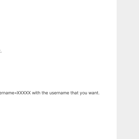
.
username=XXXXX with the username that you want.