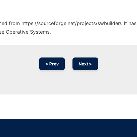
ched from https://sourceforge.net/projects/swbuilder/. It h
ree Operative Systems.
< Prev
Next >
Ad