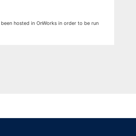
as been hosted in OnWorks in order to be run