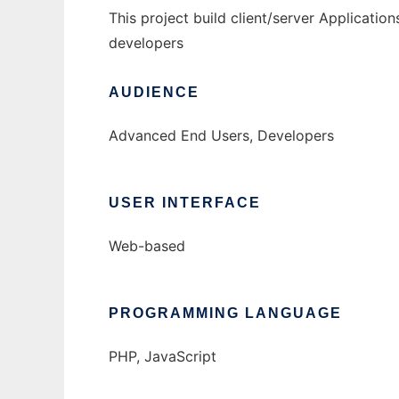
This project build client/server Application
developers
AUDIENCE
Advanced End Users, Developers
USER INTERFACE
Web-based
PROGRAMMING LANGUAGE
PHP, JavaScript