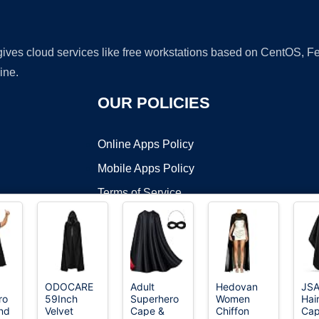
 gives cloud services like free workstations based on CentOS,
ine.
OUR POLICIES
Online Apps Policy
Mobile Apps Policy
Terms of Service
DMCA
ODOCARE
Adult
Hedovan
JS
ro
59Inch
Superhero
Women
Hai
t ©2026 OnWorks. All Rights Reserved. OnWorks® is a registered t
nd
Velvet
Cape &
Chiffon
Cap