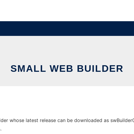
SMALL WEB BUILDER
der whose latest release can be downloaded as swBuilder097
.