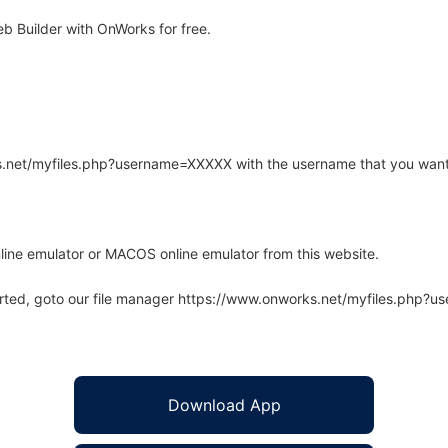
b Builder with OnWorks for free.
rks.net/myfiles.php?username=XXXXX with the username that you want
line emulator or MACOS online emulator from this website.
arted, goto our file manager https://www.onworks.net/myfiles.php?
Download App