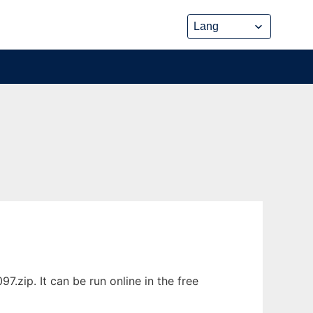
.zip. It can be run online in the free