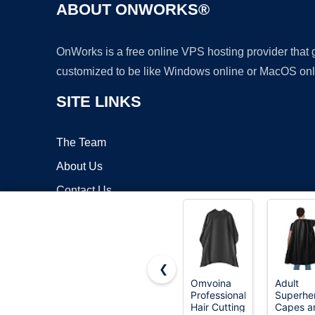
ABOUT ONWORKS®
OnWorks is a free online VPS hosting provider that
customized to be like Windows online or MacOS onl
SITE LINKS
The Team
About Us
Contact Us
Blog
❮
Omvoina
Adult
Professional
Superhe
Copyrigh
Hair Cutting
Capes a