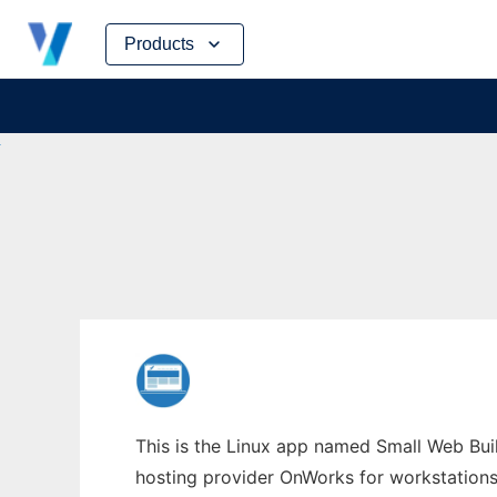
Skip
Products
to
content
This is the Linux app named Small Web Buil
hosting provider OnWorks for workstations