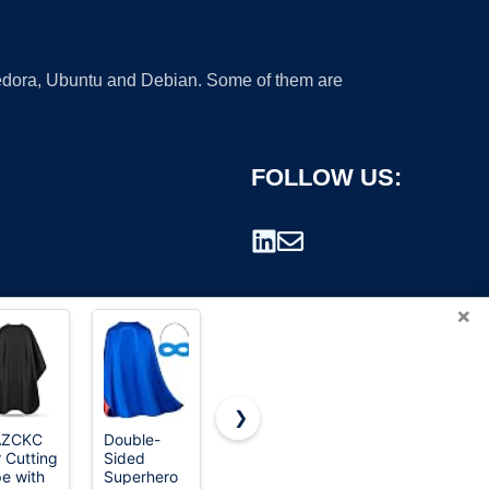
 Fedora, Ubuntu and Debian. Some of them are
FOLLOW US:
×
❯
AZCKC
Double-
Dajiahao
Maklulu
r Cutting
Sided
Adult
Adult
rademark.
e with
Superhero
Superhero
Superhero