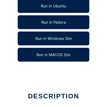
Run in Ubuntu
Run in Fedora
Run in Windows Sim
Run in MACOS Sim
DESCRIPTION