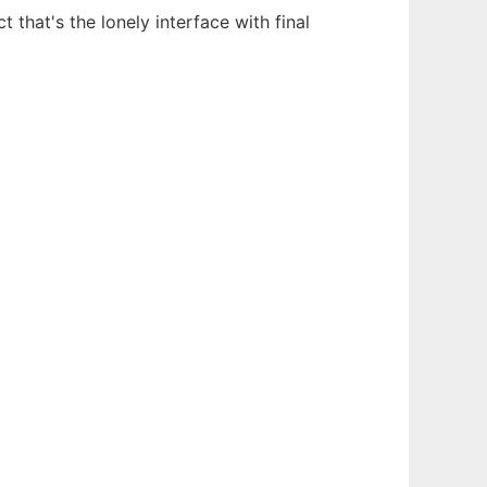
 that's the lonely interface with final